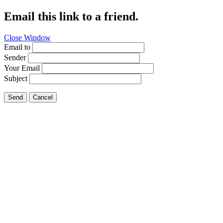
Email this link to a friend.
Close Window
Email to
Sender
Your Email
Subject
Send
Cancel