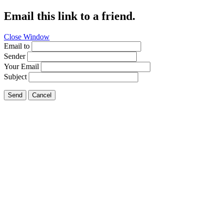
Email this link to a friend.
Close Window
Email to
Sender
Your Email
Subject
Send
Cancel