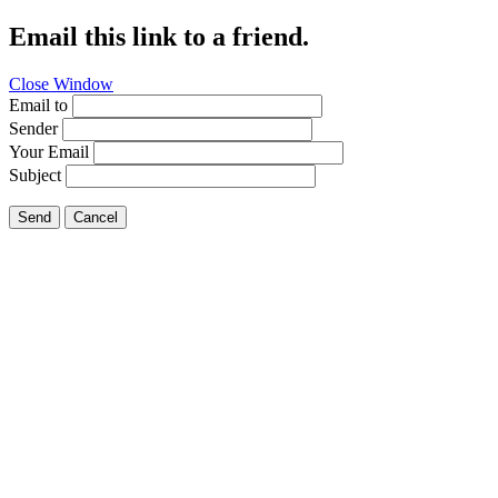
Email this link to a friend.
Close Window
Email to
Sender
Your Email
Subject
Send
Cancel