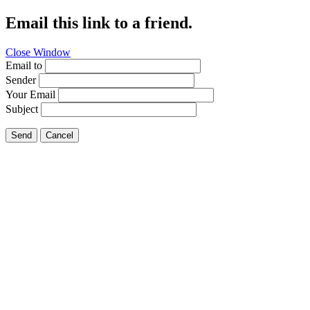
Email this link to a friend.
Close Window
Email to
Sender
Your Email
Subject
Send
Cancel