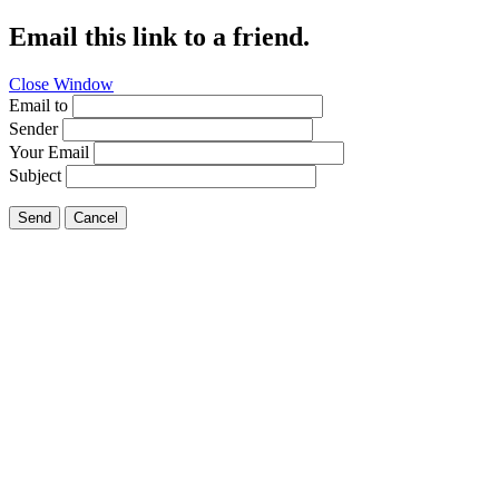
Email this link to a friend.
Close Window
Email to
Sender
Your Email
Subject
Send
Cancel