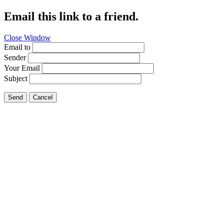
Email this link to a friend.
Close Window
Email to
Sender
Your Email
Subject
Send
Cancel