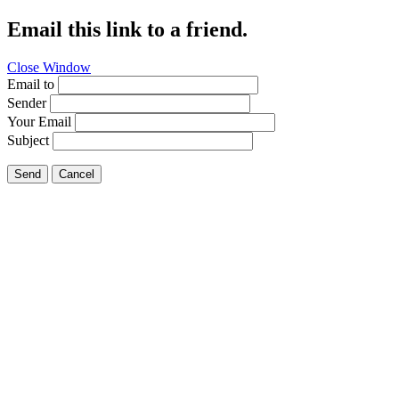
Email this link to a friend.
Close Window
Email to
Sender
Your Email
Subject
Send
Cancel