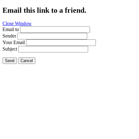
Email this link to a friend.
Close Window
Email to
Sender
Your Email
Subject
Send
Cancel