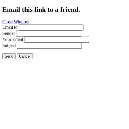
Email this link to a friend.
Close Window
Email to
Sender
Your Email
Subject
Send
Cancel