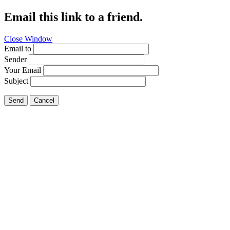
Email this link to a friend.
Close Window
Email to
Sender
Your Email
Subject
Send
Cancel