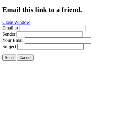
Email this link to a friend.
Close Window
Email to
Sender
Your Email
Subject
Send
Cancel