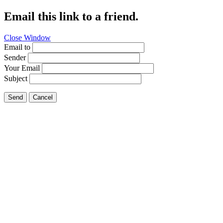
Email this link to a friend.
Close Window
Email to
Sender
Your Email
Subject
Send
Cancel