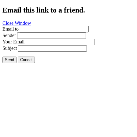
Email this link to a friend.
Close Window
Email to
Sender
Your Email
Subject
Send
Cancel