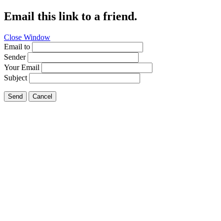
Email this link to a friend.
Close Window
Email to
Sender
Your Email
Subject
Send
Cancel