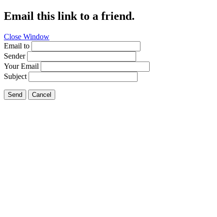
Email this link to a friend.
Close Window
Email to
Sender
Your Email
Subject
Send
Cancel