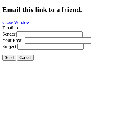
Email this link to a friend.
Close Window
Email to
Sender
Your Email
Subject
Send
Cancel