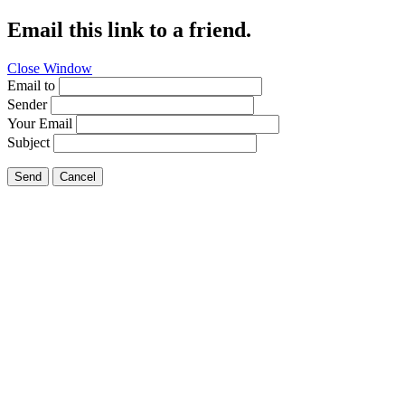
Email this link to a friend.
Close Window
Email to
Sender
Your Email
Subject
Send
Cancel