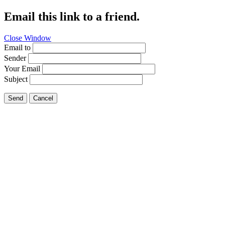
Email this link to a friend.
Close Window
Email to
Sender
Your Email
Subject
Send
Cancel