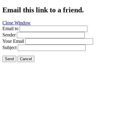
Email this link to a friend.
Close Window
Email to
Sender
Your Email
Subject
Send
Cancel