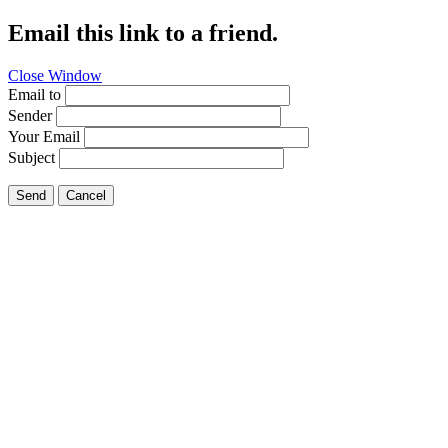
Email this link to a friend.
Close Window
Email to
Sender
Your Email
Subject
Send
Cancel