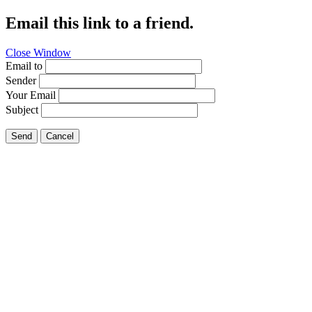
Email this link to a friend.
Close Window
Email to
Sender
Your Email
Subject
Send
Cancel