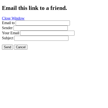
Email this link to a friend.
Close Window
Email to
Sender
Your Email
Subject
Send
Cancel