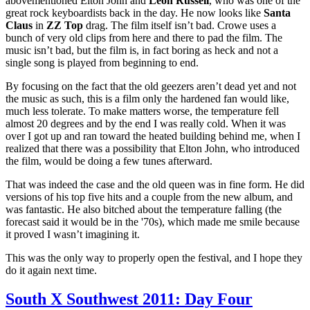
abovementioned Elton John and
Leon Russell
, who was one of the
great rock keyboardists back in the day. He now looks like
Santa
Claus
in
ZZ Top
drag. The film itself isn’t bad. Crowe uses a
bunch of very old clips from here and there to pad the film. The
music isn’t bad, but the film is, in fact boring as heck and not a
single song is played from beginning to end.
By focusing on the fact that the old geezers aren’t dead yet and not
the music as such, this is a film only the hardened fan would like,
much less tolerate. To make matters worse, the temperature fell
almost 20 degrees and by the end I was really cold. When it was
over I got up and ran toward the heated building behind me, when I
realized that there was a possibility that Elton John, who introduced
the film, would be doing a few tunes afterward.
That was indeed the case and the old queen was in fine form. He did
versions of his top five hits and a couple from the new album, and
was fantastic. He also bitched about the temperature falling (the
forecast said it would be in the '70s), which made me smile because
it proved I wasn’t imagining it.
This was the only way to properly open the festival, and I hope they
do it again next time.
South X Southwest 2011: Day Four