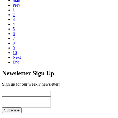
Start
Prev
1
2
3
4
5
6
7
8
9
10
Next
End
Newsletter Sign Up
Sign up for our weekly newsletter!