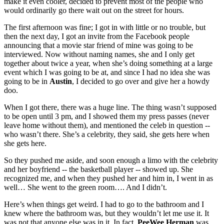
make it even cooler, decided to prevent most of the people who
would ordinarily go there wait out on the street for hours.
The first afternoon was fine; I got in with little or no trouble, but
then the next day, I got an invite from the Facebook people
announcing that a movie star friend of mine was going to be
interviewed. Now without naming names, she and I only get
together about twice a year, when she’s doing something at a large
event which I was going to be at, and since I had no idea she was
going to be in
Austin
, I decided to go over and give her a howdy
doo.
When I got there, there was a huge line. The thing wasn’t supposed
to be open until 3 pm, and I showed them my press passes (never
leave home without them), and mentioned the celeb in question --
who wasn’t there. She’s a celebrity, they said, she gets here when
she gets here.
So they pushed me aside, and soon enough a limo with the celebrity
and her boyfriend -- the basketball player -- showed up. She
recognized me, and when they pushed her and him in, I went in as
well… She went to the green room…. And I didn’t.
Here’s when things get weird. I had to go to the bathroom and I
knew where the bathroom was, but they wouldn’t let me use it. It
was not that anyone else was in it. In fact,
PeeWee Herman
was