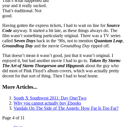
That’s what happened last
year and it really sucked.
That’s traditional. Not
good.
Having gotten the express tickets, I had to wait on line for
Source
Code
anyway. It started a bit late, as these things always do. The
film wasn’t something particularly original. There was a TV series
called
Seven Days
back in the ‘90s, not to mention
Quantum Leap
,
Groundhog Day
and the movie
Groundhog Day
ripped off.
That doesn’t mean it wasn’t good, just that it wasn’t original. I
enjoyed it, but had another movie I had to go to.
Taken By Storm:
The Art of Storm Thorgerson and Hipgnosis
about the guy who
did most of Pink Floyd’s album covers, which was actually pretty
decent for that sort of thing. Then I had to head home.
More Articles...
South X Southwest 2011: Day One/Two
Why you cannot actually buy Ebooks
Vandals On The Side of The Angels: How Far Is Too Far?
Page 4 of 11