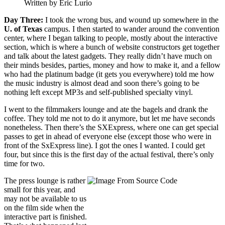
Written by Eric Lurio
Day Three:
I took the wrong bus, and wound up somewhere in the
U. of Texas
campus. I then started to wander around the convention
center, where I began talking to people, mostly about the interactive
section, which is where a bunch of website constructors get together
and talk about the latest gadgets. They really didn’t have much on
their minds besides, parties, money and how to make it, and a fellow
who had the platinum badge (it gets you everywhere) told me how
the music industry is almost dead and soon there’s going to be
nothing left except MP3s and self-published specialty vinyl.
I went to the filmmakers lounge and ate the bagels and drank the
coffee. They told me not to do it anymore, but let me have seconds
nonetheless. Then there’s the SXExpress, where one can get special
passes to get in ahead of everyone else (except those who were in
front of the SxExpress line). I got the ones I wanted. I could get
four, but since this is the first day of the actual festival, there’s only
time for two.
The press lounge is rather
small for this year, and
may not be available to us
on the film side when the
interactive part is finished.