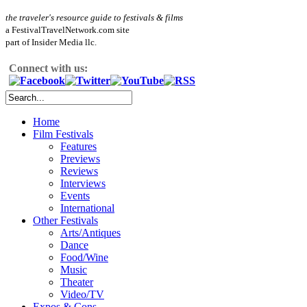
the traveler's resource guide to festivals & films
a FestivalTravelNetwork.com site
part of Insider Media llc.
Connect with us:
Home
Film Festivals
Features
Previews
Reviews
Interviews
Events
International
Other Festivals
Arts/Antiques
Dance
Food/Wine
Music
Theater
Video/TV
Expos & Cons