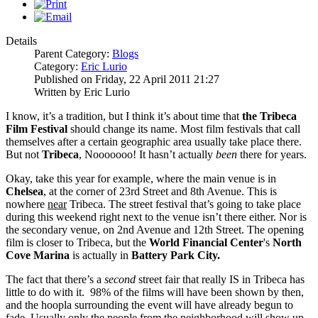
Details
Parent Category:
Blogs
Category:
Eric Lurio
Published on Friday, 22 April 2011 21:27
Written by Eric Lurio
I know, it’s a tradition, but I think it’s about time that
the Tribeca
Film Festival
should change its name. Most film festivals that call
themselves after a certain geographic area usually take place there.
But not
Tribeca
, Nooooooo! It hasn’t actually
been
there for years.
Okay, take this year for example, where the main venue is in
Chelsea
, at the corner of 23rd Street and 8th Avenue. This is
nowhere
near
Tribeca. The street festival that’s going to take place
during this weekend right next to the venue isn’t there either. Nor is
the secondary venue, on 2nd Avenue and 12th Street. The opening
film is closer to Tribeca, but the
World Financial Center
's
North
Cove Marina
is actually in
Battery Park City.
The fact that there’s a
second
street fair that really IS in Tribeca has
little to do with it. 98% of the films will have been shown by then,
and the hoopla surrounding the event will have already begun to
fade. Usually only the people from the neighborhood will show up.