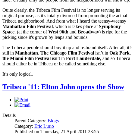
Quite clearly, the Tribeca Film Festival is no longer serving its
original purpose, as it’s totally divorced from promoting the actual
Tribeca neighborhood. And from what I heard the teensy-weensy
Manhattan Film Festival
, which is takes place at
Symphony
Space
, (at the corner of
West
96th
and
Broadway
) is ripe for the
picking since it's grown by leaps and bounds.
The Tribeca people should buy it up and re-brand itself. After all, it’s
still in
Manhattan
.
The Chicago Film Festival
isn’t in
Oak Park
,
the Miami Film Festival
isn’t in
Fort Lauderdale
, and so Tribeca
should either be in Tribeca or be called something else.
It’s only logical.
Tribeca '11: Elton John opens the Show
Details
Parent Category:
Blogs
Category:
Eric Lurio
Published on Thursday, 21 April 2011 23:55