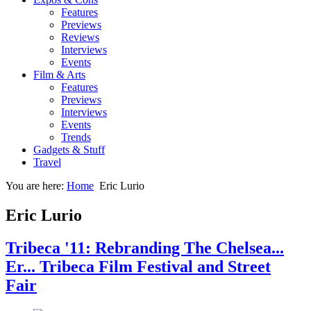
Features
Previews
Reviews
Interviews
Events
Film & Arts
Features
Previews
Interviews
Events
Trends
Gadgets & Stuff
Travel
You are here:
Home
Eric Lurio
Eric Lurio
Tribeca '11: Rebranding The Chelsea...
Er... Tribeca Film Festival and Street
Fair