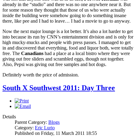
already in the “studio” and there was no one anywhere near it. But
for some reason they thought that those of us who were actually
inside the building were somehow going to do something insane
there, like pee and I had to leave… I had a movie to go to anyway.
Now the next major lounge is a lot better. It’s also a lot harder to get
into because its run by CNN’s entertainment division and is only for
high mucky-mucks and people with press passes. I managed to get
in and discovered that everything, food and liquor both, were totally
free. The
Canadians
had a place at a local bistro where they were
giving out free sliders and scrambled eggs, though not together.
Also, Pepsi was giving out free samples and hot dogs.
Definitely worth the price of admission.
South X Southwest 2011: Day Three
Details
Parent Category:
Blogs
Category:
Eric Lurio
Published on Friday, 11 March 2011 18:55