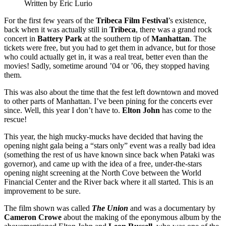
Written by Eric Lurio
For the first few years of the
Tribeca Film Festival
’s existence,
back when it was actually still in
Tribeca
, there was a grand rock
concert in
Battery Park
at the southern tip of
Manhattan
. The
tickets were free, but you had to get them in advance, but for those
who could actually get in, it was a real treat, better even than the
movies! Sadly, sometime around ’04 or ’06, they stopped having
them.
This was also about the time that the fest left downtown and moved
to other parts of Manhattan. I’ve been pining for the concerts ever
since. Well, this year I don’t have to.
Elton John
has come to the
rescue!
This year, the high mucky-mucks have decided that having the
opening night gala being a “stars only” event was a really bad idea
(something the rest of us have known since back when Pataki was
governor), and came up with the idea of a free, under-the-stars
opening night screening at the North Cove between the World
Financial Center and the River back where it all started. This is an
improvement to be sure.
The film shown was called
The Union
and was a documentary by
Cameron Crowe
about the making of the eponymous album by the