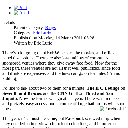
Details
Parent Category:
Blogs
Category:
Eric Lurio
Published on Monday, 14 March 2011 03:28
Written by Eric Lurio
There’s a lot going on at
SxSW
besides the movies, and official
panel discussions. There are also lots and lots of corporate-
sponsored venues where they give away free food. Now for the
most part, these venues are not all that well publicized, since food
and drink are expensive, and the lines can go on for miles (I’m not
kidding).
I’d like to talk about two of them for a minute:
The IFC Lounge
on
Seventh and Brazos
, and the
CNN Grill
on
Third and San
Jaquito
. Now the former was great last year. There was free beer
and pretzels, easy access, and a couple of large bathrooms with short
lines.
This year, it’s almost the same, but
Facebook
screwed it up when
they decided to interview a bunch of celebrities, and in order to