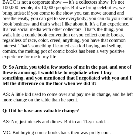
BACC is not a corporate show — it’s a collectors show. It’s not
100,000 people, it’s 10,000 people. But we bring celebrities, we
bring artists; if you come to the show you can move around and
breathe easily, you can get to see everybody; you can do your comic
book business, and that’s what I like about it. It’s a fun experience.
It’s real social media with other collectors. That’s the thing, you
walk into a comic book convention or you collect comic books,
regardless of race, color, creed, anything, you have that common
interest. That’s something I learned as a kid buying and selling
comics, the melting pot of comic books has been a very positive
experience for me in my life.
Q: So Arnie, you told a few stories of me in the past, and one of
these is amusing. I would like to negotiate when I buy
something, and you mentioned that I negotiated with you and I
left the difference on the floor when we did it?
AS: A little kid used to come over and pay me in change, and he left
more change on the table than he spent.
Q: Did he have any valuable change?
AS: No, just nickels and dimes. But to an 11-year-old…
MC: But buying comic books back then was pretty cool.