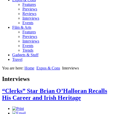
Features
Previews
Reviews
Interviews
Events
Film & Arts
Features
Previews
Interviews
Events
Trends
Gadgets & Stuff
Travel
You are here:
Home
Expos & Cons
Interviews
Interviews
“Clerks” Star Brian O’Halloran Recalls
His Career and Irish Heritage