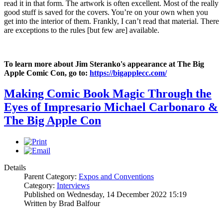
read it in that form. The artwork is often excellent. Most of the really
good stuff is saved for the covers. You’re on your own when you
get into the interior of them. Frankly, I can’t read that material. There
are exceptions to the rules [but few are] available.
To learn more about Jim Steranko's appearance at The Big
Apple Comic Con, go to:
https://bigapplecc.com/
Making Comic Book Magic Through the
Eyes of Impresario Michael Carbonaro &
The Big Apple Con
Details
Parent Category:
Expos and Conventions
Category:
Interviews
Published on Wednesday, 14 December 2022 15:19
Written by Brad Balfour