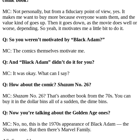
comic book?
MC: Not personally, but from a fiduciary point of view, yes. It
makes me want to buy more because everyone wants them, and the
value kind of goes up. Then it goes down, as the movie does well or
worse, depending. So yeah, it motivates me a little bit to do it.
Q: So you weren’t motivated by “Black Adam?”
MC: The comics themselves motivate me.
Q: And “Black Adam” didn’t do it for you?
MC: It was okay. What can I say?
Q: How about the comic?
Shazam
No. 26?
MC:
Shazam
No. 26? That’s another book from the 70s. You can
buy it in the dollar bins all of a sudden, the dime bins.
Q: Now you’re talking about the Golden Age ones?
MC: No, no, this is the 1970s appearance of Black Adam — the
Shazam
one. But then there’s Marvel Family.