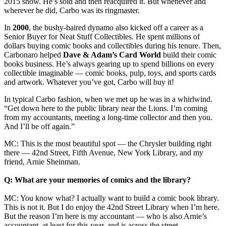
2015 show. He’s sold and then reacquired it. But whenever and
wherever he did, Carbo was its ringmaster.
In
2000
, the bushy-haired dynamo also kicked off a career as a
Senior Buyer for Neat Stuff Collectibles. He spent millions of
dollars buying comic books and collectibles during his tenure. Then,
Carbonaro helped
Dave & Adam’s Card World
build their comic
books business. He’s always gearing up to spend billions on every
collectible imaginable — comic books, pulp, toys, and sports cards
and artwork. Whatever you’ve got, Carbo will buy it!
In typical Carbo fashion, when we met up he was in a whirlwind.
“Get down here to the public library near the Lions. I’m coming
from my accountants, meeting a long-time collector and then you.
And I’ll be off again.”
MC: This is the most beautiful spot — the Chrysler building right
there — 42nd Street, Fifth Avenue, New York Library, and my
friend, Arnie Sheinman.
Q: What are your memories of comics and the library?
MC: You know what? I actually want to build a comic book library.
This is not it. But I do enjoy the 42nd Street Library when I’m here.
But the reason I’m here is my accountant — who is also Arnie’s
accountant, at least for this year, and is across the street.