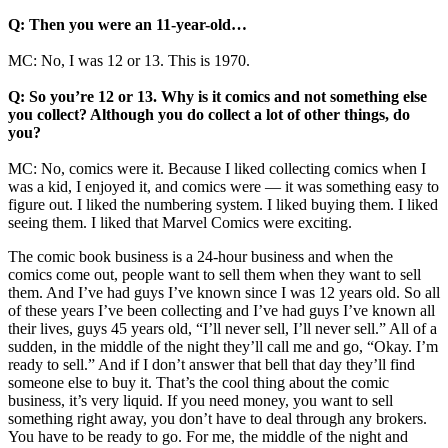
Q: Then you were an 11-year-old…
MC: No, I was 12 or 13. This is 1970.
Q: So you’re 12 or 13. Why is it comics and not something else
you collect? Although you do collect a lot of other things, do
you?
MC: No, comics were it. Because I liked collecting comics when I
was a kid, I enjoyed it, and comics were — it was something easy to
figure out. I liked the numbering system. I liked buying them. I liked
seeing them. I liked that Marvel Comics were exciting.
The comic book business is a 24-hour business and when the
comics come out, people want to sell them when they want to sell
them. And I’ve had guys I’ve known since I was 12 years old. So all
of these years I’ve been collecting and I’ve had guys I’ve known all
their lives, guys 45 years old, “I’ll never sell, I’ll never sell.” All of a
sudden, in the middle of the night they’ll call me and go, “Okay. I’m
ready to sell.” And if I don’t answer that bell that day they’ll find
someone else to buy it. That’s the cool thing about the comic
business, it’s very liquid. If you need money, you want to sell
something right away, you don’t have to deal through any brokers.
You have to be ready to go. For me, the middle of the night and