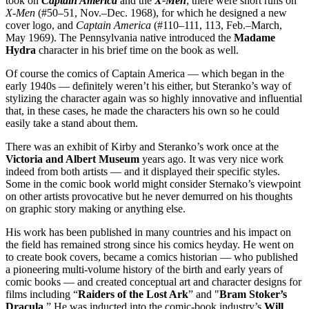
took on
Captain America
and the
X-Men
; there were short runs on
X-Men
(#50–51, Nov.–Dec. 1968), for which he designed a new
cover logo, and
Captain America
(#110–111, 113, Feb.–March,
May 1969). The Pennsylvania native introduced the
Madame
Hydra
character in his brief time on the book as well.
Of course the comics of Captain America — which began in the
early 1940s — definitely weren’t his either, but Steranko’s way of
stylizing the character again was so highly innovative and influential
that, in these cases, he made the characters his own so he could
easily take a stand about them.
There was an exhibit of Kirby and Steranko’s work once at the
Victoria and Albert Museum
years ago. It was very nice work
indeed from both artists — and it displayed their specific styles.
Some in the comic book world might consider Sternako’s viewpoint
on other artists provocative but he never demurred on his thoughts
on graphic story making or anything else.
His work has been published in many countries and his impact on
the field has remained strong since his comics heyday. He went on
to create book covers, became a comics historian — who published
a pioneering multi-volume history of the birth and early years of
comic books — and created conceptual art and character designs for
films including “
Raiders of the Lost Ark
” and "
Bram Stoker’s
Dracula
.” He was inducted into the comic-book industry’s
Will