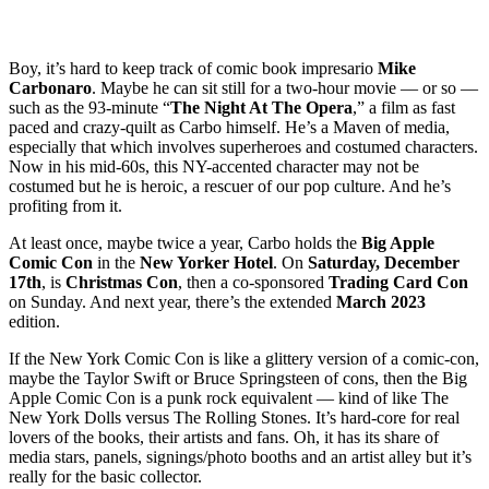
Boy, it’s hard to keep track of comic book impresario
Mike
Carbonaro
. Maybe he can sit still for a two-hour movie — or so —
such as the 93-minute “
The Night At The Opera
,” a film as fast
paced and crazy-quilt as Carbo himself. He’s a Maven of media,
especially that which involves superheroes and costumed characters.
Now in his mid-60s, this NY-accented character may not be
costumed but he is heroic, a rescuer of our pop culture. And he’s
profiting from it.
At least once, maybe twice a year, Carbo holds the
Big Apple
Comic Con
in the
New Yorker Hotel
. On
Saturday, December
17th
, is
Christmas Con
, then a co-sponsored
Trading Card Con
on Sunday. And next year, there’s the extended
March
2023
edition.
If the New York Comic Con is like a glittery version of a comic-con,
maybe the Taylor Swift or Bruce Springsteen of cons, then the Big
Apple Comic Con is a punk rock equivalent — kind of like The
New York Dolls versus The Rolling Stones. It’s hard-core for real
lovers of the books, their artists and fans. Oh, it has its share of
media stars, panels, signings/photo booths and an artist alley but it’s
really for the basic collector.