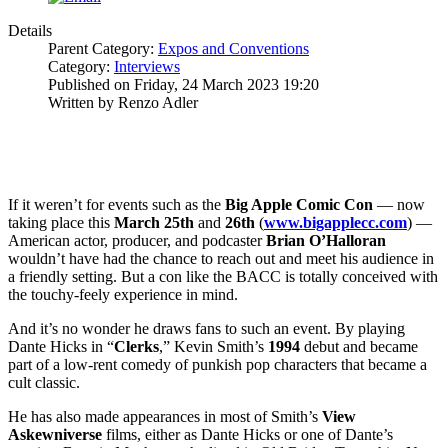
Details
Parent Category:
Expos and Conventions
Category:
Interviews
Published on Friday, 24 March 2023 19:20
Written by Renzo Adler
If it weren’t for events such as the
Big Apple Comic Con
— now
taking place this
March 25th
and
26th
(
www.bigapplecc.com
) —
American actor, producer, and podcaster
Brian O’Halloran
wouldn’t have had the chance to reach out and meet his audience in
a friendly setting. But a con like the BACC is totally conceived with
the touchy-feely experience in mind.
And it’s no wonder he draws fans to such an event. By playing
Dante Hicks in “
Clerks
,” Kevin Smith’s
1994
debut and became
part of a low-rent comedy of punkish pop characters that became a
cult classic.
He has also made appearances in most of Smith’s
View
Askewniverse
films, either as Dante Hicks or one of Dante’s