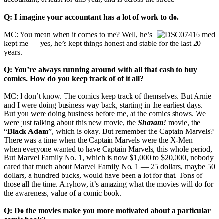
Q: I imagine your accountant has a lot of work to do.
MC: You mean when it comes to me? Well, he’s
kept me — yes, he’s kept things honest and stable for the last 20
years.
Q: You’re always running around with all that cash to buy
comics. How do you keep track of of it all?
MC: I don’t know. The comics keep track of themselves. But Arnie
and I were doing business way back, starting in the earliest days.
But you were doing business before me, at the comics shows. We
were just talking about this new movie, the
Shazam!
movie, the
“
Black Adam
”, which is okay. But remember the Captain Marvels?
There was a time when the Captain Marvels were the X‑Men —
when everyone wanted to have Captain Marvels, this whole period,
But Marvel Family No. 1, which is now $1,000 to $20,000, nobody
cared that much about Marvel Family No. 1 — 25 dollars, maybe 50
dollars, a hundred bucks, would have been a lot for that. Tons of
those all the time. Anyhow, it’s amazing what the movies will do for
the awareness, value of a comic book.
Q: Do the movies make you more motivated about a particular