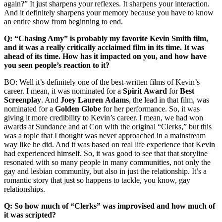
again?” It just sharpens your reflexes. It sharpens your interaction.
And it definitely sharpens your memory because you have to know
an entire show from beginning to end.
Q: “Chasing Amy” is probably my favorite Kevin Smith film,
and it was a really critically acclaimed film in its time. It was
ahead of its time. How has it impacted on you, and how have
you seen people’s reaction to it?
BO: Well it’s definitely one of the best-written films of Kevin’s
career. I mean, it was nominated for a
Spirit
Award
for
Best
Screenplay
. And
Joey Lauren
Adams
, the lead in that film, was
nominated for a
Golden
Globe
for her performance. So, it was
giving it more credibility to Kevin’s career. I mean, we had won
awards at Sundance and at Con with the original “Clerks,” but this
was a topic that I thought was never approached in a mainstream
way like he did. And it was based on real life experience that Kevin
had experienced himself. So, it was good to see that that storyline
resonated with so many people in many communities, not only the
gay and lesbian community, but also in just the relationship. It’s a
romantic story that just so happens to tackle, you know, gay
relationships.
Q: So how much of “Clerks” was improvised and how much of
it was scripted?