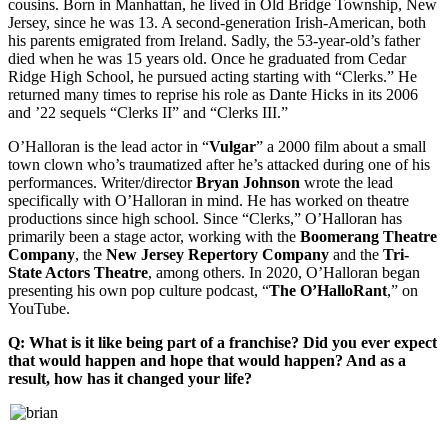
cousins. Born in Manhattan, he lived in Old Bridge Township, New
Jersey, since he was 13. A second-generation Irish-American, both
his parents emigrated from Ireland. Sadly, the 53-year-old’s father
died when he was 15 years old. Once he graduated from Cedar
Ridge High School, he pursued acting starting with “Clerks.” He
returned many times to reprise his role as Dante Hicks in its 2006
and ’22 sequels “Clerks II” and “Clerks III.”
O’Halloran is the lead actor in “
Vulgar
” a 2000 film about a small
town clown who’s traumatized after he’s attacked during one of his
performances. Writer/director
Bryan
Johnson
wrote the lead
specifically with O’Halloran in mind. He has worked on theatre
productions since high school. Since “Clerks,” O’Halloran has
primarily been a stage actor, working with the
Boomerang Theatre
Company
, the
New Jersey Repertory Company
and the
Tri-
State Actors Theatre
, among others. In 2020, O’Halloran began
presenting his own pop culture podcast, “
The O’HalloRant
,” on
YouTube.
Q: What is it like being part of a franchise? Did you ever expect
that would happen and hope that would happen? And as a
result, how has it changed your life?