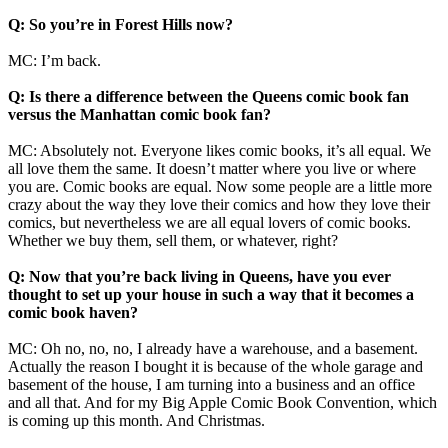
Q: So you’re in Forest Hills now?
MC: I’m back.
Q: Is there a difference between the Queens comic book fan
versus the Manhattan comic book fan?
MC: Absolutely not. Everyone likes comic books, it’s all equal. We
all love them the same. It doesn’t matter where you live or where
you are. Comic books are equal. Now some people are a little more
crazy about the way they love their comics and how they love their
comics, but nevertheless we are all equal lovers of comic books.
Whether we buy them, sell them, or whatever, right?
Q: Now that you’re back living in Queens, have you ever
thought to set up your house in such a way that it becomes a
comic book haven?
MC: Oh no, no, no, I already have a warehouse, and a basement.
Actually the reason I bought it is because of the whole garage and
basement of the house, I am turning into a business and an office
and all that. And for my Big Apple Comic Book Convention, which
is coming up this month. And Christmas.