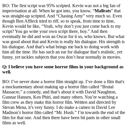
BO: The first script was 95% scripted. Kevin was not a big fan of
improvisation at all. When he got into, you know, “
Mallrats
” that
was straight-up scripted. And “Chasing Amy” very much so. Even
though Ben Affleck tried to riff, so to speak, from time to time,
Kevin would be like, “Yeah, why don’t you just come back to my
script? You go write your own script there, boy.” And then
eventually he did and won an Oscar for it so, who knows. But what
was good about that and Kevin is really his dialogue. His strength is
his dialogue. And that’s what brings me back to doing work with
him all the time. He has such an ear for dialogue that’s realistic, yet
funny, yet tackles subjects that you don’t hear normally in movies.
Q: I believe you have some horror films in your background as
well.
BO: I’ve never done a horror film straight up. I’ve done a film that's
a mockumentary about making up a horror film called “Brutal
Massacre,” a comedy, and that’s about it with David Naughton,
Gunnar Hansen, Ken Phiri, and many others. You’re watching a
film crew as they make this horror film. Written and directed by
Stevan Mena, it’s very funny. I do make a cameo in David Lee
Madison’s horror film called “Mr. Hush.” I’m towards the end of the
film for that one. And then there have been bit parts in other small
films as well.