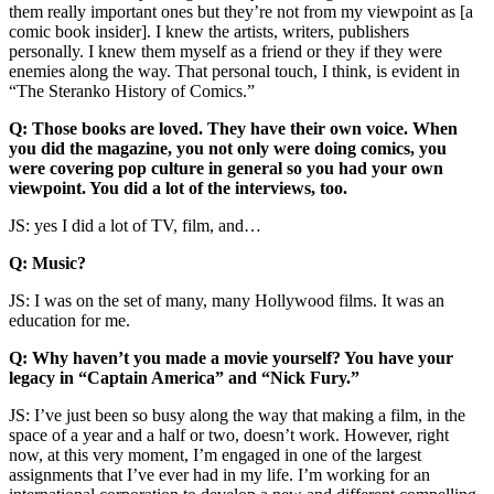
them really important ones but they’re not from my viewpoint as [a
comic book insider]. I knew the artists, writers, publishers
personally. I knew them myself as a friend or they if they were
enemies along the way. That personal touch, I think, is evident in
“The Steranko History of Comics.”
Q: Those books are loved. They have their own voice. When
you did the magazine, you not only were doing comics, you
were covering pop culture in general so you had your own
viewpoint. You did a lot of the interviews, too.
JS: yes I did a lot of TV, film, and…
Q: Music?
JS: I was on the set of many, many Hollywood films. It was an
education for me.
Q: Why haven’t you made a movie yourself? You have your
legacy in “Captain America” and “Nick Fury.”
JS: I’ve just been so busy along the way that making a film, in the
space of a year and a half or two, doesn’t work. However, right
now, at this very moment, I’m engaged in one of the largest
assignments that I’ve ever had in my life. I’m working for an