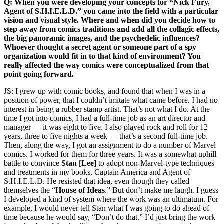
Q: When you were developing your concepts for “Nick Fury,
Agent of S.H.I.E.L.D.” you came into the field with a particular
vision and visual style. Where and when did you decide how to
step away from comics traditions and add all the collagic effects,
the big panoramic images, and the psychedelic influences?
Whoever thought a secret agent or someone part of a spy
organization would fit in to that kind of environment? You
really affected the way comics were conceptualized from that
point going forward.
JS: I grew up with comic books, and found that when I was in a
position of power, that I couldn’t imitate what came before. I had no
interest in being a rubber stamp artist. That’s not what I do. At the
time I got into comics, I had a full-time job as an art director and
manager — it was eight to five. I also played rock and roll for 12
years, three to five nights a week — that’s a second full-time job.
Then, along the way, I got an assignment to do a number of Marvel
comics. I worked for them for three years. It was a somewhat uphill
battle to convince
Stan
[
Lee
] to adopt non-Marvel-type techniques
and treatments in my books, Captain America and Agent of
S.H.I.E.L.D. He resisted that idea, even though they called
themselves the “
House of Ideas
.” But don’t make me laugh. I guess
I developed a kind of system where the work was an ultimatum. For
example, I would never tell Stan what I was going to do ahead of
time because he would say, “Don’t do that.” I’d just bring the work