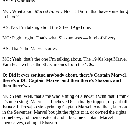
AS: So worthless.
MC: What about
Marvel Family
No. 1? Didn’t that have something
in it too?
AS: No, I’m talking about the Silver [Age] one.
MC: Right, right. That’s what Shazam was — kind of silvery.
AS: That’s the Marvel stories.
MC: Yeah, that’s the one I’m talking about. The 1940s kept Marvel
Family as well as the Shazam ones from the ‘70s.
Q: Did it ever confuse anybody about, there’s Captain Marvel,
there’s a DC Captain Marvel and then there’s Shazam, and
then there’s…
MC: Yeah. Well, that’s the whole thing of a lawsuit with that. I think
it’s interesting. Marvel — I believe DC actually stopped, or paid off,
Fawcett
[Press] to stop printing Captain Marvel. And then, later on
in the Seventies, Marvel bought the rights to it, or owned the rights
somehow, and then created it and it became Captain Marvel
themselves, calling it Shazam.