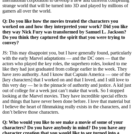
international corporation to develop a new and different compelling
strange world that will be turned into 3D and played by millions of
gamers all over the world.
Q: Do you like how the movies treated the characters you
worked on and how they interpreted your work? Did you like
they way Nick Fury was transformed by Samuel L. Jackson?
Do you think they captured the spirit that you were trying to
convey?
JS: This may disappoint you, but I have generally found, particularly
with the early Marvel adaptations — and the DC ones — that the
actors who played the key roles, the superhero roles, looked to me
like they had just graduated from college earlier in the week. They
have zero authority. And I know that Captain America — one of the
[key characters] that I worked on and that I loved, and I still love to
this very day — he is the pinnacle of authority and justice. A kid just
out of college for a week just can’t make that work. So I stopped
looking at the Marvel movies. They have incredible special effects
and things that have never been done before. I love that material but
I believe the heart of filmmaking really exists in the characters, and I
don’t believe those characters.
Q: Who would you like to see make a movie of some of your
characters? Do you have anybody in mind? Do you have any
character creation that you would like to see turned into a