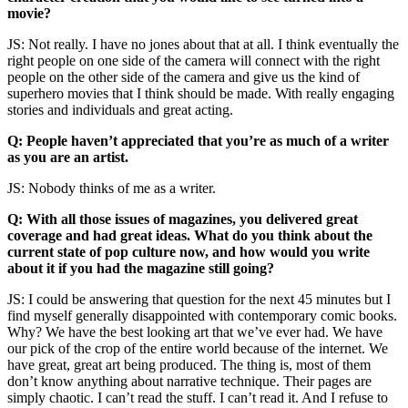
movie?
JS: Not really. I have no jones about that at all. I think eventually the
right people on one side of the camera will connect with the right
people on the other side of the camera and give us the kind of
superhero movies that I think should be made. With really engaging
stories and individuals and great acting.
Q: People haven’t appreciated that you’re as much of a writer
as you are an artist.
JS: Nobody thinks of me as a writer.
Q: With all those issues of magazines, you delivered great
coverage and had great ideas. What do you think about the
current state of pop culture now, and how would you write
about it if you had the magazine still going?
JS: I could be answering that question for the next 45 minutes but I
find myself generally disappointed with contemporary comic books.
Why? We have the best looking art that we’ve ever had. We have
our pick of the crop of the entire world because of the internet. We
have great, great art being produced. The thing is, most of them
don’t know anything about narrative technique. Their pages are
simply chaotic. I can’t read the stuff. I can’t read it. And I refuse to