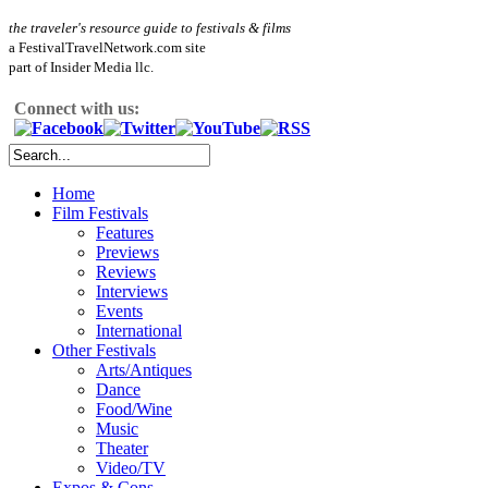
the traveler's resource guide to festivals & films
a FestivalTravelNetwork.com site
part of Insider Media llc.
Connect with us:
Home
Film Festivals
Features
Previews
Reviews
Interviews
Events
International
Other Festivals
Arts/Antiques
Dance
Food/Wine
Music
Theater
Video/TV
Expos & Cons