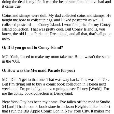
doing the deal is my life. It was the best dream I could have had and
it came true.
Coins and stamps were dull. My dad collected coins and stamps. He
taught me how to collect things, and I liked postcards as well. I
collected postcards — Coney Island. I won first prize for my Coney
Island collection. That was pretty cool. But Coney Island is, you
know, the old Luna Park and Dreamland, and all that, that’s all gone
now.
Q: Did you go out to Coney Island?
MC: Yeah, I used to make my mom take me. But it wasn’t the same
in the ‘60s.
Q: How was the Mermaid Parade for you?
MC: Didn’t get to that one. That was way back. This was the ’70s.
But I’m flying out to buy a comic book collection in Florida next
week, and I’m probably not even going to see Disney [World]. For
me the comic book collection is Disneyland.
New York City has been my home. I’ve fallen off the roof at Studio
54 [and] I had a comic book store in Jackson Heights. I like the fact
that I run the Big Apple Comic Con in New York City. It makes me