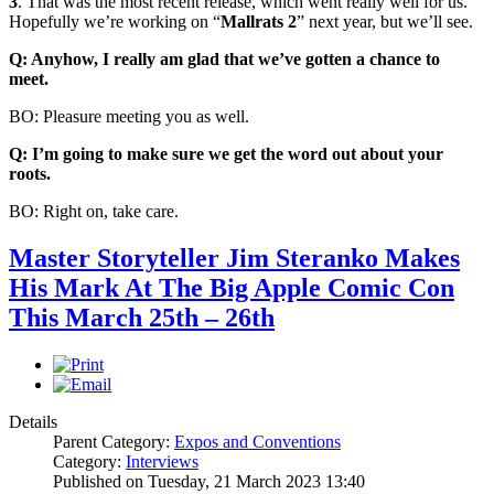
3
. That was the most recent release, which went really well for us.
Hopefully we’re working on “
Mallrats 2
” next year, but we’ll see.
Q: Anyhow, I really am glad that we’ve gotten a chance to
meet.
BO: Pleasure meeting you as well.
Q: I’m going to make sure we get the word out about your
roots.
BO: Right on, take care.
Master Storyteller Jim Steranko Makes
His Mark At The Big Apple Comic Con
This March 25th – 26th
Details
Parent Category:
Expos and Conventions
Category:
Interviews
Published on Tuesday, 21 March 2023 13:40