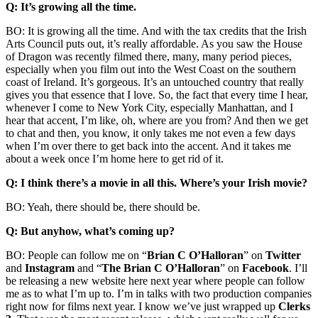
Q: It’s growing all the time.
BO: It is growing all the time. And with the tax credits that the Irish
Arts Council puts out, it’s really affordable. As you saw the House
of Dragon was recently filmed there, many, many period pieces,
especially when you film out into the West Coast on the southern
coast of Ireland. It’s gorgeous. It’s an untouched country that really
gives you that essence that I love. So, the fact that every time I hear,
whenever I come to New York City, especially Manhattan, and I
hear that accent, I’m like, oh, where are you from? And then we get
to chat and then, you know, it only takes me not even a few days
when I’m over there to get back into the accent. And it takes me
about a week once I’m home here to get rid of it.
Q: I think there’s a movie in all this. Where’s your Irish movie?
BO: Yeah, there should be, there should be.
Q: But anyhow, what’s coming up?
BO: People can follow me on “
Brian C O’Halloran
” on
Twitter
and
Instagram
and “
The Brian C O’Halloran
” on
Facebook
. I’ll
be releasing a new website here next year where people can follow
me as to what I’m up to. I’m in talks with two production companies
right now for films next year. I know we’ve just wrapped up
Clerks