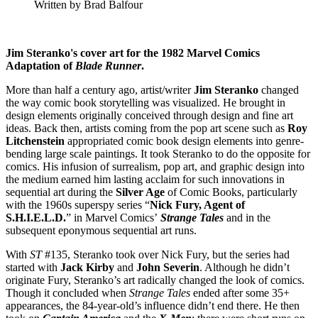
Written by Brad Balfour
Jim Steranko's cover art for the 1982 Marvel Comics
Adaptation of
Blade Runner
.
More than half a century ago, artist/writer
Jim Steranko
changed
the way comic book storytelling was visualized. He brought in
design elements originally conceived through design and fine art
ideas. Back then, artists coming from the pop art scene such as
Roy
Litchenstein
appropriated comic book design elements into genre-
bending large scale paintings. It took Steranko to do the opposite for
comics. His infusion of surrealism, pop art, and graphic design into
the medium earned him lasting acclaim for such innovations in
sequential art during the
Silver Age
of Comic Books, particularly
with the 1960s superspy series “
Nick Fury, Agent of
S.H.I.E.L.D.
” in Marvel Comics’
Strange Tales
and in the
subsequent eponymous sequential art runs.
With
ST
#135, Steranko took over Nick Fury, but the series had
started with
Jack Kirby
and
John
Severin
. Although he didn’t
originate Fury, Steranko’s art radically changed the look of comics.
Though it concluded when
Strange Tales
ended after some 35+
appearances, the 84-year-old’s influence didn’t end there. He then