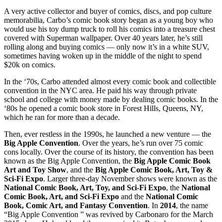
A very active collector and buyer of comics, discs, and pop culture
memorabilia, Carbo’s comic book story began as a young boy who
would use his toy dump truck to roll his comics into a treasure chest
covered with Superman wallpaper. Over 40 years later, he’s still
rolling along and buying comics — only now it’s in a white SUV,
sometimes having woken up in the middle of the night to spend
$20k on comics.
In the ‘70s, Carbo attended almost every comic book and collectible
convention in the NYC area. He paid his way through private
school and college with money made by dealing comic books. In the
‘80s he opened a comic book store in Forest Hills, Queens, NY,
which he ran for more than a decade.
Then, ever restless in the 1990s, he launched a new venture — the
Big Apple Convention
. Over the years, he’s run over 75 comic
cons locally. Over the course of its history, the convention has been
known as the Big Apple Convention, the
Big Apple Comic Book
Art
and Toy Show
, and the
Big Apple Comic Book, Art, Toy &
Sci-Fi Expo
. Larger three-day November shows were known as the
National Comic Book, Art, Toy, and Sci-Fi Expo
, the
National
Comic Book, Art, and Sci-Fi Expo
and the
National Comic
Book, Comic Art, and Fantasy Convention
. In
2014
, the name
“Big Apple Convention ” was revived by Carbonaro for the March