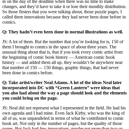
in on the day of the deadline when there was no time to make
changes, and they’d have to take it or lose their monthly distribution.
So those firsters that you were talking about, those puzzle pages, I
called them innovations because they had never been done before in
comics.
Q: They hadn’t even been done in normal illustrations as well.
JS: A lot of them. But the number that you’re looking for is, 150 of
them I brought to comics in the space of about three years. The
unusual thing about that is, that if you took every comic artist from
the beginning of comic book history — American comic book
history — and added them all up, they wouldn’t be anywhere near
that number of 150 — 150 things, graphic things, that had never
been done in comics before.
Q: Take artist/writer Neal Adams. A lot of the ideas Neal later
incorporated into DC with “Green Lantern” were ideas that
you also had about the way a page should look and the elements
you could bring on the page.
JS: Neal did not represent what I represented in the field. He had his
own agenda and I had mine. Even Jack Kirby, who was the king of
all of us, was unparalleled in terms of what he contributed to comic
book art. Not only in the number of pages, but the quality of those
pages. But Jack had few innovations, maybe not more than two or