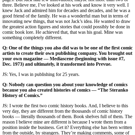
three. Believe me, I’ve looked at his work and know it very well. I
knew Jack and admired him for decades and decades, and he was a
good friend of the family. He was a wonderful man but in terms of
innovating new things, that was not Jack’s idea. He wanted to draw
the greatest action figures and stories that could possibly be done in
comic book lore. He achieved that, that was his goal. Mine was
something completely different.
Q: One of the things you also did was to be one of the first comic
artists to create their own publishing company. You brought out
your own magazine — Mediascene (beginning with issue #7,
Dec. 1973) and ultimately, it transformed into Prevue.
JS: Yes, I was in publishing for 25 years.
Q: Nobody can question you about your knowledge of comics
because you also created histories of comics — “The Steranko
History of Comics.”
JS: I wrote the first two comic history books. And, I believe to this
very day, they are different from the thousands of comic history
books — literally thousands of them. Book shelves full of them. The
reason I believe mine are different is because I wrote them from a
position inside the business. Get it? Everything else has been written
from the outside, by strangers. They’re making comments, some of