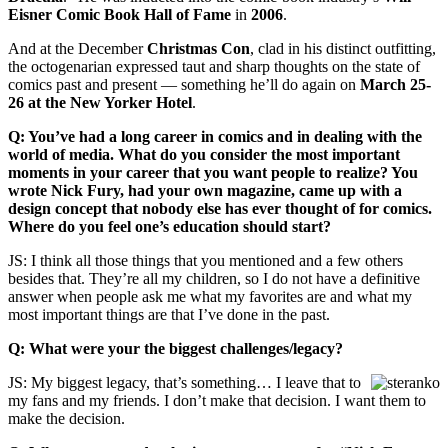
Eisner Comic Book Hall of Fame
in
2006
.
And at the December
Christmas Con
, clad in his distinct outfitting,
the octogenarian expressed taut and sharp thoughts on the state of
comics past and present — something he’ll do again on
March 25-
26 at the New Yorker Hotel
.
Q: You’ve had a long career in comics and in dealing with the
world of media. What do you consider the most important
moments in your career that you want people to realize? You
wrote Nick Fury, had your own magazine, came up with a
design concept that nobody else has ever thought of for comics.
Where do you feel one’s education should start?
JS: I think all those things that you mentioned and a few others
besides that. They’re all my children, so I do not have a definitive
answer when people ask me what my favorites are and what my
most important things are that I’ve done in the past.
Q: What were your the biggest challenges/legacy?
JS: My biggest legacy, that’s something… I leave that to
my fans and my friends. I don’t make that decision. I want them to
make the decision.