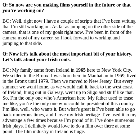
Q: So now are you making films yourself in the future or that
you’re working on?
BO: Well, right now I have a couple of scripts that I’ve been writing
that I’m still working on. As far as jumping on the other side of the
camera, that is one of my goals right now. I’ve been in front of the
camera most of my career, so I look forward to working and
jumping to that side.
Q: Now let’s talk about the most important bit of your history.
Let’s talk about your Irish roots.
BO: My family came from Ireland in
1965
here to New York City.
We settled in the Bronx. I was born here in Manhattan in 1969, lived
in the Bronx until 1979. Then we moved to New Jersey. But every
summer we went home, as we would call it, back to the west coast
of Ireland, hung out in Galway, went up to Sligo and stuff like that.
So, I’m the only one who’s American here. My father used to tease
me like, you’re the only one who could be president of this country.
I’m like, well, who wants it. But what’s great is I’ve been able to go
back numerous times, and I love my Irish heritage. I’ve used it to my
advantage a few times because I’m proud of it. I’ve done numerous
Irish plays. I definitely would love to do a film over there at some
point. The film industry in Ireland is huge.