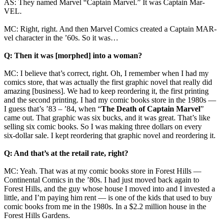
AS: They named Marvel “Captain Marvel.” It was Captain Mar-
VEL.
MC: Right, right. And then Marvel Comics created a Captain MAR-
vel character in the ’60s. So it was…
Q: Then it was [morphed] into a woman?
MC: I believe that’s correct, right. Oh, I remember when I had my
comics store, that was actually the first graphic novel that really did
amazing [business]. We had to keep reordering it, the first printing
and the second printing. I had my comic books store in the 1980s —
I guess that’s ’83 – ’84, when “
The Death of Captain Marvel
”
came out. That graphic was six bucks, and it was great. That’s like
selling six comic books. So I was making three dollars on every
six‑dollar sale. I kept reordering that graphic novel and reordering it.
Q: And that’s at the retail rate, right?
MC: Yeah. That was at my comic books store in Forest Hills —
Continental Comics in the ’80s. I had just moved back again to
Forest Hills, and the guy whose house I moved into and I invested a
little, and I’m paying him rent — is one of the kids that used to buy
comic books from me in the 1980s. In a $2.2 million house in the
Forest Hills Gardens.