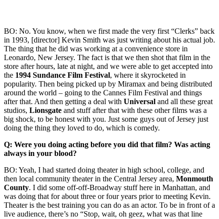
BO: No. You know, when we first made the very first “Clerks” back
in 1993, [director] Kevin Smith was just writing about his actual job.
The thing that he did was working at a convenience store in
Leonardo, New Jersey. The fact is that we then shot that film in the
store after hours, late at night, and we were able to get accepted into
the
1994 Sundance Film Festival
, where it skyrocketed in
popularity. Then being picked up by Miramax and being distributed
around the world – going to the Cannes Film Festival and things
after that. And then getting a deal with
Universal
and all these great
studios,
Lionsgate
and stuff after that with these other films was a
big shock, to be honest with you. Just some guys out of Jersey just
doing the thing they loved to do, which is comedy.
Q: Were you doing acting before you did that film? Was acting
always in your blood?
BO: Yeah, I had started doing theater in high school, college, and
then local community theater in the Central Jersey area,
Monmouth
County
. I did some off-off-Broadway stuff here in Manhattan, and
was doing that for about three or four years prior to meeting Kevin.
Theater is the best training you can do as an actor. To be in front of a
live audience, there’s no “Stop, wait, oh geez, what was that line