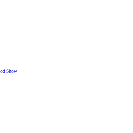
Food Show