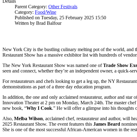
Details
Parent Category:
Other Festivals
Category:
Food/Wine
Published on Tuesday, 25 February 2025 15:50
Written by Brad Balfour
New York City is the bustling culinary melting pot of the world, and 
Restaurant Show has a massive exhibitor list with hundreds of vendor
The New York Restaurant Show was named one of
Trade Show Exe
seen and connect, whether they’re an independent owner, a quick-serve 
For restaurateurs and chefs looking to get a leg up, the NY Restauran
demonstrations as part of a three day education program.
In addition, the one and only acclaimed restaurateur, author and star o
Innovation Theater at 2 pm on Monday, March 24th. The master chef wi
new book, “
Why I Cook
.” He will offer a glimpse into his thoughts o
Also,
Melba
Wilson
, acclaimed chef, restaurateur and author, will h
2025 Restaurant Show. The event features this
James
Beard
nominee,
She is one of the most successful African-American women in the resta