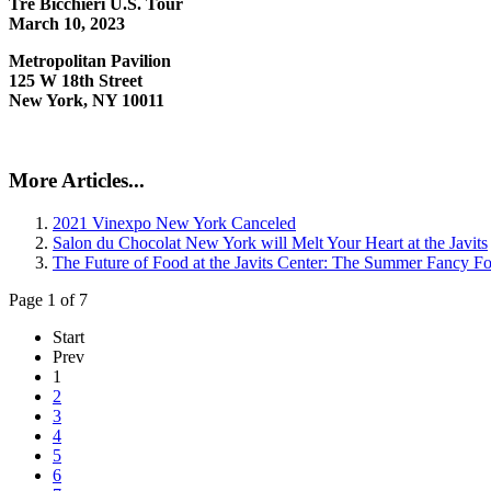
Tre Bicchieri U.S. Tour
March 10, 2023
Metropolitan Pavilion
125 W 18th Street
New York, NY 10011
More Articles...
2021 Vinexpo New York Canceled
Salon du Chocolat New York will Melt Your Heart at the Javits
The Future of Food at the Javits Center: The Summer Fancy 
Page 1 of 7
Start
Prev
1
2
3
4
5
6