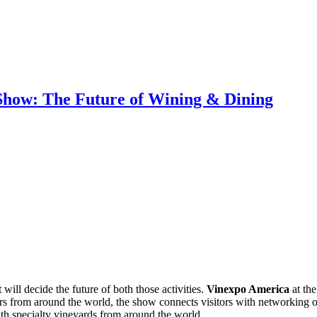
how: The Future of Wining & Dining
will decide the future of both those activities.
Vinexpo America
at the
itors from around the world, the show connects visitors with networkin
with specialty vineyards from around the world.