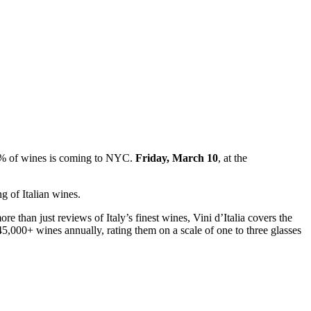
 1% of wines is coming to NYC.
Friday, March 10
, at the
ng of Italian wines.
e than just reviews of Italy’s finest wines, Vini d’Italia covers the
45,000+ wines annually, rating them on a scale of one to three glasses