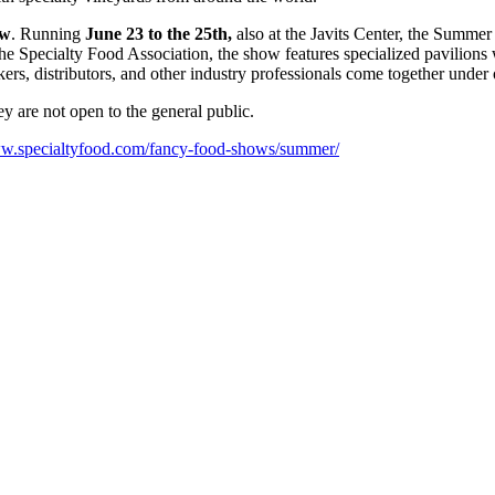
ow
. Running
June 23 to the 25th,
also at the Javits Center, the Summer
Specialty Food Association, the show features specialized pavilions wi
rs, distributors, and other industry professionals come together under
 are not open to the general public.
ww.specialtyfood.com/fancy-food-shows/summer/