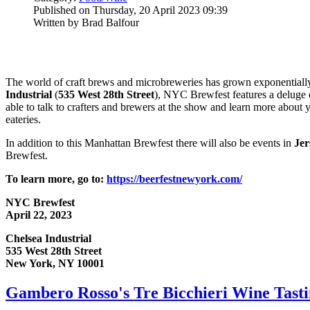
Published on Thursday, 20 April 2023 09:39
Written by Brad Balfour
The world of craft brews and microbreweries has grown exponentially o
Industrial
(
535 West 28th Street
), NYC Brewfest features a deluge 
able to talk to crafters and brewers at the show and learn more about y
eateries.
In addition to this Manhattan Brewfest there will also be events in
Jer
Brewfest.
To learn more, go to:
https://beerfestnewyork.com/
NYC Brewfest
April 22, 2023
Chelsea Industrial
535 West 28th Street
New York, NY 10001
Gambero Rosso's Tre Bicchieri Wine Tas