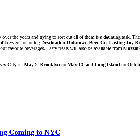
ver the years and trying to sort out all of them is a daunting task. Th
of brewers including
Destination Unknown Beer Co
,
Lasting Joy B
our favorite beverages. Tasty treats will also be available from
Mozzar
sey City
on
May 5
,
Brooklyn
on
May 13
, and
Long Island
on
Octob
ting Coming to NYC