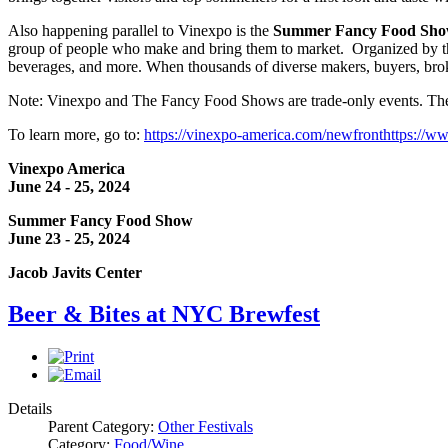
Also happening parallel to Vinexpo is the
Summer Fancy Food Sh
group of people who make and bring them to market. Organized by the 
beverages, and more. When thousands of diverse makers, buyers, broke
Note: Vinexpo and The Fancy Food Shows are trade-only events. They
To learn more, go to:
https://vinexpo-america.com/newfront
https://w
Vinexpo America
June 24 - 25, 2024
Summer Fancy Food Show
June 23 - 25, 2024
Jacob Javits Center
Beer & Bites at NYC Brewfest
Details
Parent Category:
Other Festivals
Category:
Food/Wine