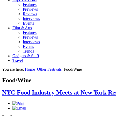
Features
Previews
Reviews
Interviews
Events
Film & Arts
Features
Previews
Interviews
Events
Trends
Gadgets & Stuff
Travel
You are here:
Home
Other Festivals
Food/Wine
Food/Wine
NYC Food Industry Meets at New York Re