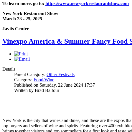
To learn more, go to:
https://www.newyorkrestaurantshow.com
New York Restaurant Show
March 23 - 25, 2025
Javits Center
Vinexpo America & Summer Fancy Food S
Details
Parent Category:
Other Festivals
Category:
Food/Wine
Published on Saturday, 22 June 2024 17:37
Written by Brad Balfour
New York is the city that wines and dines, and these are the expos that 
top buyers and sellers of wine and spirits. Featuring over 400 exhib
brings together visitors and top sommeliers for a first look and taste 