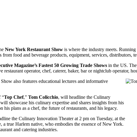
the
New York Restaurant Show
is where the industry meets. Runnin
s from food and beverage products, equipment, services, distributors, 
cutive Magazine’s Fastest 50 Growing Trade Shows
in the US. The 
restaurant operator, chef, caterer, baker, bar or nightclub operator, hos
t Show also features educational lectures and informative
f “
Top
Chef
,”
Tom
Colicchio
, will headline the Culinary
ll showcase his culinary expertise and shares insights from his
n his plans as a chef, the future of restaurants, and his legacy.
eadline the Culinary Innovation Theater at 2 pm on Tuesday, at the
 a true Harlem native, who embodies the essence of New York.
urant and catering industries.