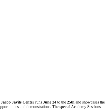
Jacob Javits Center
runs
June 24
to the
25th
and showcases the
g opportunities and demonstrations. The special Academy Sessions