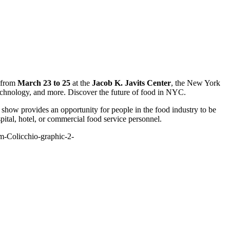
g from
March 23 to 25
at the
Jacob K. Javits Center
, the New York
technology, and more. Discover the future of food in NYC.
show provides an opportunity for people in the food industry to be
pital, hotel, or commercial food service personnel.