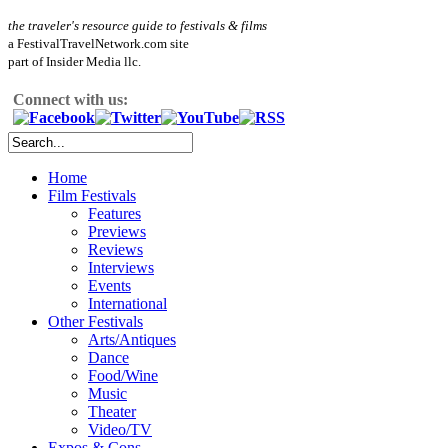
the traveler's resource guide to festivals & films
a FestivalTravelNetwork.com site
part of Insider Media llc.
Connect with us:
Home
Film Festivals
Features
Previews
Reviews
Interviews
Events
International
Other Festivals
Arts/Antiques
Dance
Food/Wine
Music
Theater
Video/TV
Expos & Cons