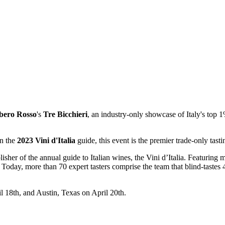
bero
Rosso
's
Tre Bicchieri
, an industry-only showcase of Italy's top
in the
2023 Vini d'Italia
guide, this event is the premier trade-only tasti
er of the annual guide to Italian wines, the Vini d’Italia. Featuring mor
. Today, more than 70 expert tasters comprise the team that blind-tastes 
l 18th, and Austin, Texas on April 20th.