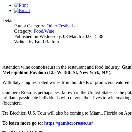
Details
Parent Category:
Other Festivals
Category:
Food/Wine
Published on Wednesday, 08 March 2023 15:38
Written by Brad Balfour
Attention wine connoisseurs in the restaurant and food industry,
Gam
Metropolitan
Pavilion
(
125 W 18th St, New York, NY
).
With Italy's highest-rated wines from hundreds of producers featured 
Gambero Rosso is perhaps best known in the United States as the publish
brilliant, passionate individuals who devote their lives to winemaking
(bicchieri).
Tre Bicchieri U.S. Tour will also be coming to Miami, Florida on Apri
To learn more go to:
https://gamberorosso.us/