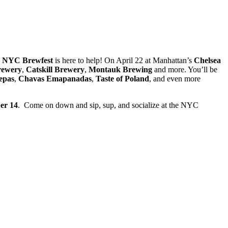
e
NYC Brewfest
is here to help! On April 22 at Manhattan’s
Chelsea
rewery
,
Catskill
Brewery
,
Montauk Brewing
and more. You’ll be
epas
,
Chavas
Emapanadas
,
Taste of Poland
, and even more
er 14
. Come on down and sip, sup, and socialize at the NYC