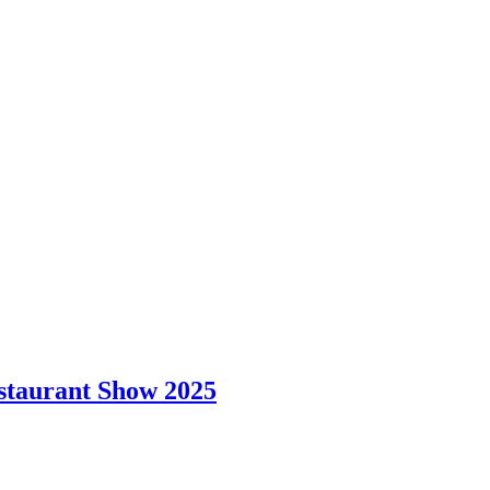
staurant Show 2025