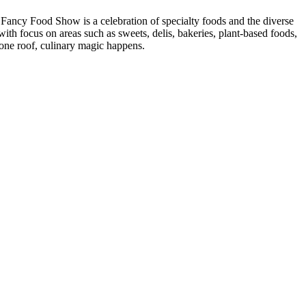
 Fancy Food Show is a celebration of specialty foods and the diverse
th focus on areas such as sweets, delis, bakeries, plant-based foods,
 one roof, culinary magic happens.