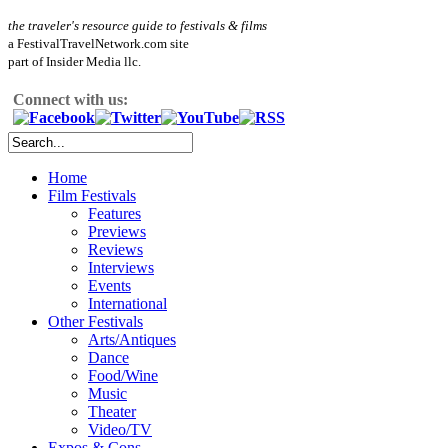
the traveler's resource guide to festivals & films
a FestivalTravelNetwork.com site
part of Insider Media llc.
Connect with us:
Home
Film Festivals
Features
Previews
Reviews
Interviews
Events
International
Other Festivals
Arts/Antiques
Dance
Food/Wine
Music
Theater
Video/TV
Expos & Cons