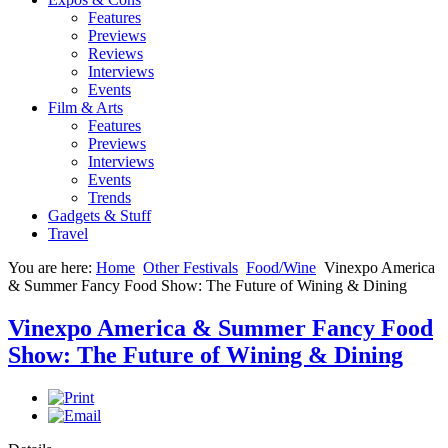
Features
Previews
Reviews
Interviews
Events
Film & Arts
Features
Previews
Interviews
Events
Trends
Gadgets & Stuff
Travel
You are here:
Home
Other Festivals
Food/Wine
Vinexpo America
& Summer Fancy Food Show: The Future of Wining & Dining
Vinexpo America & Summer Fancy Food
Show: The Future of Wining & Dining