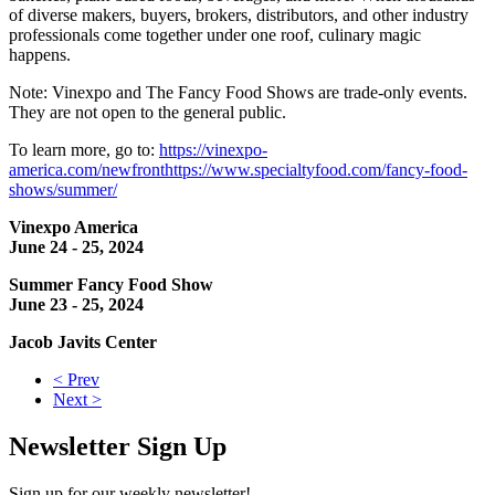
of diverse makers, buyers, brokers, distributors, and other industry
professionals come together under one roof, culinary magic
happens.
Note: Vinexpo and The Fancy Food Shows are trade-only events.
They are not open to the general public.
To learn more, go to:
https://vinexpo-
america.com/newfront
https://www.specialtyfood.com/fancy-food-
shows/summer/
Vinexpo America
June 24 - 25, 2024
Summer Fancy Food Show
June 23 - 25, 2024
Jacob Javits Center
< Prev
Next >
Newsletter Sign Up
Sign up for our weekly newsletter!