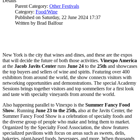
Details
Parent Category:
Other Festivals
Category:
Food/Wine
Published on Saturday, 22 June 2024 17:37
Written by Brad Balfour
New York is the city that wines and dines, and these are the expos
that will decide the future of both those activities.
Vinexpo America
at the
Jacob Javits Center
runs
June 24
to the
25th
and showcases
the top buyers and sellers of wine and spirits. Featuring over 400
exhibitors from around the world, the show connects visitors with
networking opportunities and demonstrations. The special Academy
Sessions brings together visitors and top sommeliers for a first look
and taste with specialty vineyards from around the world.
Also happening parallel to Vinexpo is the
Summer Fancy Food
Show
. Running
June 23 to the 25th,
also at the Javits Center, the
Summer Fancy Food Show is a celebration of specialty foods and
the diverse group of people who make and bring them to market.
Organized by the Specialty Food Association, the show features
specialized pavilions with focus on areas such as sweets, delis,
bakeries, plant-based foods, beverages, and more. When thousands