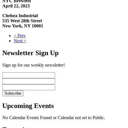
NYC Brewfest
April 22, 2023
Chelsea Industrial
535 West 28th Street
New York, NY 10001
< Prev
Next >
Newsletter Sign Up
Sign up for our weekly newsletter!
Upcoming Events
No Calendar Events Found or Calendar not set to Public.