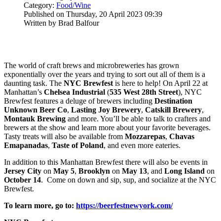
Category:
Food/Wine
Published on Thursday, 20 April 2023 09:39
Written by Brad Balfour
The world of craft brews and microbreweries has grown
exponentially over the years and trying to sort out all of them is a
daunting task. The
NYC Brewfest
is here to help! On April 22 at
Manhattan’s
Chelsea Industrial
(
535 West 28th Street
), NYC
Brewfest features a deluge of brewers including
Destination
Unknown Beer Co
,
Lasting Joy Brewery
,
Catskill
Brewery
,
Montauk Brewing
and more. You’ll be able to talk to crafters and
brewers at the show and learn more about your favorite beverages.
Tasty treats will also be available from
Mozzarepas
,
Chavas
Emapanadas
,
Taste of Poland
, and even more eateries.
In addition to this Manhattan Brewfest there will also be events in
Jersey City
on
May 5
,
Brooklyn
on
May 13
, and
Long Island
on
October 14
. Come on down and sip, sup, and socialize at the NYC
Brewfest.
To learn more, go to:
https://beerfestnewyork.com/