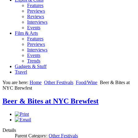
Features
Previews
Reviews
Interviews
Events
Film & Arts
Features
Previews
Interviews
Events
Trends
Gadgets & Stuff
Travel
You are here:
Home
Other Festivals
Food/Wine
Beer & Bites at
NYC Brewfest
Beer & Bites at NYC Brewfest
Details
Parent Category:
Other Festivals