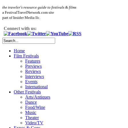
the traveler's resource guide to festivals & films
a FestivalTravelNetwork.com site
part of Insider Media llc.
Connect with us:
Home
Film Festivals
Features
Previews
Reviews
Interviews
Events
International
Other Festivals
Arts/Antiques
Dance
Food/Wine
Music
Theater
Video/TV
Expos & Cons