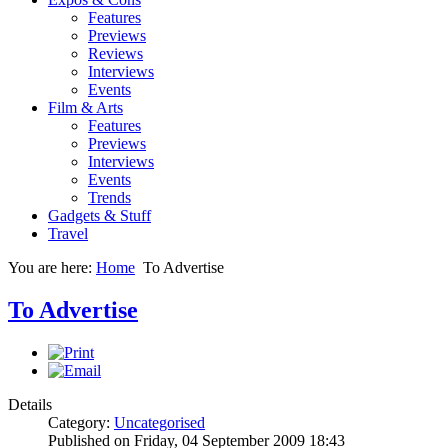
Features
Previews
Reviews
Interviews
Events
Film & Arts
Features
Previews
Interviews
Events
Trends
Gadgets & Stuff
Travel
You are here:
Home
To Advertise
To Advertise
Details
Category:
Uncategorised
Published on Friday, 04 September 2009 18:43