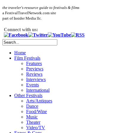
the traveler's resource guide to festivals & films
a FestivalTravelNetwork.com site
part of Insider Media llc.
Connect with us:
Home
Film Festivals
Features
Previews
Reviews
Interviews
Events
International
Other Festivals
Arts/Antiques
Dance
Food/Wine
Music
Theater
Video/TV
Expos & Cons