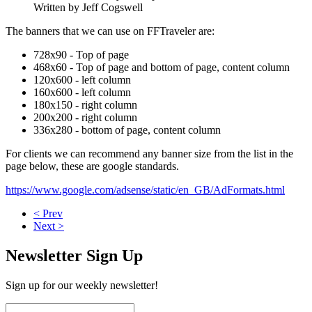
Written by Jeff Cogswell
The banners that we can use on FFTraveler are:
728x90 - Top of page
468x60 - Top of page and bottom of page, content column
120x600 - left column
160x600 - left column
180x150 - right column
200x200 - right column
336x280 - bottom of page, content column
For clients we can recommend any banner size from the list in the
page below, these are google standards.
https://www.google.com/adsense/static/en_GB/AdFormats.html
< Prev
Next >
Newsletter Sign Up
Sign up for our weekly newsletter!