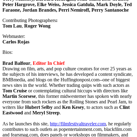
Peter Hargrove, Elke Weiss, Jessica Gatdula, Mark Doyle, Ted
Faraone, Jordan Brandes, Perri Nemiroff, Perry Santanoche
Contributing Photographers
:
Tom Lau
,
Roger Wong
Webmaster:
Carlos Rojas
Bios:
Brad Balfour
,
Editor In Chief
Drawing on film, arts, and pop culture creators for over 25 years as
the subjects of his interviews, he has developed a content syndicate,
BMBmedia, and blogs on the Huffingtonpost.com--one of biggest
news sites in the world. Whether trading quips with such actors as
Tom Cruise
or contemplating cultural hiccups with directors like
Martin Scorsese
, this former midwesterner has spoken with nearly
everyone from such rockers as the Rolling Stones and Pearl Jam, to
writers like
Hubert Selby
and
Ken
Kesey
, to actors such as
Clint
Eastwood
and
Meryl Streep
.
As he launches this site,
http://filmfestivaltraveler.com
, he regularly
contributes to such outlets as popentertainment.com, blackfilm.com
and fearsmag.com, does panels or workshops on filmmakers, and