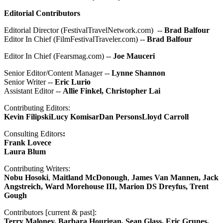
Editorial Contributors
Editorial Director (FestivalTravelNetwork.com) --
Brad Balfour
Editor In Chief (FilmFestivalTraveler.com) --
Brad Balfour
Editor In Chief (Fearsmag.com) --
Joe Mauceri
Senior Editor/Content Manager --
Lynne Shannon
Senior Writer --
Eric Lurio
Assistant Editor --
Allie Finkel, Christopher Lai
Contributing Editors:
Kevin Filipski
Lucy Komisar
Dan Persons
Lloyd Carroll
Consulting Editors
:
Frank Lovece
Laura Blum
Contributing Writers:
Nobu Hosoki
,
Maitland McDonough
,
James Van Mannen, Jack
Angstreich,
Ward Morehouse III, Marion DS Dreyfus, Trent
Gough
Contributors [current & past]:
Terry Maloney, Barbara Hourigan, Sean Glass, Eric Grunes,