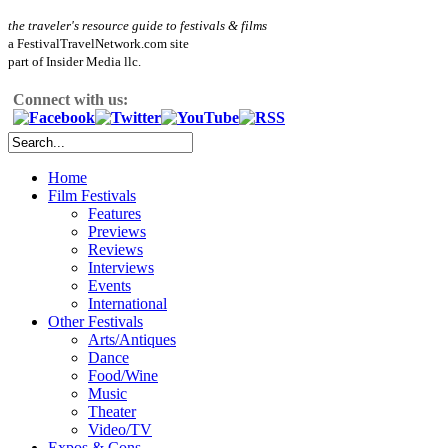
the traveler's resource guide to festivals & films
a FestivalTravelNetwork.com site
part of Insider Media llc.
Connect with us:
Home
Film Festivals
Features
Previews
Reviews
Interviews
Events
International
Other Festivals
Arts/Antiques
Dance
Food/Wine
Music
Theater
Video/TV
Expos & Cons