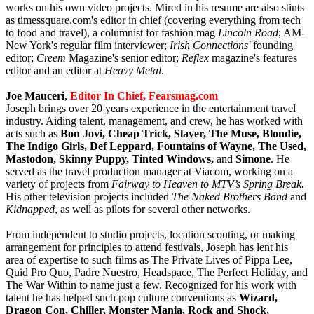
works on his own video projects. Mired in his resume are also stints
as timessquare.com's editor in chief (covering everything from tech
to food and travel), a columnist for fashion mag
Lincoln Road
; AM-
New York's regular film interviewer;
Irish Connections'
founding
editor;
Creem
Magazine's senior editor;
Reflex
magazine's features
editor and an editor at
Heavy Metal
.
Joe Mauceri
,
Editor In Chi
ef
, Fearsmag.com
Joseph brings over 20 years experience in the entertainment travel
industry. Aiding talent, management, and crew, he has worked with
acts such as
Bon Jovi, Cheap Trick, Slayer, The Muse, Blondie,
The Indigo Girls, Def Leppard, Fountains of Wayne, The Used,
Mastodon, Skinny Puppy, Tinted Windows,
and
Simone
. He
served as the travel production manager at Viacom, working on a
variety of projects from
Fairway to Heaven to MTV’s Spring Break.
His other television projects included
The Naked Brothers Band
and
Kidnapped
, as well as pilots for several other networks.
From independent to studio projects, location scouting, or making
arrangement for principles to attend festivals, Joseph has lent his
area of expertise to such films as The Private Lives of Pippa Lee,
Quid Pro Quo, Padre Nuestro, Headspace, The Perfect Holiday, and
The War Within to name just a few. Recognized for his work with
talent he has helped such pop culture conventions as
Wizard,
Dragon Con, Chiller, Monster Mania, Rock and Shock,