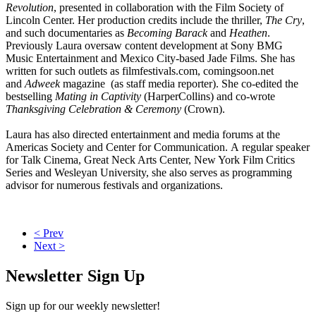
Revolution
, presented in collaboration with the Film Society of
Lincoln Center. Her production credits include the thriller,
The Cry
,
and such documentaries as
Becoming Barack
and
Heathen
.
Previously Laura oversaw content development at Sony BMG
Music Entertainment and Mexico City-based Jade Films. She has
written for such outlets as filmfestivals.com, comingsoon.net
and
Adweek
magazine (as staff media reporter). She co-edited the
bestselling
Mating in Captivity
(HarperCollins) and co-wrote
Thanksgiving Celebration & Ceremony
(Crown).
Laura has also directed entertainment and media forums at the
Americas Society and Center for Communication. A regular speaker
for Talk Cinema, Great Neck Arts Center, New York Film Critics
Series and Wesleyan University, she also serves as programming
advisor for numerous festivals and organizations.
< Prev
Next >
Newsletter Sign Up
Sign up for our weekly newsletter!