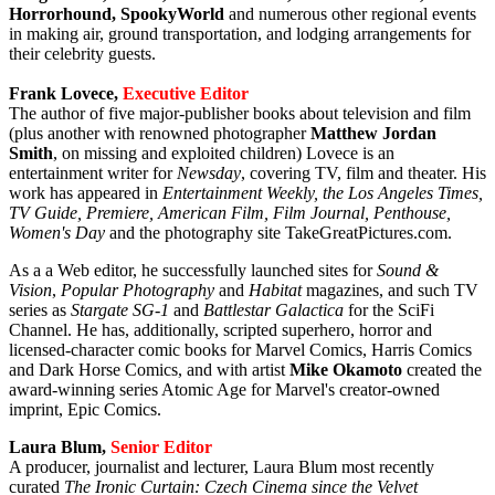
Horrorhound, SpookyWorld
and numerous other regional events
in making air, ground transportation, and lodging arrangements for
their celebrity guests.
Frank Lovece,
Executive Editor
The author of five major-publisher books about television and film
(plus another with renowned photographer
Matthew Jordan
Smith
, on missing and exploited children) Lovece is an
entertainment writer for
Newsday
, covering TV, film and theater. His
work has appeared in
Entertainment Weekly, the Los Angeles Times,
TV Guide, Premiere, American Film, Film Journal, Penthouse,
Women's Day
and the photography site TakeGreatPictures.com.
As a a Web editor, he successfully launched sites for
Sound &
Vision
,
Popular Photography
and
Habitat
magazines, and such TV
series as
Stargate SG-1
and
Battlestar Galactica
for the SciFi
Channel. He has, additionally, scripted superhero, horror and
licensed-character comic books for Marvel Comics, Harris Comics
and Dark Horse Comics, and with artist
Mike Okamoto
created the
award-winning series Atomic Age for Marvel's creator-owned
imprint, Epic Comics.
Laura Blum,
Senior Editor
A producer, journalist and lecturer, Laura Blum most recently
curated
The Ironic Curtain: Czech Cinema since the Velvet