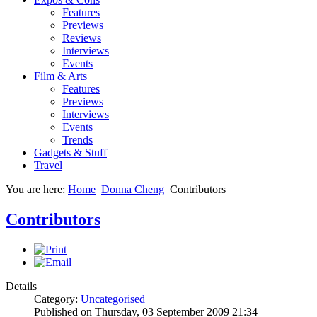
Features
Previews
Reviews
Interviews
Events
Film & Arts
Features
Previews
Interviews
Events
Trends
Gadgets & Stuff
Travel
You are here:
Home
Donna Cheng
Contributors
Contributors
Details
Category:
Uncategorised
Published on Thursday, 03 September 2009 21:34