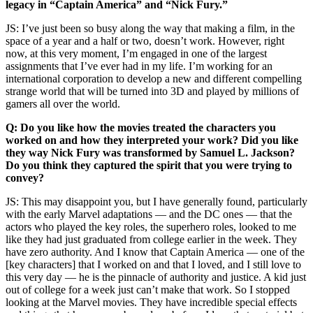
legacy in “Captain America” and “Nick Fury.”
JS: I’ve just been so busy along the way that making a film, in the
space of a year and a half or two, doesn’t work. However, right
now, at this very moment, I’m engaged in one of the largest
assignments that I’ve ever had in my life. I’m working for an
international corporation to develop a new and different compelling
strange world that will be turned into 3D and played by millions of
gamers all over the world.
Q: Do you like how the movies treated the characters you
worked on and how they interpreted your work? Did you like
they way Nick Fury was transformed by Samuel L. Jackson?
Do you think they captured the spirit that you were trying to
convey?
JS: This may disappoint you, but I have generally found, particularly
with the early Marvel adaptations — and the DC ones — that the
actors who played the key roles, the superhero roles, looked to me
like they had just graduated from college earlier in the week. They
have zero authority. And I know that Captain America — one of the
[key characters] that I worked on and that I loved, and I still love to
this very day — he is the pinnacle of authority and justice. A kid just
out of college for a week just can’t make that work. So I stopped
looking at the Marvel movies. They have incredible special effects