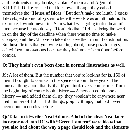
and treatments in my books, Captain America and Agent of
S.H.I.E.L.D. He resisted that idea, even though they called
themselves the “
House of Ideas
.” But don’t make me laugh. I guess
I developed a kind of system where the work was an ultimatum. For
example, I would never tell Stan what I was going to do ahead of
time because he would say, “Don’t do that.” I’d just bring the work
in on the day of the deadline when there was no time to make
changes, and they’d have to take it or lose their monthly distribution.
So those firsters that you were talking about, those puzzle pages, I
called them innovations because they had never been done before in
comics.
Q: They hadn’t even been done in normal illustrations as well.
JS: A lot of them. But the number that you’re looking for is, 150 of
them I brought to comics in the space of about three years. The
unusual thing about that is, that if you took every comic artist from
the beginning of comic book history — American comic book
history — and added them all up, they wouldn’t be anywhere near
that number of 150 — 150 things, graphic things, that had never
been done in comics before.
Q: Take artist/writer Neal Adams. A lot of the ideas Neal later
incorporated into DC with “Green Lantern” were ideas that
you also had about the way a page should look and the elements