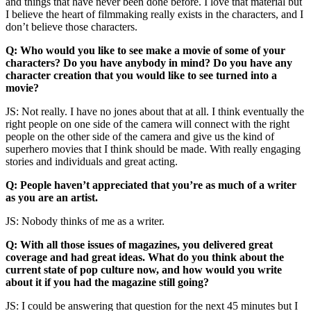
and things that have never been done before. I love that material but
I believe the heart of filmmaking really exists in the characters, and I
don’t believe those characters.
Q: Who would you like to see make a movie of some of your
characters? Do you have anybody in mind? Do you have any
character creation that you would like to see turned into a
movie?
JS: Not really. I have no jones about that at all. I think eventually the
right people on one side of the camera will connect with the right
people on the other side of the camera and give us the kind of
superhero movies that I think should be made. With really engaging
stories and individuals and great acting.
Q: People haven’t appreciated that you’re as much of a writer
as you are an artist.
JS: Nobody thinks of me as a writer.
Q: With all those issues of magazines, you delivered great
coverage and had great ideas. What do you think about the
current state of pop culture now, and how would you write
about it if you had the magazine still going?
JS: I could be answering that question for the next 45 minutes but I