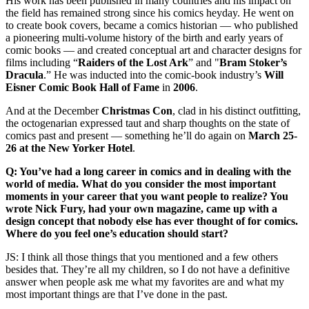
His work has been published in many countries and his impact on
the field has remained strong since his comics heyday. He went on
to create book covers, became a comics historian — who published
a pioneering multi-volume history of the birth and early years of
comic books — and created conceptual art and character designs for
films including “
Raiders of the Lost Ark
” and "
Bram Stoker’s
Dracula
.” He was inducted into the comic-book industry’s
Will
Eisner Comic Book Hall of Fame
in
2006
.
And at the December
Christmas Con
, clad in his distinct outfitting,
the octogenarian expressed taut and sharp thoughts on the state of
comics past and present — something he’ll do again on
March 25-
26 at the New Yorker Hotel
.
Q: You’ve had a long career in comics and in dealing with the
world of media. What do you consider the most important
moments in your career that you want people to realize? You
wrote Nick Fury, had your own magazine, came up with a
design concept that nobody else has ever thought of for comics.
Where do you feel one’s education should start?
JS: I think all those things that you mentioned and a few others
besides that. They’re all my children, so I do not have a definitive
answer when people ask me what my favorites are and what my
most important things are that I’ve done in the past.