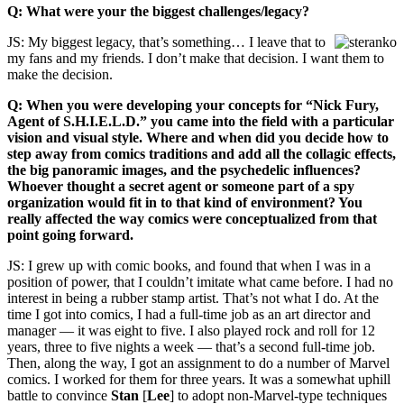
Q: What were your the biggest challenges/legacy?
JS: My biggest legacy, that’s something… I leave that to
my fans and my friends. I don’t make that decision. I want them to
make the decision.
Q: When you were developing your concepts for “Nick Fury,
Agent of S.H.I.E.L.D.” you came into the field with a particular
vision and visual style. Where and when did you decide how to
step away from comics traditions and add all the collagic effects,
the big panoramic images, and the psychedelic influences?
Whoever thought a secret agent or someone part of a spy
organization would fit in to that kind of environment? You
really affected the way comics were conceptualized from that
point going forward.
JS: I grew up with comic books, and found that when I was in a
position of power, that I couldn’t imitate what came before. I had no
interest in being a rubber stamp artist. That’s not what I do. At the
time I got into comics, I had a full-time job as an art director and
manager — it was eight to five. I also played rock and roll for 12
years, three to five nights a week — that’s a second full-time job.
Then, along the way, I got an assignment to do a number of Marvel
comics. I worked for them for three years. It was a somewhat uphill
battle to convince
Stan
[
Lee
] to adopt non-Marvel-type techniques