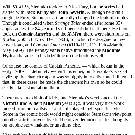
With
ST
#135, Steranko took over Nick Fury, but the series had
started with
Jack Kirby
and
John
Severin
. Although he didn’t
originate Fury, Steranko’s art radically changed the look of comics.
Though it concluded when
Strange Tales
ended after some 35+
appearances, the 84-year-old’s influence didn’t end there. He then
took on
Captain America
and the
X-Men
; there were short runs on
X-Men
(#50–51, Nov.–Dec. 1968), for which he designed a new
cover logo, and
Captain America
(#110–111, 113, Feb.–March,
May 1969). The Pennsylvania native introduced the
Madame
Hydra
character in his brief time on the book as well.
Of course the comics of Captain America — which began in the
early 1940s — definitely weren’t his either, but Steranko’s way of
stylizing the character again was so highly innovative and influential
that, in these cases, he made the characters his own so he could
easily take a stand about them.
There was an exhibit of Kirby and Steranko’s work once at the
Victoria and Albert Museum
years ago. It was very nice work
indeed from both artists — and it displayed their specific styles.
Some in the comic book world might consider Sternako’s viewpoint
on other artists provocative but he never demurred on his thoughts
on graphic story making or anything else.