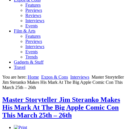
Features
Previews
Reviews
Interviews
Events
Film & Arts
Features
Previews
Interviews
Events
Trends
Gadgets & Stuff
Travel
You are here:
Home
Expos & Cons
Interviews
Master Storyteller
Jim Steranko Makes His Mark At The Big Apple Comic Con This
March 25th – 26th
Master Storyteller Jim Steranko Makes
His Mark At The Big Apple Comic Con
This March 25th – 26th