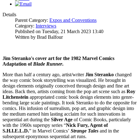
Details
Parent Category:
Expos and Conventions
Category:
Interviews
Published on Tuesday, 21 March 2023 13:40
Written by Brad Balfour
Jim Steranko's cover art for the 1982 Marvel Comics
Adaptation of
Blade Runner
.
More than half a century ago, artist/writer
Jim Steranko
changed
the way comic book storytelling was visualized. He brought in
design elements originally conceived through design and fine art
ideas. Back then, artists coming from the pop art scene such as
Roy
Litchenstein
appropriated comic book design elements into genre-
bending large scale paintings. It took Steranko to do the opposite for
comics. His infusion of surrealism, pop art, and graphic design into
the medium earned him lasting acclaim for such innovations in
sequential art during the
Silver Age
of Comic Books, particularly
with the 1960s superspy series “
Nick Fury, Agent of
S.H.I.E.L.D.
” in Marvel Comics’
Strange Tales
and in the
subsequent eponymous sequential art runs.