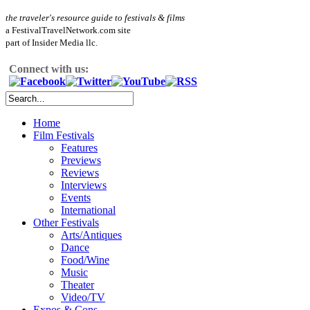
the traveler's resource guide to festivals & films
a FestivalTravelNetwork.com site
part of Insider Media llc.
Connect with us:
Home
Film Festivals
Features
Previews
Reviews
Interviews
Events
International
Other Festivals
Arts/Antiques
Dance
Food/Wine
Music
Theater
Video/TV
Expos & Cons