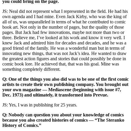
you could bring on the page.
JS: Neal did not represent what I represented in the field. He had his
own agenda and I had mine. Even Jack Kirby, who was the king of
all of us, was unparalleled in terms of what he contributed to comic
book art. Not only in the number of pages, but the quality of those
pages. But Jack had few innovations, maybe not more than two or
three. Believe me, I’ve looked at his work and know it very well. I
knew Jack and admired him for decades and decades, and he was a
good friend of the family. He was a wonderful man but in terms of
innovating new things, that was not Jack’s idea. He wanted to draw
the greatest action figures and stories that could possibly be done in
comic book lore. He achieved that, that was his goal. Mine was
something completely different.
Q: One of the things you also did was to be one of the first comic
artists to create their own publishing company. You brought out
your own magazine — Mediascene (beginning with issue #7,
Dec. 1973) and ultimately, it transformed into Prevue.
JS: Yes, I was in publishing for 25 years.
Q: Nobody can question you about your knowledge of comics
because you also created histories of comics — “The Steranko
History of Comics.”