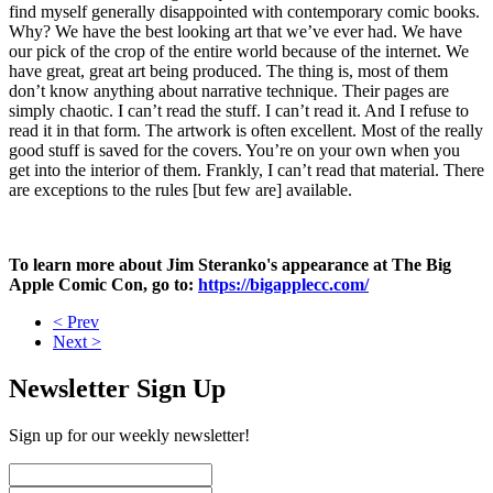
find myself generally disappointed with contemporary comic books.
Why? We have the best looking art that we’ve ever had. We have
our pick of the crop of the entire world because of the internet. We
have great, great art being produced. The thing is, most of them
don’t know anything about narrative technique. Their pages are
simply chaotic. I can’t read the stuff. I can’t read it. And I refuse to
read it in that form. The artwork is often excellent. Most of the really
good stuff is saved for the covers. You’re on your own when you
get into the interior of them. Frankly, I can’t read that material. There
are exceptions to the rules [but few are] available.
To learn more about Jim Steranko's appearance at The Big
Apple Comic Con, go to:
https://bigapplecc.com/
< Prev
Next >
Newsletter Sign Up
Sign up for our weekly newsletter!