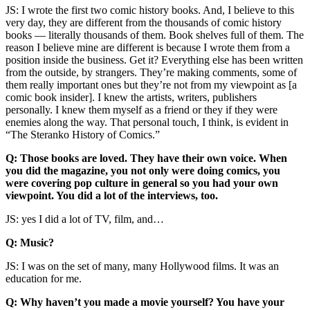
JS: I wrote the first two comic history books. And, I believe to this
very day, they are different from the thousands of comic history
books — literally thousands of them. Book shelves full of them. The
reason I believe mine are different is because I wrote them from a
position inside the business. Get it? Everything else has been written
from the outside, by strangers. They’re making comments, some of
them really important ones but they’re not from my viewpoint as [a
comic book insider]. I knew the artists, writers, publishers
personally. I knew them myself as a friend or they if they were
enemies along the way. That personal touch, I think, is evident in
“The Steranko History of Comics.”
Q: Those books are loved. They have their own voice. When
you did the magazine, you not only were doing comics, you
were covering pop culture in general so you had your own
viewpoint. You did a lot of the interviews, too.
JS: yes I did a lot of TV, film, and…
Q: Music?
JS: I was on the set of many, many Hollywood films. It was an
education for me.
Q: Why haven’t you made a movie yourself? You have your