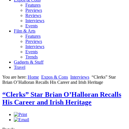
Features
Previews
Reviews
Interviews
Events
Film & Arts
Features
Previews
Interviews
Events
Trends
Gadgets & Stuff
Travel
You are here:
Home
Expos & Cons
Interviews
“Clerks” Star
Brian O’Halloran Recalls His Career and Irish Heritage
“Clerks” Star Brian O’Halloran Recalls
His Career and Irish Heritage