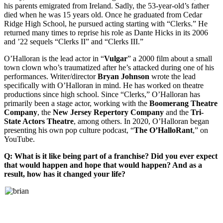
his parents emigrated from Ireland. Sadly, the 53-year-old’s father
died when he was 15 years old. Once he graduated from Cedar
Ridge High School, he pursued acting starting with “Clerks.” He
returned many times to reprise his role as Dante Hicks in its 2006
and ’22 sequels “Clerks II” and “Clerks III.”
O’Halloran is the lead actor in “
Vulgar
” a 2000 film about a small
town clown who’s traumatized after he’s attacked during one of his
performances. Writer/director
Bryan
Johnson
wrote the lead
specifically with O’Halloran in mind. He has worked on theatre
productions since high school. Since “Clerks,” O’Halloran has
primarily been a stage actor, working with the
Boomerang Theatre
Company
, the
New Jersey Repertory Company
and the
Tri-
State Actors Theatre
, among others. In 2020, O’Halloran began
presenting his own pop culture podcast, “
The O’HalloRant
,” on
YouTube.
Q: What is it like being part of a franchise? Did you ever expect
that would happen and hope that would happen? And as a
result, how has it changed your life?