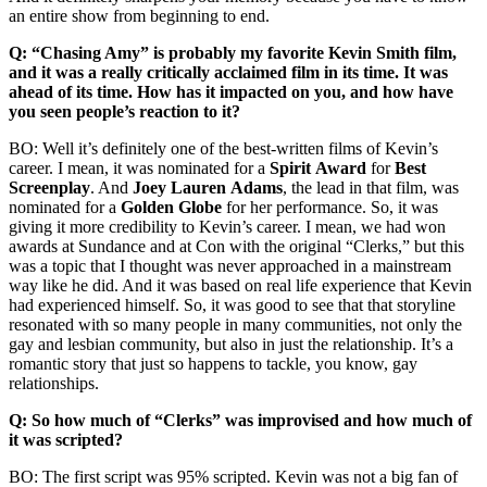
an entire show from beginning to end.
Q: “Chasing Amy” is probably my favorite Kevin Smith film,
and it was a really critically acclaimed film in its time. It was
ahead of its time. How has it impacted on you, and how have
you seen people’s reaction to it?
BO: Well it’s definitely one of the best-written films of Kevin’s
career. I mean, it was nominated for a
Spirit
Award
for
Best
Screenplay
. And
Joey Lauren
Adams
, the lead in that film, was
nominated for a
Golden
Globe
for her performance. So, it was
giving it more credibility to Kevin’s career. I mean, we had won
awards at Sundance and at Con with the original “Clerks,” but this
was a topic that I thought was never approached in a mainstream
way like he did. And it was based on real life experience that Kevin
had experienced himself. So, it was good to see that that storyline
resonated with so many people in many communities, not only the
gay and lesbian community, but also in just the relationship. It’s a
romantic story that just so happens to tackle, you know, gay
relationships.
Q: So how much of “Clerks” was improvised and how much of
it was scripted?
BO: The first script was 95% scripted. Kevin was not a big fan of