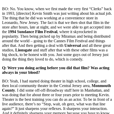
BO: No. You know, when we first made the very first “Clerks” back
in 1993, [director] Kevin Smith was just writing about his actual job.
The thing that he did was working at a convenience store in
Leonardo, New Jersey. The fact is that we then shot that film in the
store after hours, late at night, and we were able to get accepted into
the
1994 Sundance Film Festival
, where it skyrocketed in
popularity. Then being picked up by Miramax and being distributed
around the world – going to the Cannes Film Festival and things
after that. And then getting a deal with
Universal
and all these great
studios,
Lionsgate
and stuff after that with these other films was a
big shock, to be honest with you. Just some guys out of Jersey just
doing the thing they loved to do, which is comedy.
Q: Were you doing acting before you did that film? Was acting
always in your blood?
BO: Yeah, I had started doing theater in high school, college, and
then local community theater in the Central Jersey area,
Monmouth
County
. I did some off-off-Broadway stuff here in Manhattan, and
was doing that for about three or four years prior to meeting Kevin.
Theater is the best training you can do as an actor. To be in front of a
live audience, there’s no “Stop, wait, oh geez, what was that line
again?” It just sharpens your reflexes. It sharpens your interaction.
And it definitely sharpens your memory because you have to know