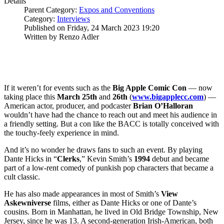
Details
Parent Category:
Expos and Conventions
Category:
Interviews
Published on Friday, 24 March 2023 19:20
Written by Renzo Adler
If it weren’t for events such as the
Big Apple Comic Con
— now
taking place this
March 25th
and
26th
(
www.bigapplecc.com
) —
American actor, producer, and podcaster
Brian O’Halloran
wouldn’t have had the chance to reach out and meet his audience in
a friendly setting. But a con like the BACC is totally conceived with
the touchy-feely experience in mind.
And it’s no wonder he draws fans to such an event. By playing
Dante Hicks in “
Clerks
,” Kevin Smith’s
1994
debut and became
part of a low-rent comedy of punkish pop characters that became a
cult classic.
He has also made appearances in most of Smith’s
View
Askewniverse
films, either as Dante Hicks or one of Dante’s
cousins. Born in Manhattan, he lived in Old Bridge Township, New
Jersey, since he was 13. A second-generation Irish-American, both