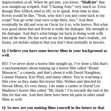
improvisation at all. When he got into, you know, “
Mallrats
” that
was straight-up scripted. And “Chasing Amy” very much so. Even
though Ben Affleck tried to riff, so to speak, from time to time,
Kevin would be like, “Yeah, why don’t you just come back to my
script? You go write your own script there, boy.” And then
eventually he did and won an Oscar for it so, who knows. But what
was good about that and Kevin is really his dialogue. His strength is
his dialogue. And that’s what brings me back to doing work with
him all the time. He has such an ear for dialogue that’s realistic, yet
funny, yet tackles subjects that you don’t hear normally in movies.
Q: I believe you have some horror films in your background as
well.
BO: I’ve never done a horror film straight up. I’ve done a film that's
a mockumentary about making up a horror film called “Brutal
Massacre,” a comedy, and that’s about it with David Naughton,
Gunnar Hansen, Ken Phiri, and many others. You’re watching a
film crew as they make this horror film. Written and directed by
Stevan Mena, it’s very funny. I do make a cameo in David Lee
Madison’s horror film called “Mr. Hush.” I’m towards the end of the
film for that one. And then there have been bit parts in other small
films as well.
Q: So now are you making films yourself in the future or that