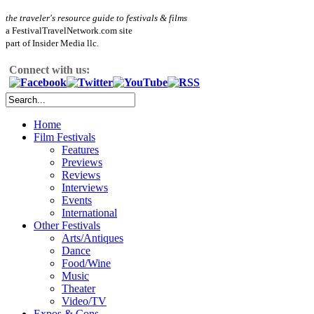
the traveler's resource guide to festivals & films
a FestivalTravelNetwork.com site
part of Insider Media llc.
Connect with us:
Home
Film Festivals
Features
Previews
Reviews
Interviews
Events
International
Other Festivals
Arts/Antiques
Dance
Food/Wine
Music
Theater
Video/TV
Expos & Cons