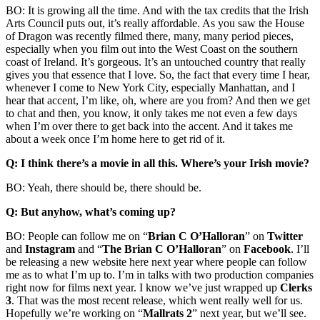
BO: It is growing all the time. And with the tax credits that the Irish
Arts Council puts out, it’s really affordable. As you saw the House
of Dragon was recently filmed there, many, many period pieces,
especially when you film out into the West Coast on the southern
coast of Ireland. It’s gorgeous. It’s an untouched country that really
gives you that essence that I love. So, the fact that every time I hear,
whenever I come to New York City, especially Manhattan, and I
hear that accent, I’m like, oh, where are you from? And then we get
to chat and then, you know, it only takes me not even a few days
when I’m over there to get back into the accent. And it takes me
about a week once I’m home here to get rid of it.
Q: I think there’s a movie in all this. Where’s your Irish movie?
BO: Yeah, there should be, there should be.
Q: But anyhow, what’s coming up?
BO: People can follow me on “
Brian C O’Halloran
” on
Twitter
and
Instagram
and “
The Brian C O’Halloran
” on
Facebook
. I’ll
be releasing a new website here next year where people can follow
me as to what I’m up to. I’m in talks with two production companies
right now for films next year. I know we’ve just wrapped up
Clerks
3
. That was the most recent release, which went really well for us.
Hopefully we’re working on “
Mallrats 2
” next year, but we’ll see.