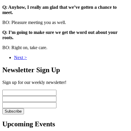
Q: Anyhow, I really am glad that we’ve gotten a chance to
meet.
BO: Pleasure meeting you as well.
Q: I’m going to make sure we get the word out about your
roots.
BO: Right on, take care.
Next >
Newsletter Sign Up
Sign up for our weekly newsletter!
Upcoming Events