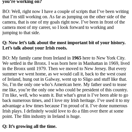
you’re working on?
BO: Well, right now I have a couple of scripts that I’ve been writing
that I’m still working on. As far as jumping on the other side of the
camera, that is one of my goals right now. I’ve been in front of the
camera most of my career, so I look forward to working and
jumping to that side.
Q: Now let’s talk about the most important bit of your history.
Let’s talk about your Irish roots.
BO: My family came from Ireland in
1965
here to New York City.
We settled in the Bronx. I was born here in Manhattan in 1969, lived
in the Bronx until 1979. Then we moved to New Jersey. But every
summer we went home, as we would call it, back to the west coast
of Ireland, hung out in Galway, went up to Sligo and stuff like that.
So, I’m the only one who’s American here. My father used to tease
me like, you’re the only one who could be president of this country.
I’m like, well, who wants it. But what’s great is I’ve been able to go
back numerous times, and I love my Irish heritage. I’ve used it to my
advantage a few times because I’m proud of it. I’ve done numerous
Irish plays. I definitely would love to do a film over there at some
point. The film industry in Ireland is huge.
Q: It’s growing all the time.