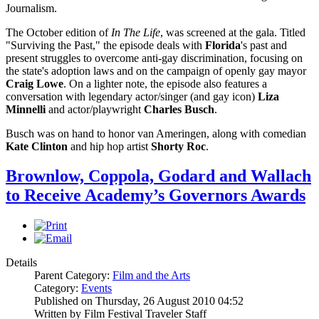
Journalism.
The October edition of
In The Life
, was screened at the gala. Titled
"Surviving the Past," the episode deals with
Florida
's past and
present struggles to overcome anti-gay discrimination, focusing on
the state's adoption laws and on the campaign of openly gay mayor
Craig Lowe
. On a lighter note, the episode also features a
conversation with legendary actor/singer (and gay icon)
Liza
Minnelli
and actor/playwright
Charles Busch
.
Busch was on hand to honor van Ameringen, along with comedian
Kate Clinton
and hip hop artist
Shorty
Roc
.
Brownlow, Coppola, Godard and Wallach
to Receive Academy’s Governors Awards
Details
Parent Category:
Film and the Arts
Category:
Events
Published on Thursday, 26 August 2010 04:52
Written by Film Festival Traveler Staff