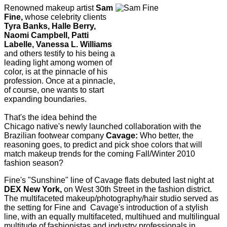
Renowned makeup artist
Sam
Fine,
whose celebrity clients
Tyra Banks, Halle Berry,
Naomi Campbell, Patti
Labelle, Vanessa L. Williams
and others testify to his being a
leading light among women of
color, is at the pinnacle of his
profession. Once at a pinnacle,
of course, one wants to start
expanding boundaries.
That's the idea behind the
Chicago native's newly launched collaboration with the
Brazilian footwear company
Cavage:
Who better, the
reasoning goes, to predict and pick shoe colors that will
match makeup trends for the coming Fall/Winter 2010
fashion season?
Fine's "Sunshine" line of Cavage flats debuted last night at
DEX New York,
on West 30th Street in the fashion district.
The multifaceted makeup/photography/hair studio served as
the setting for Fine and Cavage's introduction of a stylish
line, with an equally multifaceted, multihued and multilingual
multitude of fashionistas and industry professionals in