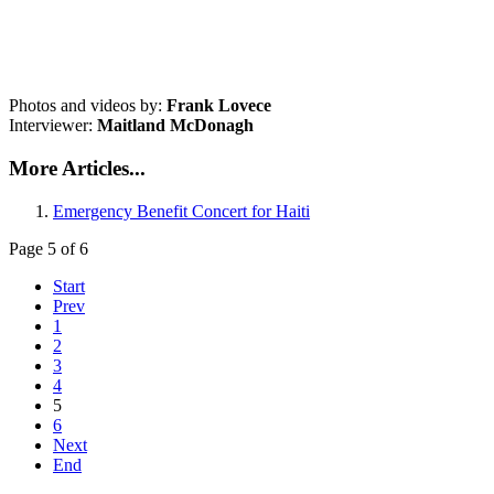
Photos and videos by:
Frank Lovece
Interviewer:
Maitland McDonagh
More Articles...
Emergency Benefit Concert for Haiti
Page 5 of 6
Start
Prev
1
2
3
4
5
6
Next
End