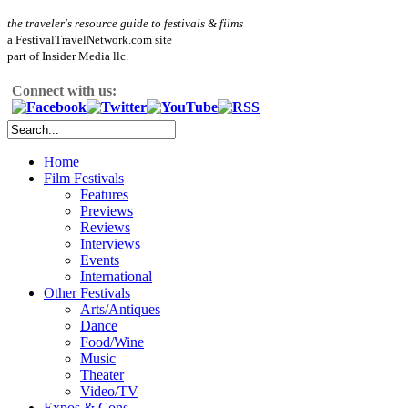
the traveler's resource guide to festivals & films
a FestivalTravelNetwork.com site
part of Insider Media llc.
Connect with us:
Home
Film Festivals
Features
Previews
Reviews
Interviews
Events
International
Other Festivals
Arts/Antiques
Dance
Food/Wine
Music
Theater
Video/TV
Expos & Cons