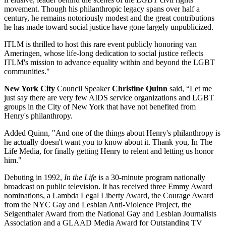
movement. Though his philanthropic legacy spans over half a
century, he remains notoriously modest and the great contributions
he has made toward social justice have gone largely unpublicized.
ITLM is thrilled to host this rare event publicly honoring van
Ameringen, whose life-long dedication to social justice reflects
ITLM's mission to advance equality within and beyond the LGBT
communities."
New York City
Council Speaker
Christine Quinn
said, “Let me
just say there are very few AIDS service organizations and LGBT
groups in the City of New York that have not benefited from
Henry's philanthropy.
Added Quinn, "And one of the things about Henry's philanthropy is
he actually doesn't want you to know about it. Thank you, In The
Life Media, for finally getting Henry to relent and letting us honor
him."
Debuting in 1992,
In the Life
is a 30-minute program nationally
broadcast on public television. It has received three Emmy Award
nominations, a Lambda Legal Liberty Award, the Courage Award
from the NYC Gay and Lesbian Anti-Violence Project, the
Seigenthaler Award from the National Gay and Lesbian Journalists
Association and a GLAAD Media Award for Outstanding TV