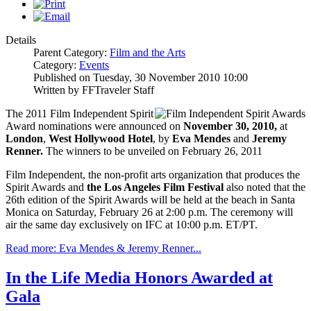
Details
Parent Category:
Film and the Arts
Category:
Events
Published on Tuesday, 30 November 2010 10:00
Written by FFTraveler Staff
The 2011 Film Independent Spirit
Award nominations were announced on
November 30, 2010,
at
London
,
West Hollywood Hotel
, by
Eva Mendes
and
Jeremy
Renner.
The winners to be unveiled on February 26, 2011
Film Independent, the non-profit arts organization that produces the
Spirit Awards and
the Los Angeles Film Festival
also noted that the
26th edition of the Spirit Awards will be held at the beach in Santa
Monica on Saturday, February 26 at 2:00 p.m. The ceremony will
air the same day exclusively on IFC at 10:00 p.m. ET/PT.
Read more: Eva Mendes & Jeremy Renner...
In the Life Media Honors Awarded at
Gala