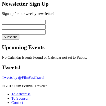
Newsletter Sign Up
Sign up for our weekly newsletter!
Upcoming Events
No Calendar Events Found or Calendar not set to Public.
Tweets!
Tweets by @FilmFestTravel
© 2013 Film Festival Traveler
To Advertise
To Sponsor
Contact