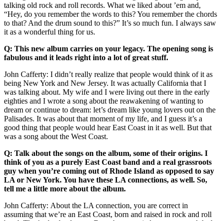
talking old rock and roll records. What we liked about ’em and,
“Hey, do you remember the words to this? You remember the chords
to that? And the drum sound to this?” It’s so much fun. I always saw
it as a wonderful thing for us.
Q: This new album carries on your legacy. The opening song is
fabulous and it leads right into a lot of great stuff.
John Cafferty: I didn’t really realize that people would think of it as
being New York and New Jersey. It was actually California that I
was talking about. My wife and I were living out there in the early
eighties and I wrote a song about the reawakening of wanting to
dream or continue to dream: let’s dream like young lovers out on the
Palisades. It was about that moment of my life, and I guess it’s a
good thing that people would hear East Coast in it as well. But that
was a song about the West Coast.
Q: Talk about the songs on the album, some of their origins. I
think of you as a purely East Coast band and a real grassroots
guy when you’re coming out of Rhode Island as opposed to say
LA or New York. You have these LA connections, as well. So,
tell me a little more about the album.
John Cafferty: About the LA connection, you are correct in
assuming that we’re an East Coast, born and raised in rock and roll