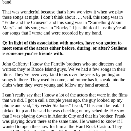
band.
That was wonderful because that’s how we view it when we play
these songs at night. I don’t think about …. well, this song was in
“Eddie and the Cruisers” and this song was in “Something About
Mary” and this song was in “Rocky.” I just think of it as: they’re all
our songs that I wrote and were recorded by my band.
Q: In light of this association with movies, have you gotten to
meet some of the actors either before, during, or after? Stallone
is someone you’re friends with.
John Cafferty: I know the Farrelly brothers who are directors and
writers; they’re Rhode Island guys. We’ve had a few songs in their
films. They’ve been very kind to us over the years by putting our
songs in there. They used to come, and rumor has it, sneak into the
clubs when they were young and follow my band around.
I can’t really say that I know a lot of the actors that were in the films
that we did. I got a call a couple years ago, the guy looked up my
phone and said, “Sylvester Stallone.” I said, “This can’t be real.” I
picked it up and he said he was checking on my schedule. He saw
that I was playing down in Atlantic City and that his brother, Frank,
was playing down there at the same time. He wanted to know if I
wanted to open the show for him at the Hard Rock Casino. They