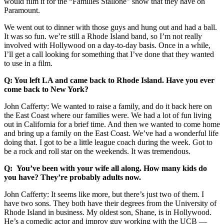
would film it for the “Families Stallone” show that they have on
Paramount.
We went out to dinner with those guys and hung out and had a ball.
It was so fun. we’re still a Rhode Island band, so I’m not really
involved with Hollywood on a day-to-day basis. Once in a while,
I’ll get a call looking for something that I’ve done that they wanted
to use in a film.
Q: You left LA and came back to Rhode Island. Have you ever
come back to New York?
John Cafferty: We wanted to raise a family, and do it back here on
the East Coast where our families were. We had a lot of fun living
out in California for a brief time. And then we wanted to come home
and bring up a family on the East Coast. We’ve had a wonderful life
doing that. I got to be a little league coach during the week. Got to
be a rock and roll star on the weekends. It was tremendous.
Q: You’ve been with your wife all along. How many kids do
you have? They’re probably adults now.
John Cafferty: It seems like more, but there’s just two of them. I
have two sons. They both have their degrees from the University of
Rhode Island in business. My oldest son, Shane, is in Hollywood.
He’s a comedic actor and improv guy working with the UCB ––