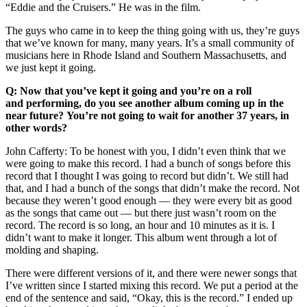
“Eddie and the Cruisers.” He was in the film.
The guys who came in to keep the thing going with us, they’re guys
that we’ve known for many, many years. It’s a small community of
musicians here in Rhode Island and Southern Massachusetts, and
we just kept it going.
Q: Now that you’ve kept it going and you’re on a roll
and performing, do you see another album coming up in the
near future? You’re not going to wait for another 37 years, in
other words?
John Cafferty: To be honest with you, I didn’t even think that we
were going to make this record. I had a bunch of songs before this
record that I thought I was going to record but didn’t. We still had
that, and I had a bunch of the songs that didn’t make the record. Not
because they weren’t good enough –– they were every bit as good
as the songs that came out –– but there just wasn’t room on the
record. The record is so long, an hour and 10 minutes as it is. I
didn’t want to make it longer. This album went through a lot of
molding and shaping.
There were different versions of it, and there were newer songs that
I’ve written since I started mixing this record. We put a period at the
end of the sentence and said, “Okay, this is the record.” I ended up