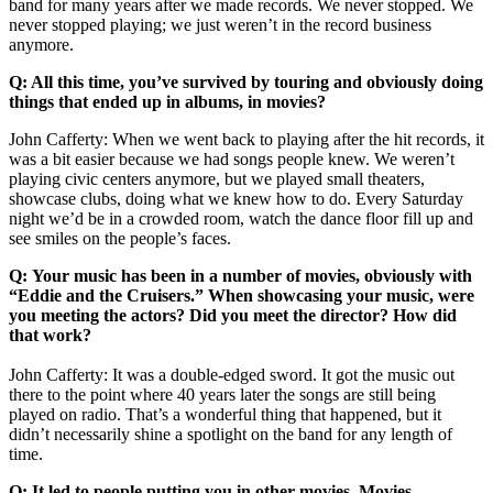
band for many years after we made records. We never stopped. We
never stopped playing; we just weren’t in the record business
anymore.
Q: All this time, you’ve survived by touring and obviously doing
things that ended up in albums, in movies?
John Cafferty: When we went back to playing after the hit records, it
was a bit easier because we had songs people knew. We weren’t
playing civic centers anymore, but we played small theaters,
showcase clubs, doing what we knew how to do. Every Saturday
night we’d be in a crowded room, watch the dance floor fill up and
see smiles on the people’s faces.
Q: Your music has been in a number of movies, obviously with
“Eddie and the Cruisers.” When showcasing your music, were
you meeting the actors? Did you meet the director? How did
that work?
John Cafferty: It was a double-edged sword. It got the music out
there to the point where 40 years later the songs are still being
played on radio. That’s a wonderful thing that happened, but it
didn’t necessarily shine a spotlight on the band for any length of
time.
Q: It led to people putting you in other movies. Movies