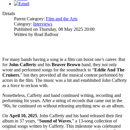
Details
Parent Category:
Film and the Arts
Category:
Interviews
Published on Thursday, 08 May 2025 20:00
Written by Brad Balfour
For many bands having a song in a film can boost one’s career. But
for
John
Cafferty
and his
Beaver Brown
band, they not only
wrote and performed songs for the soundtrack to “
Eddie And The
Cruisers
,” but they provided all the musical content performed by
actors in the film. The music was a hit and established John Cafferty
as a force to reckon with.
Nonetheless, Cafferty and band continued writing, recording and
performing for years. After a string of records that came out in the
‘90s, he continued on without releasing anything new as an album.
On
April 10, 2025
, John Cafferty and his band released their first
album in 37 years, “
Sound
of Waves
,” a 13-song collection of
original songs written by Cafferty. This milestone was celebrated