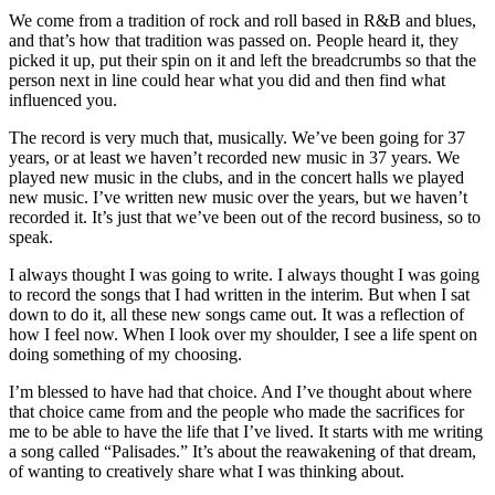
We come from a tradition of rock and roll based in R&B and blues,
and that’s how that tradition was passed on. People heard it, they
picked it up, put their spin on it and left the breadcrumbs so that the
person next in line could hear what you did and then find what
influenced you.
The record is very much that, musically. We’ve been going for 37
years, or at least we haven’t recorded new music in 37 years. We
played new music in the clubs, and in the concert halls we played
new music. I’ve written new music over the years, but we haven’t
recorded it. It’s just that we’ve been out of the record business, so to
speak.
I always thought I was going to write. I always thought I was going
to record the songs that I had written in the interim. But when I sat
down to do it, all these new songs came out. It was a reflection of
how I feel now. When I look over my shoulder, I see a life spent on
doing something of my choosing.
I’m blessed to have had that choice. And I’ve thought about where
that choice came from and the people who made the sacrifices for
me to be able to have the life that I’ve lived. It starts with me writing
a song called “Palisades.” It’s about the reawakening of that dream,
of wanting to creatively share what I was thinking about.