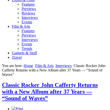
Features
Previews
Reviews
Interviews
Events
Film & Arts
Features
Previews
Interviews
Events
Trends
Gadgets & Stuff
Travel
You are here:
Home
Film & Arts
Interviews
Classic Rocker John
Cafferty Returns with a New Album after 37 Years — “Sound of
Waves”
Classic Rocker John Cafferty Returns
with a New Album after 37 Years —
“Sound of Waves”