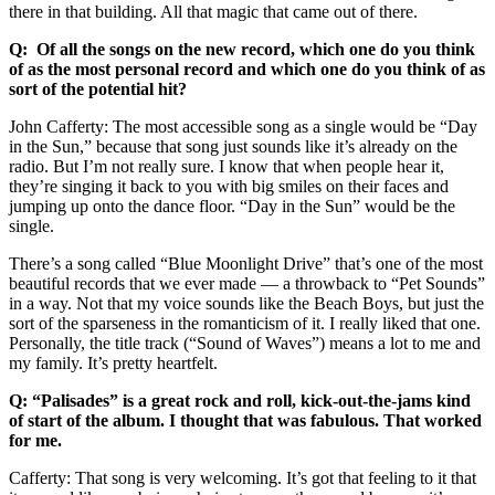
there in that building. All that magic that came out of there.
Q: Of all the songs on the new record, which one do you think
of as the most personal record and which one do you think of as
sort of the potential hit?
John Cafferty: The most accessible song as a single would be “Day
in the Sun,” because that song just sounds like it’s already on the
radio. But I’m not really sure. I know that when people hear it,
they’re singing it back to you with big smiles on their faces and
jumping up onto the dance floor. “Day in the Sun” would be the
single.
There’s a song called “Blue Moonlight Drive” that’s one of the most
beautiful records that we ever made — a throwback to “Pet Sounds”
in a way. Not that my voice sounds like the Beach Boys, but just the
sort of the sparseness in the romanticism of it. I really liked that one.
Personally, the title track (“Sound of Waves”) means a lot to me and
my family. It’s pretty heartfelt.
Q: “Palisades” is a great rock and roll, kick-out-the-jams kind
of start of the album. I thought that was fabulous. That worked
for me.
Cafferty: That song is very welcoming. It’s got that feeling to it that