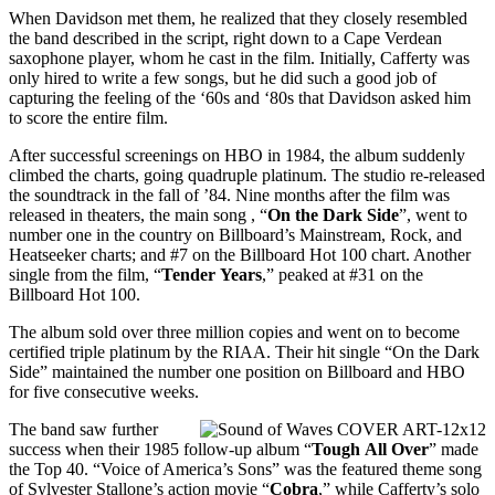
When Davidson met them, he realized that they closely resembled
the band described in the script, right down to a Cape Verdean
saxophone player, whom he cast in the film. Initially, Cafferty was
only hired to write a few songs, but he did such a good job of
capturing the feeling of the ‘60s and ‘80s that Davidson asked him
to score the entire film.
After successful screenings on HBO in 1984, the album suddenly
climbed the charts, going quadruple platinum. The studio re-released
the soundtrack in the fall of ’84. Nine months after the film was
released in theaters, the main song , “
On the Dark Side
”, went to
number one in the country on Billboard’s Mainstream, Rock, and
Heatseeker charts; and #7 on the Billboard Hot 100 chart. Another
single from the film, “
Tender
Years
,” peaked at #31 on the
Billboard Hot 100.
The album sold over three million copies and went on to become
certified triple platinum by the RIAA. Their hit single “On the Dark
Side” maintained the number one position on Billboard and HBO
for five consecutive weeks.
The band saw further
success when their 1985 follow-up album “
Tough
All Over
” made
the Top 40. “Voice of America’s Sons” was the featured theme song
of Sylvester Stallone’s action movie “
Cobra
,” while Cafferty’s solo