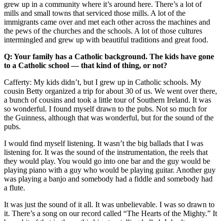
grew up in a community where it’s around here. There’s a lot of
mills and small towns that serviced those mills. A lot of the
immigrants came over and met each other across the machines and
the pews of the churches and the schools. A lot of those cultures
intermingled and grew up with beautiful traditions and great food.
Q: Your family has a Catholic background. The kids have gone
to a Catholic school –– that kind of thing, or not?
Cafferty: My kids didn’t, but I grew up in Catholic schools. My
cousin Betty organized a trip for about 30 of us. We went over there,
a bunch of cousins and took a little tour of Southern Ireland. It was
so wonderful. I found myself drawn to the pubs. Not so much for
the Guinness, although that was wonderful, but for the sound of the
pubs.
I would find myself listening. It wasn’t the big ballads that I was
listening for. It was the sound of the instrumentation, the reels that
they would play. You would go into one bar and the guy would be
playing piano with a guy who would be playing guitar. Another guy
was playing a banjo and somebody had a fiddle and somebody had
a flute.
It was just the sound of it all. It was unbelievable. I was so drawn to
it. There’s a song on our record called “The Hearts of the Mighty.” It