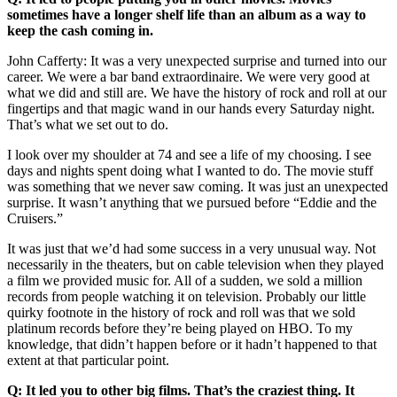
sometimes have a longer shelf life than an album as a way to
keep the cash coming in.
John Cafferty: It was a very unexpected surprise and turned into our
career. We were a bar band extraordinaire. We were very good at
what we did and still are. We have the history of rock and roll at our
fingertips and that magic wand in our hands every Saturday night.
That’s what we set out to do.
I look over my shoulder at 74 and see a life of my choosing. I see
days and nights spent doing what I wanted to do. The movie stuff
was something that we never saw coming. It was just an unexpected
surprise. It wasn’t anything that we pursued before “Eddie and the
Cruisers.”
It was just that we’d had some success in a very unusual way. Not
necessarily in the theaters, but on cable television when they played
a film we provided music for. All of a sudden, we sold a million
records from people watching it on television. Probably our little
quirky footnote in the history of rock and roll was that we sold
platinum records before they’re being played on HBO. To my
knowledge, that didn’t happen before or it hadn’t happened to that
extent at that particular point.
Q: It led you to other big films. That’s the craziest thing. It