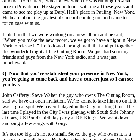
of mine, Tom Cuddy, who I knew when he was running Pro-FM
here in Providence. He stayed in touch with me all these years and
came to see me play up at Daryl Hall’s place in Pauling, New York.
He heard about the greatest hits record coming out and came to
touch base with us.
I told him that we were working on a new album and he said,
“When you make the new record, we’ve got to have a night in New
York to release it.” He followed through with that and put together
this wonderful night at The Cutting Room. We just had so many
friends and guys from the New York radio, and it was just
unbelievable.
Q: Now that you’ve established your presence in New York,
you’re going to come back and have a concert just so I can see
you live.
John Cafferty: Steve Walter, the guy who owns The Cutting Room,
said we have an open invitation. We’re going to take him up on it. It
was a great spot. We haven’t played in the City in a long time. The
last time I played in the City I was playing with South Side Johnny
at Gary, US Bond’s birthday party at BB King’s. We went down
and sang a few songs with Gary.
It’s not too big, it’s not too small. Steve, the guy who owns it, is a
musician himself. He’s a Berkeley-educated guitar player. We had