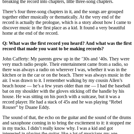
breaking the record into chapters, little three-song chapters.
There’s four three-song chapters in it, and the songs are grouped
together either musically or thematically. At the very end of the
record is actually the prologue, which is a story about how I came to
discover music in the first place as a kid. It found a very beautiful
home at the end of the record.
Q: What was the first record you heard? And what was the first
record that made you want to be making records?
John Cafferty: My parents grew up in the ’30s and ‘40s. They were
very much radio people. Their entertainment came from a radio, so
there was always a radio on wherever I was, whether it was in the
kitchen or in the car or on the beach. There was always music in the
air. I was drawn to it. I remember walking by my cousin Allen’s
beach house — he’s a few years older than me — I had the baseball
bat on my shoulder with the gloves sticking off the handle by his
house. He was sitting on his porch with a suitcase, but it was a
record player. He had a stack of 45s and he was playing “Rebel
Rouser” by Duane Eddy.
The sound of that, the echo on the guitar and the sound of the drums
and saxophone coming in to bring the excitement to it: it stopped me
in my tracks. I didn’t really know why. I was a kid and got
interested in playing the guitar, like a lot of musicians my age.