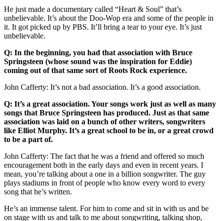
He just made a documentary called “Heart & Soul” that’s
unbelievable. It’s about the Doo-Wop era and some of the people in
it. It got picked up by PBS. It’ll bring a tear to your eye. It’s just
unbelievable.
Q: In the beginning, you had that association with Bruce
Springsteen (whose sound was the inspiration for Eddie)
coming out of that same sort of Roots Rock experience.
John Cafferty: It’s not a bad association. It’s a good association.
Q: It’s a great association. Your songs work just as well as many
songs that Bruce Springsteen has produced. Just as that same
association was laid on a bunch of other writers, songwriters
like Elliot Murphy. It’s a great school to be in, or a great crowd
to be a part of.
John Cafferty: The fact that he was a friend and offered so much
encouragement both in the early days and even in recent years. I
mean, you’re talking about a one in a billion songwriter. The guy
plays stadiums in front of people who know every word to every
song that he’s written.
He’s an immense talent. For him to come and sit in with us and be
on stage with us and talk to me about songwriting, talking shop,