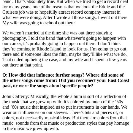
band. That’s absolutely true. But when we tried to get a record deal
for many years, one of the reasons that we took the Eddie and the
Cruisers job was to hopefully attract record company interest in
what we were doing. After I wrote all those songs, I went out there.
My wife was going to school out there.
We weren’t married at the time; she was out there studying
photography. I told the band that whatever’s going to happen with
our career, it’s probably going to happen out there. I don’t think
they’re coming to Rhode Island to look for us. I’m going to go out
there and if someone likes the film, maybe they’ll like what we do.
That ended up being the case, and my wife and I spent a few years
out there at that point.
Q: How did that influence further songs? Where did some of
the other songs come from? Did you reconnect your East Coast
past, or were the songs about specific people?
John Cafferty: Musically, the whole album is sort of a reflection of
the music that we grew up with. It’s colored by much of the ‘50s
and ’60s music that inspired us to put instruments in our hands. We
wear our influences on our sleeves. There’s bits and pieces of, or
colors, not necessarily musical ideas. But there are colors from that
music, sounds from that music or production styles that pay homage
to the music we grew up with.