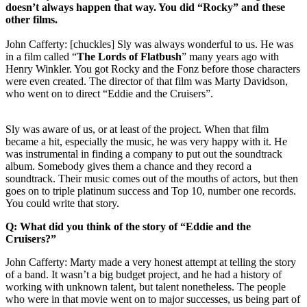
doesn’t always happen that way. You did “Rocky” and these
other films.
John Cafferty: [chuckles] Sly was always wonderful to us. He was
in a film called “
The Lords of Flatbush
” many years ago with
Henry Winkler. You got Rocky and the Fonz before those characters
were even created. The director of that film was Marty Davidson,
who went on to direct “Eddie and the Cruisers”.
Sly was aware of us, or at least of the project. When that film
became a hit, especially the music, he was very happy with it. He
was instrumental in finding a company to put out the soundtrack
album. Somebody gives them a chance and they record a
soundtrack. Their music comes out of the mouths of actors, but then
goes on to triple platinum success and Top 10, number one records.
You could write that story.
Q: What did you think of the story of “Eddie and the
Cruisers?”
John Cafferty: Marty made a very honest attempt at telling the story
of a band. It wasn’t a big budget project, and he had a history of
working with unknown talent, but talent nonetheless. The people
who were in that movie went on to major successes, us being part of