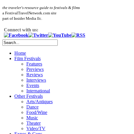
the traveler's resource guide to festivals & films
a FestivalTravelNetwork.com site
part of Insider Media llc.
Connect with us:
Home
Film Festivals
Features
Previews
Reviews
Interviews
Events
International
Other Festivals
Arts/Antiques
Dance
Food/Wine
Music
Theater
Video/TV
Expos & Cons