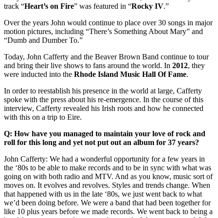
track “
Heart’s on Fire
” was featured in “
Rocky
IV
.”
Over the years John would continue to place over 30 songs in major
motion pictures, including “There’s Something About Mary” and
“Dumb and Dumber To.”
Today, John Cafferty and the Beaver Brown Band continue to tour
and bring their live shows to fans around the world. In
2012
, they
were inducted into the
Rhode Island Music Hall Of Fame
.
In order to reestablish his presence in the world at large, Cafferty
spoke with the press about his re-emergence. In the course of this
interview, Cafferty revealed his Irish roots and how he connected
with this on a trip to Eire.
Q: How have you managed to maintain your love of rock and
roll for this long and yet not put out an album for 37 years?
John Cafferty: We had a wonderful opportunity for a few years in
the ‘80s to be able to make records and to be in sync with what was
going on with both radio and MTV. And as you know, music sort of
moves on. It evolves and revolves. Styles and trends change. When
that happened with us in the late ‘80s, we just went back to what
we’d been doing before. We were a band that had been together for
like 10 plus years before we made records. We went back to being a