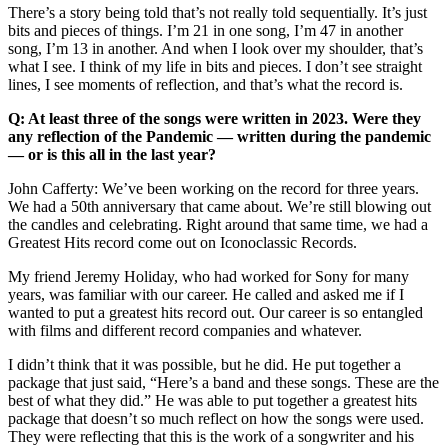
There’s a story being told that’s not really told sequentially. It’s just
bits and pieces of things. I’m 21 in one song, I’m 47 in another
song, I’m 13 in another. And when I look over my shoulder, that’s
what I see. I think of my life in bits and pieces. I don’t see straight
lines, I see moments of reflection, and that’s what the record is.
Q: At least three of the songs were written in 2023. Were they
any reflection of the Pandemic — written during the pandemic
— or is this all in the last year?
John Cafferty: We’ve been working on the record for three years.
We had a 50th anniversary that came about. We’re still blowing out
the candles and celebrating. Right around that same time, we had a
Greatest Hits record come out on Iconoclassic Records.
My friend Jeremy Holiday, who had worked for Sony for many
years, was familiar with our career. He called and asked me if I
wanted to put a greatest hits record out. Our career is so entangled
with films and different record companies and whatever.
I didn’t think that it was possible, but he did. He put together a
package that just said, “Here’s a band and these songs. These are the
best of what they did.” He was able to put together a greatest hits
package that doesn’t so much reflect on how the songs were used.
They were reflecting that this is the work of a songwriter and his