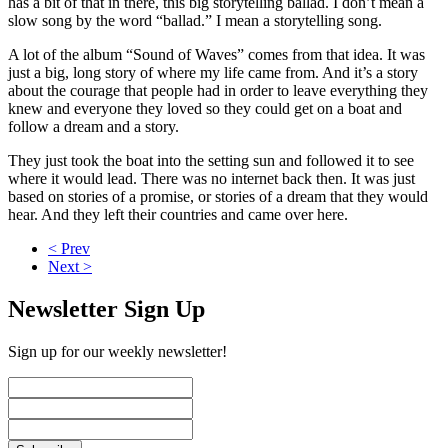
has a bit of that in there, this big storytelling ballad. I don’t mean a
slow song by the word “ballad.” I mean a storytelling song.
A lot of the album “Sound of Waves” comes from that idea. It was
just a big, long story of where my life came from. And it’s a story
about the courage that people had in order to leave everything they
knew and everyone they loved so they could get on a boat and
follow a dream and a story.
They just took the boat into the setting sun and followed it to see
where it would lead. There was no internet back then. It was just
based on stories of a promise, or stories of a dream that they would
hear. And they left their countries and came over here.
< Prev
Next >
Newsletter Sign Up
Sign up for our weekly newsletter!