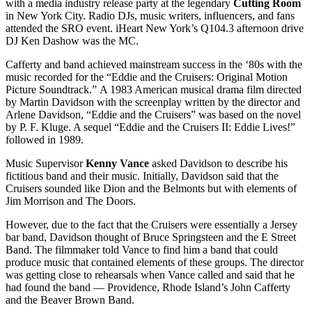
with a media industry release party at the legendary
Cutting Room
in New York City. Radio DJs, music writers, influencers, and fans
attended the SRO event. iHeart New York’s Q104.3 afternoon drive
DJ Ken Dashow was the MC.
Cafferty and band achieved mainstream success in the ‘80s with the
music recorded for the “Eddie and the Cruisers: Original Motion
Picture Soundtrack.” A 1983 American musical drama film directed
by Martin Davidson with the screenplay written by the director and
Arlene Davidson, “Eddie and the Cruisers” was based on the novel
by P. F. Kluge. A sequel “Eddie and the Cruisers II: Eddie Lives!”
followed in 1989.
Music Supervisor
Kenny Vance
asked Davidson to describe his
fictitious band and their music. Initially, Davidson said that the
Cruisers sounded like Dion and the Belmonts but with elements of
Jim Morrison and The Doors.
However, due to the fact that the Cruisers were essentially a Jersey
bar band, Davidson thought of Bruce Springsteen and the E Street
Band. The filmmaker told Vance to find him a band that could
produce music that contained elements of these groups. The director
was getting close to rehearsals when Vance called and said that he
had found the band — Providence, Rhode Island’s John Cafferty
and the Beaver Brown Band.