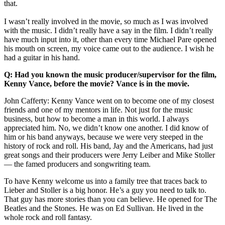
that.
I wasn’t really involved in the movie, so much as I was involved
with the music. I didn’t really have a say in the film. I didn’t really
have much input into it, other than every time Michael Pare opened
his mouth on screen, my voice came out to the audience. I wish he
had a guitar in his hand.
Q: Had you known the music producer/supervisor for the film,
Kenny Vance, before the movie? Vance is in the movie.
John Cafferty: Kenny Vance went on to become one of my closest
friends and one of my mentors in life. Not just for the music
business, but how to become a man in this world. I always
appreciated him. No, we didn’t know one another. I did know of
him or his band anyways, because we were very steeped in the
history of rock and roll. His band, Jay and the Americans, had just
great songs and their producers were Jerry Leiber and Mike Stoller
— the famed producers and songwriting team.
To have Kenny welcome us into a family tree that traces back to
Lieber and Stoller is a big honor. He’s a guy you need to talk to.
That guy has more stories than you can believe. He opened for The
Beatles and the Stones. He was on Ed Sullivan. He lived in the
whole rock and roll fantasy.