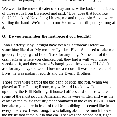
We went to the movie theater one day and saw the look on the faces
of those guys from Liverpool and said, “Boy, does that look like
fun?” [chuckles] Next thing I knew, me and my cousin Stevie were
starting the band. We’re both in our 70s now and still going strong at
it.
Q: Do you remember the first record you bought?
John Cafferty: Boy, it might have been “Heartbreak Hotel” ––
something like that. My mom really liked Elvis. She used to take me
grocery shopping and I didn’t ask for anything. At the end of the
cash register where you checked out, they had a wall with these
spools on it, and there were 45s hanging on the spools. If I didn’t
ask for anything, she would buy me a record. It was like the era of
Elvis, he was making records and the Everly Brothers.
Those guys were part of the big bang of rock and roll. When we
played at The Cutting Room, my wife and I took a walk and ended
up out by the Brill Building [it housed offices and studios where
some of the most popular American songs were written and was the
center of the music industry that dominated in the early 1960s]. I had
her take my picture in front of the Brill building. It seemed like in
every interview I was doing, I was talking about how much I loved
the music that came out in that era. That was the hotbed of it, right