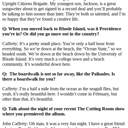
Upright Citizens Brigade. My youngest son, Jackson, is a great
songwriter about to get signed to a record deal and you’ll probably
be talking to him sooner than later. They’re both so talented, and I’m
so happy that they’ve found a creative life.
Q: When you moved back to Rhode Island, was it Providence
you’re in? Or did you go more out in the country?
Cafferty: It’s a pretty small place. You’re only a half hour from
everything. So we’re down at the beach, the “Ocean State,” so we
headed south. We’re down at the beach down by the University of
Rhode Island. It’s very much a college town and a beach
community. It’s wonderful down here.
Q: The boardwalk is not so far away, like the Palisades. Is
there a boardwalk for you?
Cafferty: I’m a half a mile from the ocean as the seagull flies, but
yeah, it’s really beautiful here. I wouldn’t come in February, but
other than that, it’s beautiful.
Q: Talk about the night of your recent The Cutting Room show
where you premiered the album.
John Cafferty: Oh man, it was a very fun night. I have a great friend