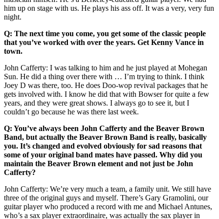
him up on stage with us. He plays his ass off. It was a very, very fun
night.
Q: The next time you come, you get some of the classic people
that you’ve worked with over the years. Get Kenny Vance in
town.
John Cafferty: I was talking to him and he just played at Mohegan
Sun. He did a thing over there with … I’m trying to think. I think
Joey D was there, too. He does Doo-wop revival packages that he
gets involved with. I know he did that with Bowser for quite a few
years, and they were great shows. I always go to see it, but I
couldn’t go because he was there last week.
Q: You’ve always been John Cafferty and the Beaver Brown
Band, but actually the Beaver Brown Band is really, basically
you. It’s changed and evolved obviously for sad reasons that
some of your original band mates have passed. Why did you
maintain the Beaver Brown element and not just be John
Cafferty?
John Cafferty: We’re very much a team, a family unit. We still have
three of the original guys and myself. There’s Gary Gramolini, our
guitar player who produced a record with me and Michael Antunes,
who’s a sax player extraordinaire, was actually the sax player in