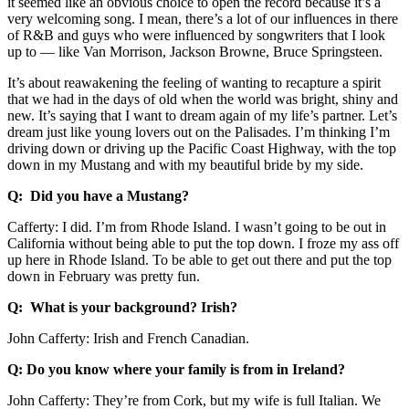
it seemed like an obvious choice to open the record because it’s a
very welcoming song. I mean, there’s a lot of our influences in there
of R&B and guys who were influenced by songwriters that I look
up to –– like Van Morrison, Jackson Browne, Bruce Springsteen.
It’s about reawakening the feeling of wanting to recapture a spirit
that we had in the days of old when the world was bright, shiny and
new. It’s saying that I want to dream again of my life’s partner. Let’s
dream just like young lovers out on the Palisades. I’m thinking I’m
driving down or driving up the Pacific Coast Highway, with the top
down in my Mustang and with my beautiful bride by my side.
Q: Did you have a Mustang?
Cafferty: I did. I’m from Rhode Island. I wasn’t going to be out in
California without being able to put the top down. I froze my ass off
up here in Rhode Island. To be able to get out there and put the top
down in February was pretty fun.
Q: What is your background? Irish?
John Cafferty: Irish and French Canadian.
Q: Do you know where your family is from in Ireland?
John Cafferty: They’re from Cork, but my wife is full Italian. We