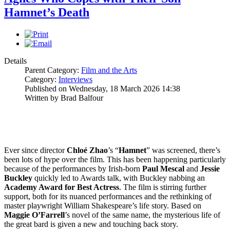
Hamnet’s Death
Details
Parent Category:
Film and the Arts
Category:
Interviews
Published on Wednesday, 18 March 2026 14:38
Written by Brad Balfour
Ever since director
Chloé Zhao
’s “
Hamnet
” was screened, there’s
been lots of hype over the film. This has been happening particularly
because of the performances by Irish-born
Paul
Mescal
and
Jessie
Buckley
quickly led to Awards talk, with Buckley nabbing an
Academy Award for Best Actress
. The film is stirring further
support, both for its nuanced performances and the rethinking of
master playwright William Shakespeare’s life story. Based on
Maggie
O’Farrell
’s novel of the same name, the mysterious life of
the great bard is given a new and touching back story.