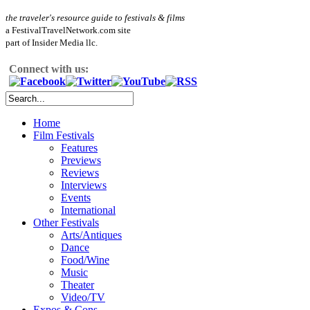
the traveler's resource guide to festivals & films
a FestivalTravelNetwork.com site
part of Insider Media llc.
Connect with us:
Home
Film Festivals
Features
Previews
Reviews
Interviews
Events
International
Other Festivals
Arts/Antiques
Dance
Food/Wine
Music
Theater
Video/TV
Expos & Cons