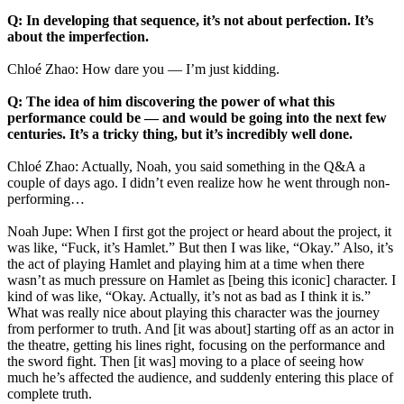
Q: In developing that sequence, it’s not about perfection. It’s
about the imperfection.
Chloé Zhao: How dare you — I’m just kidding.
Q: The idea of him discovering the power of what this
performance could be — and would be going into the next few
centuries. It’s a tricky thing, but it’s incredibly well done.
Chloé Zhao: Actually, Noah, you said something in the Q&A a
couple of days ago. I didn’t even realize how he went through non-
performing…
Noah Jupe: When I first got the project or heard about the project, it
was like, “Fuck, it’s Hamlet.” But then I was like, “Okay.” Also, it’s
the act of playing Hamlet and playing him at a time when there
wasn’t as much pressure on Hamlet as [being this iconic] character. I
kind of was like, “Okay. Actually, it’s not as bad as I think it is.”
What was really nice about playing this character was the journey
from performer to truth. And [it was about] starting off as an actor in
the theatre, getting his lines right, focusing on the performance and
the sword fight. Then [it was] moving to a place of seeing how
much he’s affected the audience, and suddenly entering this place of
complete truth.