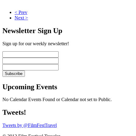
< Prev
Next >
Newsletter Sign Up
Sign up for our weekly newsletter!
Upcoming Events
No Calendar Events Found or Calendar not set to Public.
Tweets!
Tweets by @FilmFestTravel