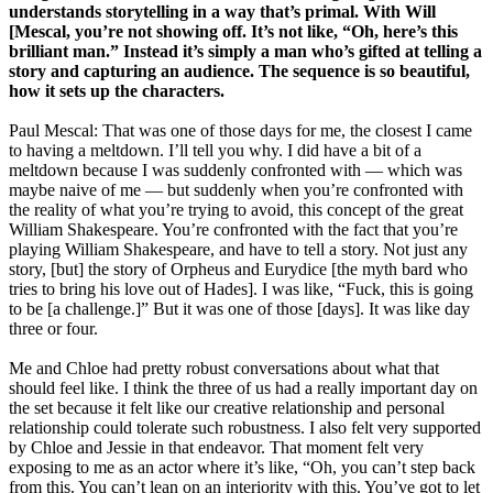
understands storytelling in a way that’s primal. With Will
[Mescal, you’re not showing off. It’s not like, “Oh, here’s this
brilliant man.” Instead it’s simply a man who’s gifted at telling a
story and capturing an audience. The sequence is so beautiful,
how it sets up the characters.
Paul Mescal: That was one of those days for me, the closest I came
to having a meltdown. I’ll tell you why. I did have a bit of a
meltdown because I was suddenly confronted with — which was
maybe naive of me — but suddenly when you’re confronted with
the reality of what you’re trying to avoid, this concept of the great
William Shakespeare. You’re confronted with the fact that you’re
playing William Shakespeare, and have to tell a story. Not just any
story, [but] the story of Orpheus and Eurydice [the myth bard who
tries to bring his love out of Hades]. I was like, “Fuck, this is going
to be [a challenge.]” But it was one of those [days]. It was like day
three or four.
Me and Chloe had pretty robust conversations about what that
should feel like. I think the three of us had a really important day on
the set because it felt like our creative relationship and personal
relationship could tolerate such robustness. I also felt very supported
by Chloe and Jessie in that endeavor. That moment felt very
exposing to me as an actor where it’s like, “Oh, you can’t step back
from this. You can’t lean on an interiority with this. You’ve got to let