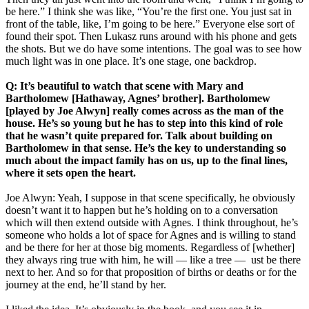
be here.” I think she was like, “You’re the first one. You just sat in
front of the table, like, I’m going to be here.” Everyone else sort of
found their spot. Then Lukasz runs around with his phone and gets
the shots. But we do have some intentions. The goal was to see how
much light was in one place. It’s one stage, one backdrop.
Q: It’s beautiful to watch that scene with Mary and
Bartholomew [Hathaway, Agnes’ brother]. Bartholomew
[played by Joe Alwyn] really comes across as the man of the
house. He’s so young but he has to step into this kind of role
that he wasn’t quite prepared for. Talk about building on
Bartholomew in that sense. He’s the key to understanding so
much about the impact family has on us, up to the final lines,
where it sets open the heart.
Joe Alwyn: Yeah, I suppose in that scene specifically, he obviously
doesn’t want it to happen but he’s holding on to a conversation
which will then extend outside with Agnes. I think throughout, he’s
someone who holds a lot of space for Agnes and is willing to stand
and be there for her at those big moments. Regardless of [whether]
they always ring true with him, he will — like a tree — ust be there
next to her. And so for that proposition of births or deaths or for the
journey at the end, he’ll stand by her.