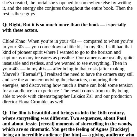
she’s created, the portal she’s opened to somewhere else by writing
it, and the energy she conjures throughout the entire book. Then the
rest is these guys.
Q: Right, But it is so much more than the book — especially
with these actors.
Chloé Zhao: When you’re in your 40s — compared to when you’re
in your 30s — you come down a little bit. In my 30s, I still had that
kind of pioneer spirit where I wanted to go to the horizon and
capture as many treasures as possible. Our cameras are usually quite
insatiable and restless, and we wanted to see everything. Then in
your 40s — in my 40s — after being in that crisis [after making
Marvel’s “Eternals”], I realized the need to have the camera stay still
and see the actors embodying the characters, conjuring their
energies, and discovering how much a frame can hold some tension
for an audience to experience. The result comes from really being
able to work with cinematographer Lukács Żal and our production
director Fiona Crombie, as well.
Q: The film is beautiful and brings us into the 16th century,
where storytelling was different. Two sequences, about Paul
and about Jessie, [reveal] moments of storytelling in the woods,
which are so cinematic. You get the feeling of Agnes [Buckley]
being an incredible audience [for him] — a giving audience who