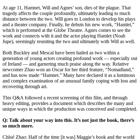
At age 11, Hamnet, Will and Agnes’ son, dies of the plague. That
tragedy affects the couple profoundly, ultimately leading to much
distance between the two. Will goes to London to develop his plays
and a theater company. Finally, he debuts his new work, “Hamlet,”
which is performed at the Globe Theatre. Agnes comes to see the
work and connects with it and the actor playing Hamlet (Noah
Jupe), seemingly reuniting the two and ultimately with Will as well.
Both Buckley and Mescal have been hailed as two within a
generation of young actors creating profound work — especially out
of Ireland — and garnering much praise along the way. Relative
newcomer Zhao won an Oscar for her third feature, “Nomadland,”
and has now made “Hamnet.” Many have declared it as a luminous
and complex examination of an unusual family coping with loss and
recovering through art.
This Q&A followed a recent screening of this film, and through
heavy editing, provides a document which describes the many and
unique ways in which the production was conceived and completed.
Q: Talk about your way into this. It’s not just the book, there’s
so much more.
Chloé Zhao: Half of the time [it was] Maggie’s book and the world