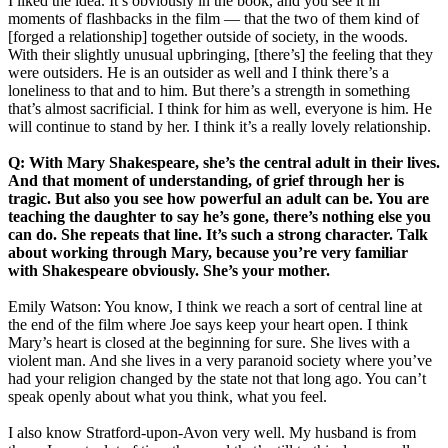
I liked the idea. It’s obviously in the book, and you see it in
moments of flashbacks in the film — that the two of them kind of
[forged a relationship] together outside of society, in the woods.
With their slightly unusual upbringing, [there’s] the feeling that they
were outsiders. He is an outsider as well and I think there’s a
loneliness to that and to him. But there’s a strength in something
that’s almost sacrificial. I think for him as well, everyone is him. He
will continue to stand by her. I think it’s a really lovely relationship.
Q: With Mary Shakespeare, she’s the central adult in their lives.
And that moment of understanding, of grief through her is
tragic. But also you see how powerful an adult can be. You are
teaching the daughter to say he’s gone, there’s nothing else you
can do. She repeats that line. It’s such a strong character. Talk
about working through Mary, because you’re very familiar
with Shakespeare obviously. She’s your mother.
Emily Watson: You know, I think we reach a sort of central line at
the end of the film where Joe says keep your heart open. I think
Mary’s heart is closed at the beginning for sure. She lives with a
violent man. And she lives in a very paranoid society where you’ve
had your religion changed by the state not that long ago. You can’t
speak openly about what you think, what you feel.
I also know Stratford-upon-Avon very well. My husband is from