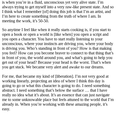
is when you’re in a fluid, unconscious yet very alive state. I’m
always trying to get myself into a very raw-like present state. And so
I think what I remember [of] doing this job is that I’m an artist, and
I’m here to create something from the truth of where I am. In
meeting the work, it’s 50-50.
So anytime I feel like when it really starts cooking is, if you start to
open a book or open a world is [like when] you open a script and
you open a character. You have to start really listening to your
unconscious, where your instincts are driving you, where your body
is driving you. Who’s standing in front of you? How is that making
you feel? How can you become braver to connect to that thing that’s
in front of you, the world around you, and what’s going to help you
get out of your head? Because your head is the worst. That’s when
you get stuck. We became very alert and awake to our dreams.
For me, that became my kind of [liberation]. I’m not very good at
working linearly, projecting an idea of where I think this day is
going to go or what this character is going to do. I need something
abstract. I need something that’s below the surface … that I have
really no idea what it’s about. It’s an essence that can just navigate
me to some unknowable place but feels attuned to the world that I’m
already in. When you’re working with these amazing people, it’s
easy.