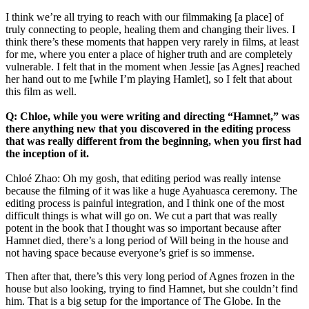
I think we’re all trying to reach with our filmmaking [a place] of
truly connecting to people, healing them and changing their lives. I
think there’s these moments that happen very rarely in films, at least
for me, where you enter a place of higher truth and are completely
vulnerable. I felt that in the moment when Jessie [as Agnes] reached
her hand out to me [while I’m playing Hamlet], so I felt that about
this film as well.
Q: Chloe, while you were writing and directing “Hamnet,” was
there anything new that you discovered in the editing process
that was really different from the beginning, when you first had
the inception of it.
Chloé Zhao: Oh my gosh, that editing period was really intense
because the filming of it was like a huge Ayahuasca ceremony. The
editing process is painful integration, and I think one of the most
difficult things is what will go on. We cut a part that was really
potent in the book that I thought was so important because after
Hamnet died, there’s a long period of Will being in the house and
not having space because everyone’s grief is so immense.
Then after that, there’s this very long period of Agnes frozen in the
house but also looking, trying to find Hamnet, but she couldn’t find
him. That is a big setup for the importance of The Globe. In the