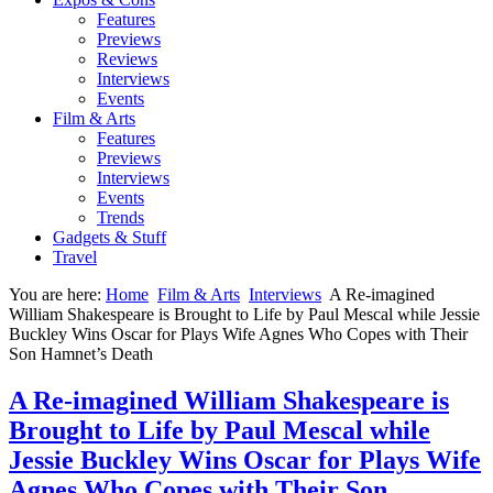
Features
Previews
Reviews
Interviews
Events
Film & Arts
Features
Previews
Interviews
Events
Trends
Gadgets & Stuff
Travel
You are here:
Home
Film & Arts
Interviews
A Re-imagined
William Shakespeare is Brought to Life by Paul Mescal while Jessie
Buckley Wins Oscar for Plays Wife Agnes Who Copes with Their
Son Hamnet’s Death
A Re-imagined William Shakespeare is
Brought to Life by Paul Mescal while
Jessie Buckley Wins Oscar for Plays Wife
Agnes Who Copes with Their Son