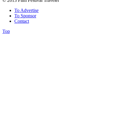
© 2013 Film Festival Traveler
To Advertise
To Sponsor
Contact
Top