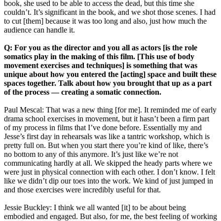
book, she used to be able to access the dead, but this time she
couldn’t. It’s significant in the book, and we shot those scenes. I had
to cut [them] because it was too long and also, just how much the
audience can handle it.
Q: For you as the director and you all as actors [is the role
somatics play in the making of this film. [This use of body
movement exercises and techniques] is something that was
unique about how you entered the [acting] space and built these
spaces together. Talk about how you brought that up as a part
of the process — creating a somatic connection.
Paul Mescal: That was a new thing [for me]. It reminded me of early
drama school exercises in movement, but it hasn’t been a firm part
of my process in films that I’ve done before. Essentially my and
Jesse’s first day in rehearsals was like a tantric workshop, which is
pretty full on. But when you start there you’re kind of like, there’s
no bottom to any of this anymore. It’s just like we’re not
communicating hardly at all. We skipped the heady parts where we
were just in physical connection with each other. I don’t know. I felt
like we didn’t dip our toes into the work. We kind of just jumped in
and those exercises were incredibly useful for that.
Jessie Buckley: I think we all wanted [it] to be about being
embodied and engaged. But also, for me, the best feeling of working