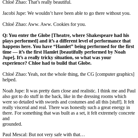
Chloé Zhao: That’s really beautiful.
Jacobi Jupe: We wouldn’t have been able to go there without you.
Chloé Zhao: Aww. Aww. Cookies for you.
Q: You enter the Globe [Theatre, where Shakespeare had his
plays performed] and it’s a different level of performance that
happens here. You have “Hamlet” being performed for the first
time — it’s the first Hamlet [beautifully performed by Noah
Jupe]. It’s a really tricky situation, so what was your
experience? Chloe had to build that Globe.
Chloé Zhao: Yeah, not the whole thing, the CG [computer graphics]
helped.
Noah Jupe: It was pretty darn close and realistic. I think me and Paul
also got to do stuff in the back, like in the dressing rooms which
were so detailed with swords and costumes and all this [stuff]. It felt
really visceral and real. There was honestly such a great energy in
there. For something that was built as a set, it felt extremely concrete
and
ground
Paul Mescal: But not very safe with that…