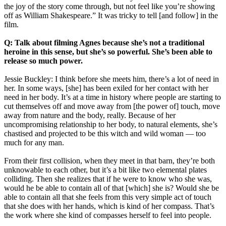
the joy of the story come through, but not feel like you’re showing
off as William Shakespeare.” It was tricky to tell [and follow] in the
film.
Q: Talk about filming Agnes because she’s not a traditional
heroine in this sense, but she’s so powerful. She’s been able to
release so much power.
Jessie Buckley: I think before she meets him, there’s a lot of need in
her. In some ways, [she] has been exiled for her contact with her
need in her body. It’s at a time in history where people are starting to
cut themselves off and move away from [the power of] touch, move
away from nature and the body, really. Because of her
uncompromising relationship to her body, to natural elements, she’s
chastised and projected to be this witch and wild woman — too
much for any man.
From their first collision, when they meet in that barn, they’re both
unknowable to each other, but it’s a bit like two elemental plates
colliding. Then she realizes that if he were to know who she was,
would he be able to contain all of that [which] she is? Would she be
able to contain all that she feels from this very simple act of touch
that she does with her hands, which is kind of her compass. That’s
the work where she kind of compasses herself to feel into people.