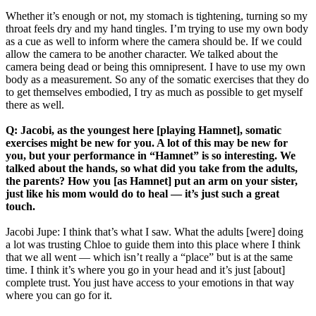
Whether it’s enough or not, my stomach is tightening, turning so my
throat feels dry and my hand tingles. I’m trying to use my own body
as a cue as well to inform where the camera should be. If we could
allow the camera to be another character. We talked about the
camera being dead or being this omnipresent. I have to use my own
body as a measurement. So any of the somatic exercises that they do
to get themselves embodied, I try as much as possible to get myself
there as well.
Q: Jacobi, as the youngest here [playing Hamnet], somatic
exercises might be new for you. A lot of this may be new for
you, but your performance in “Hamnet” is so interesting. We
talked about the hands, so what did you take from the adults,
the parents? How you [as Hamnet] put an arm on your sister,
just like his mom would do to heal — it’s just such a great
touch.
Jacobi Jupe: I think that’s what I saw. What the adults [were] doing
a lot was trusting Chloe to guide them into this place where I think
that we all went — which isn’t really a “place” but is at the same
time. I think it’s where you go in your head and it’s just [about]
complete trust. You just have access to your emotions in that way
where you can go for it.