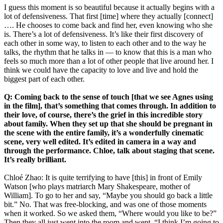
I guess this moment is so beautiful because it actually begins with a
lot of defensiveness. That first [time] where they actually [connect]
…. He chooses to come back and find her, even knowing who she
is. There’s a lot of defensiveness. It’s like their first discovery of
each other in some way, to listen to each other and to the way he
talks, the rhythm that he talks in — to know that this is a man who
feels so much more than a lot of other people that live around her. I
think we could have the capacity to love and live and hold the
biggest part of each other.
Q: Coming back to the sense of touch [that we see Agnes using
in the film], that’s something that comes through. In addition to
their love, of course, there’s the grief in this incredible story
about family. When they set up that she should be pregnant in
the scene with the entire family, it’s a wonderfully cinematic
scene, very well edited. It’s edited in camera in a way and
through the performance. Chloe, talk about staging that scene.
It’s really brilliant.
Chloé Zhao: It is quite terrifying to have [this] in front of Emily
Watson [who plays matriarch Mary Shakespeare, mother of
William]. To go to her and say, “Maybe you should go back a little
bit.” No. That was free-blocking, and was one of those moments
when it worked. So we asked them, “Where would you like to be?”
Then they all just went into the room and went, “I think I’m going to