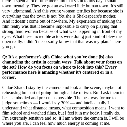
there. I spent a lot of time there and that’s still to this day a small
town mentality. They’ve got an awkward little human town. It’s still
very judgmental. And this young woman terrifies her because she is
everything that the town is not. Yet she is Shakespeare’s mother.
And it doesn’t come out of nowhere. My experience of making the
film really was that it became impossible to carry on playing that
strong, hard woman because of what was happening in front of my
eyes. What these incredible actors were doing just kind of blew me
open really. I didn’t necessarily know that that was my plan. There
you go.
Q: It’s a performer’s gift. Chloe what you’ve done [is] also
channeling the artist in certain ways. Talk about your focus on
the set? How do you focus on where to look into this? Every
performance here is amazing whether it’s centered or in a
corner.
Chloé Zhao: I stay by the camera and look at the scene, maybe not
rehearsing but sort of going through a take or two. But I ask them to
be as embodied and present as possible. The best way for me to
judge sometimes — I would say 30% — and intellectually I
understand what distance means, what composition means. I went to
film school and watched films, but I feel it in my body. I really do.
I’m extremely sensitive and so, if I am where the camera is, I will be
where you are. I can feel how much energy is coming at me.