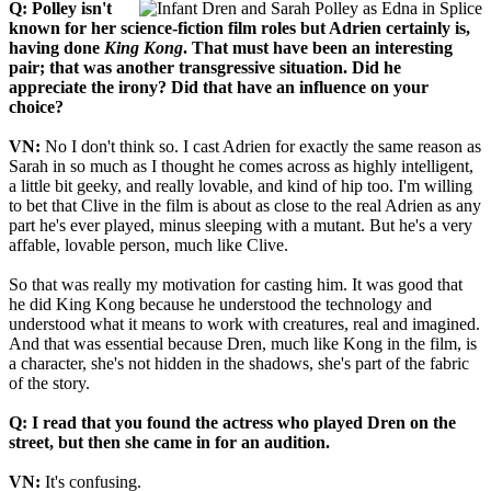
Q: Polley isn't
known for her science-fiction film roles but Adrien certainly is,
having done
King Kong
. That must have been an interesting
pair; that was another transgressive situation. Did he
appreciate the irony? Did that have an influence on your
choice?
VN:
No I don't think so. I cast Adrien for exactly the same reason as
Sarah in so much as I thought he comes across as highly intelligent,
a little bit geeky, and really lovable, and kind of hip too. I'm willing
to bet that Clive in the film is about as close to the real Adrien as any
part he's ever played, minus sleeping with a mutant. But he's a very
affable, lovable person, much like Clive.
So that was really my motivation for casting him. It was good that
he did King Kong because he understood the technology and
understood what it means to work with creatures, real and imagined.
And that was essential because Dren, much like Kong in the film, is
a character, she's not hidden in the shadows, she's part of the fabric
of the story.
Q: I read that you found the actress who played Dren on the
street, but then she came in for an audition.
VN:
It's confusing.