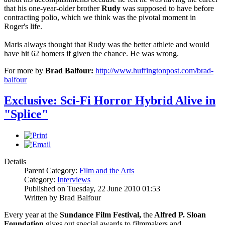
that his one-year-older brother
Rudy
was supposed to have before
contracting polio, which we think was the pivotal moment in
Roger's life.
Maris always thought that Rudy was the better athlete and would
have hit 62 homers if given the chance. He was wrong.
For more by
Brad Balfour:
http://www.huffingtonpost.com/brad-
balfour
Exclusive: Sci-Fi Horror Hybrid Alive in
"Splice"
Details
Parent Category:
Film and the Arts
Category:
Interviews
Published on Tuesday, 22 June 2010 01:53
Written by Brad Balfour
Every year at the
Sundance Film Festival,
the
Alfred P. Sloan
Foundation
gives out special awards to filmmakers and