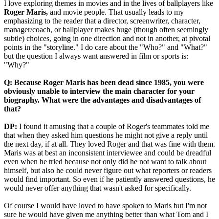
I love exploring themes in movies and in the lives of ballplayers like
Roger Maris,
and movie people. That usually leads to my
emphasizing to the reader that a director, screenwriter, character,
manager/coach, or ballplayer makes huge (though often seemingly
subtle) choices, going in one direction and not in another, at pivotal
points in the "storyline." I do care about the "Who?" and "What?"
but the question I always want answered in film or sports is:
"Why?"
Q: Because Roger Maris has been dead since 1985, you were
obviously unable to interview the main character for your
biography. What were the advantages and disadvantages of
that?
DP:
I found it amusing that a couple of Roger's teammates told me
that when they asked him questions he might not give a reply until
the next day, if at all. They loved Roger and that was fine with them.
Maris was at best an inconsistent interviewee and could be dreadful
even when he tried because not only did he not want to talk about
himself, but also he could never figure out what reporters or readers
would find important. So even if he patiently answered questions, he
would never offer anything that wasn't asked for specifically.
Of course I would have loved to have spoken to Maris but I'm not
sure he would have given me anything better than what Tom and I