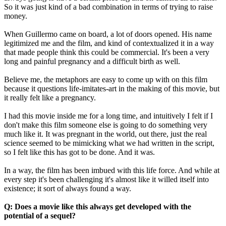
So it was just kind of a bad combination in terms of trying to raise
money.
When Guillermo came on board, a lot of doors opened. His name
legitimized me and the film, and kind of contextualized it in a way
that made people think this could be commercial. It's been a very
long and painful pregnancy and a difficult birth as well.
Believe me, the metaphors are easy to come up with on this film
because it questions life-imitates-art in the making of this movie, but
it really felt like a pregnancy.
I had this movie inside me for a long time, and intuitively I felt if I
don't make this film someone else is going to do something very
much like it. It was pregnant in the world, out there, just the real
science seemed to be mimicking what we had written in the script,
so I felt like this has got to be done. And it was.
In a way, the film has been imbued with this life force. And while at
every step it's been challenging it's almost like it willed itself into
existence; it sort of always found a way.
Q: Does a movie like this always get developed with the
potential of a sequel?