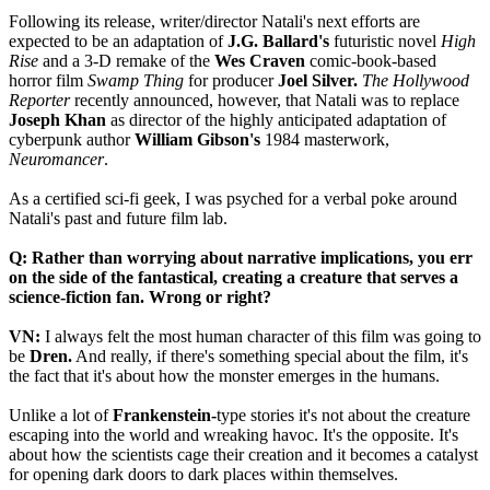
Following its release, writer/director Natali's next efforts are
expected to be an adaptation of
J.G. Ballard's
futuristic novel
High
Rise
and a 3-D remake of the
Wes Craven
comic-book-based
horror film
Swamp Thing
for producer
Joel Silver.
The Hollywood
Reporter
recently announced, however, that Natali was to replace
Joseph Khan
as director of the highly anticipated adaptation of
cyberpunk author
William Gibson's
1984 masterwork,
Neuromancer
.
As a certified sci-fi geek, I was psyched for a verbal poke around
Natali's past and future film lab.
Q: Rather than worrying about narrative implications, you err
on the side of the fantastical, creating a creature that serves a
science-fiction fan. Wrong or right?
VN:
I always felt the most human character of this film was going to
be
Dren.
And really, if there's something special about the film, it's
the fact that it's about how the monster emerges in the humans.
Unlike a lot of
Frankenstein-
type stories it's not about the creature
escaping into the world and wreaking havoc. It's the opposite. It's
about how the scientists cage their creation and it becomes a catalyst
for opening dark doors to dark places within themselves.