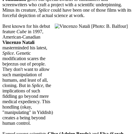
screenwriters who craft a project with a scientific underpinning.
Minus its creature,
Splice
could have been one of those films with its
forceful depiction of actual science at work.
Best known for his debut
feature
Cube
in 1997,
American-Canadian
Vincenzo Natali
masterminded his latest,
Splice
. Genetic
modification scares the
bejeezus out of people.
They don't want to allow
such manipulation of
humans, and least of all,
cloning. But in
Splice
, the
implications of such
fiddling go beyond mere
medical expediency. This
hondling (okay,
"manipulating" in Yiddish)
creates a being beyond
human control.
Famed young scientists
Clive (Adrien Brody)
and
Elsa (Sarah