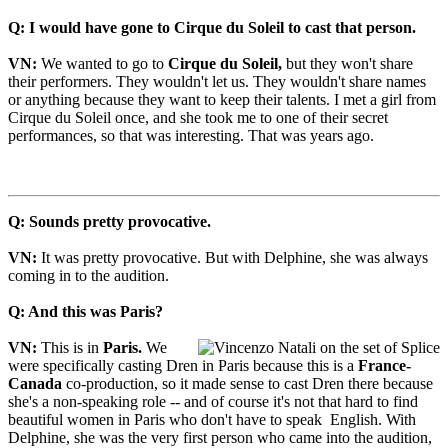
Q: I would have gone to Cirque du Soleil to cast that person.
VN:
We wanted to go to
Cirque du Soleil,
but they won't share
their performers. They wouldn't let us. They wouldn't share names
or anything because they want to keep their talents. I met a girl from
Cirque du Soleil once, and she took me to one of their secret
performances, so that was interesting. That was years ago.
Q: Sounds pretty provocative.
VN:
It was pretty provocative. But with Delphine, she was always
coming in to the audition.
Q: And this was Paris?
VN:
This is in
Paris.
We
were specifically casting Dren in Paris because this is a
France-
Canada
co-production, so it made sense to cast Dren there because
she's a non-speaking role -- and of course it's not that hard to find
beautiful women in Paris who don't have to speak English. With
Delphine, she was the very first person who came into the audition,