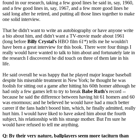
found in our research, taking a few good lines he said in, say, 1960,
and a few good lines in, say, 1967, and a few more good lines he
said long after he retired, and putting all those lines together to make
one solid interview.
That he didn't want to write an autobiography or have anyone write
a bio about him, and didn't want a TV-movie made about 1961
(long before
Billy Crystal's
HBO film
61*
) tells me he wouldn't
have been a great interview for this book. There were four things I
really would have wanted to talk to him about and fortunately late in
the research I discovered he did touch on three of them late in his
life.
He said overall he was happy that he played major league baseball
despite his miserable treatment in New York; he thought he was
foolish for sitting out a game after hitting his 60th homer although he
had only a few games left to try to break
Babe Ruth's
record --
because he said the difference between having hit 61 homers and 60
was enormous; and he believed he would have had a much better
career if the fans hadn't booed him, which, he finally admitted, really
hurt him. I would have liked to have asked him about the fourth
subject, his relationship with his strange mother. But I'm sure he
would have refused to tell me anything.
Q: By their very nature, ballplayers seem more taciturn than