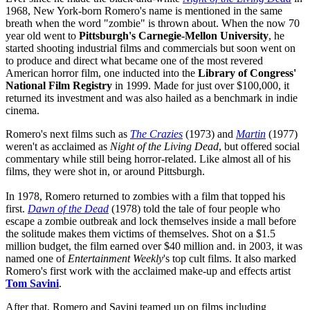
1968, New York-born Romero's name is mentioned in the same
breath when the word "zombie" is thrown about. When the now 70
year old went to
Pittsburgh's
Carnegie-Mellon University
, he
started shooting industrial films and commercials but soon went on
to produce and direct what became one of the most revered
American horror film, one inducted into the
Library of Congress'
National Film Registry
in 1999. Made for just over $100,000, it
returned its investment and was also hailed as a benchmark in indie
cinema.
Romero's next films such as
The Crazies
(1973) and
Martin
(1977)
weren't as acclaimed as
Night of the Living Dead
, but offered social
commentary while still being horror-related. Like almost all of his
films, they were shot in, or around Pittsburgh.
In 1978, Romero returned to zombies with a film that topped his
first.
Dawn of the Dead
(1978) told the tale of four people who
escape a zombie outbreak and lock themselves inside a mall before
the solitude makes them victims of themselves. Shot on a $1.5
million budget, the film earned over $40 million and. in 2003, it was
named one of
Entertainment Weekly
's top cult films. It also marked
Romero's first work with the acclaimed make-up and effects artist
Tom Savini
.
After that, Romero and Savini teamed up on films including