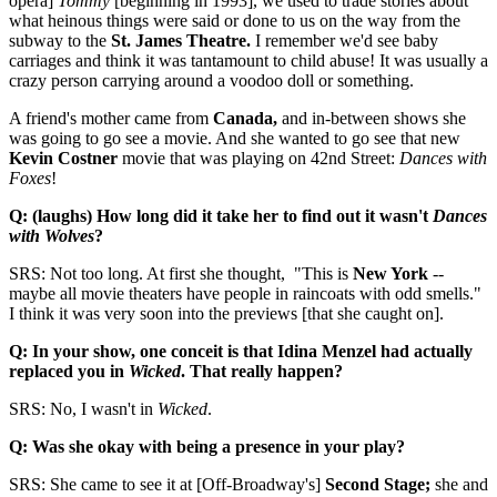
opera]
Tommy
[beginning in 1993], we used to trade stories about
what heinous things were said or done to us on the way from the
subway to the
St. James Theatre.
I remember we'd see baby
carriages and think it was tantamount to child abuse! It was usually a
crazy person carrying around a voodoo doll or something.
A friend's mother came from
Canada,
and in-between shows she
was going to go see a movie. And she wanted to go see that new
Kevin Costner
movie that was playing on 42nd Street:
Dances with
Foxes
!
Q: (laughs) How long did it take her to find out it wasn't
Dances
with Wolves
?
SRS: Not too long. At first she thought, "This is
New York
--
maybe all movie theaters have people in raincoats with odd smells."
I think it was very soon into the previews [that she caught on].
Q: In your show, one conceit is that
Idina Menzel had actually
replaced you in
Wicked
. That really happen?
SRS: No, I wasn't in
Wicked
.
Q: Was she okay with being a presence in your play?
SRS: She came to see it at [Off-Broadway's]
Second Stage;
she and