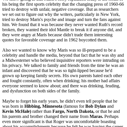
his being the first sports celebrity that the changing press of 1960-66
tried to destroy with unfair, negative coverage. But as researchers
we set out to figure out why the writers, particularly in New York,
tried to destroy Maris's psyche and image and turn the fans against
him. We found that it was because they never wanted Ruth's record
broken, they wanted their idol Mantle to break it if anyone did, and
they were angry at Maris because didn't trade them interesting
quotes for favorable coverage and in 1962 boycotted them.
Also we wanted to know why Maris was so ill-prepared to be a
celebrity and handle the media, beyond that fact that he was shy and
a Midwesterner who believed inquisitive reporters were intruding on
his privacy. We talked to family and friends from the time he was an
infant and discovered that he was so tight-lipped because he'd
grown up keeping family secrets. His own parents hated each other
and fought constantly, often when drinking; his mother had affairs
everyone seemed to know about; and there was drinking, feuding,
and dysfunction on both sides of the family.
Maybe to forget his early years, he didn't even tell people that he
was born in
Hibbing, Minnesota
(famous for
Bob Dylan
and
Kevin McHale)
rather than
Fargo, North Dakota,
or that he and
his parents and brother changed their name from
Maras.
Perhaps
even more significant is that Roger was uncomfortable boasting
about his accomplishments because he felt he was having the career