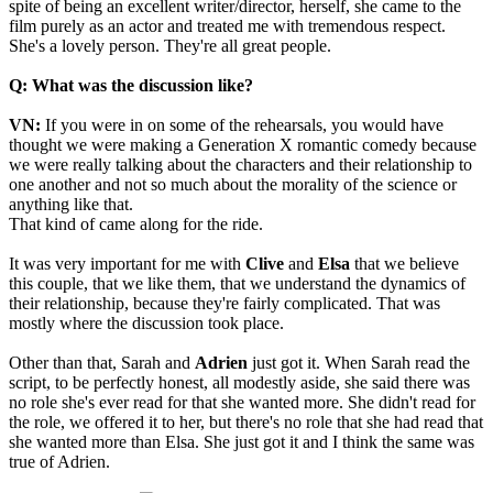
spite of being an excellent writer/director, herself, she came to the
film purely as an actor and treated me with tremendous respect.
She's a lovely person. They're all great people.
Q: What was the discussion like?
VN:
If you were in on some of the rehearsals, you would have
thought we were making a Generation X romantic comedy because
we were really talking about the characters and their relationship to
one another and not so much about the morality of the science or
anything like that.
That kind of came along for the ride.
It was very important for me with
Clive
and
Elsa
that we believe
this couple, that we like them, that we understand the dynamics of
their relationship, because they're fairly complicated. That was
mostly where the discussion took place.
Other than that, Sarah and
Adrien
just got it. When Sarah read the
script, to be perfectly honest, all modestly aside, she said there was
no role she's ever read for that she wanted more. She didn't read for
the role, we offered it to her, but there's no role that she had read that
she wanted more than Elsa. She just got it and I think the same was
true of Adrien.