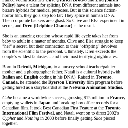
Polley)
have a talent for splicing DNA from different animals into
bizarre hybrids for medical purposes. But in this science fiction-
horror film, they go a step too far: They splice in human DNA.
Their corporate backers are aghast. So Clive and Elsa experiment in
secret, and
Dren (Delphine Chaneac)
is the result.
She is an amazing creation whose rapid life cycle takes her from
baby to adult in a matter of months. Clive and Elsa struggle to keep
"her" a secret, but their connection to their "offspring" devolves
from the scientific to the personal. Ultimately, Dren exceeds the
couple's wildest fantasies -- and their most terrifying nightmares.
Born in
Detroit, Michigan,
to a nursery school teacher/painter
mother and a photographer father, Natali is a cultural hybrid (with
Italian
and
English
coding in his DNA). Raised in
Toronto,
Canada,
he attended the
Ryerson University
film program before
getting hired as a storyboardist at the
Nelvana Animation Studios.
Cube
became a worldwide success, grossing $15 million in
France,
emptying wallets in
Japan
and breaking box office records for a
Canadian film. It took Best Canadian First Feature at the
Toronto
International Film Festival,
and Natali went on to direct 2002's
Cypher
and
Nothing
in 2003 before finally getting
Slice
pieced
together.