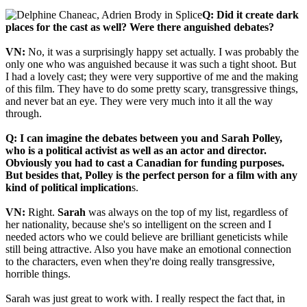
Q: Did it create dark
places for the cast as well? Were there anguished debates?
VN:
No, it was a surprisingly happy set actually. I was probably the
only one who was anguished because it was such a tight shoot. But
I had a lovely cast; they were very supportive of me and the making
of this film. They have to do some pretty scary, transgressive things,
and never bat an eye. They were very much into it all the way
through.
Q: I can imagine the debates between you and Sarah Polley,
who is a political activist as well as an actor and director.
Obviously you had to cast a Canadian for funding purposes.
But besides that, Polley is the perfect person for a film with any
kind of political implication
s.
VN:
Right.
Sarah
was always on the top of my list, regardless of
her nationality, because she's so intelligent on the screen and I
needed actors who we could believe are brilliant geneticists while
still being attractive. Also you have make an emotional connection
to the characters, even when they're doing really transgressive,
horrible things.
Sarah was just great to work with. I really respect the fact that, in