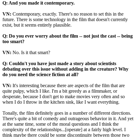
Q: And you made it contemporary.
VN:
Contemporary, exactly. There's no reason to set this in the
future. There is some technology in the film that doesn't currently
exist, but it seems entirely plausible.
Q: Do you ever worry about the film -- not just the cast -- being
too smart?
VN:
No. Is it that smart?
Q: Couldn't you have just made a story about scientists
debating over this issue without adding in the creature? Why
do you need the science fiction at all?
VN:
It's interesting because there are aspects of the film that are
quite pulpy, which I like. I'm a bit greedy as a filmmaker, or
desperate, because I don't get to make movies very often and so
when I do I throw in the kitchen sink, like I want everything.
Tonally, the film definitely goes in a number of different directions.
There's quite a bit of comedy and outrageous behavior in it. And yet
at the same time, some of the moral questions and I think the
complexity of the relationships...[operate] at a fairly high level. I
think maybe there could be some discontinuity between those two