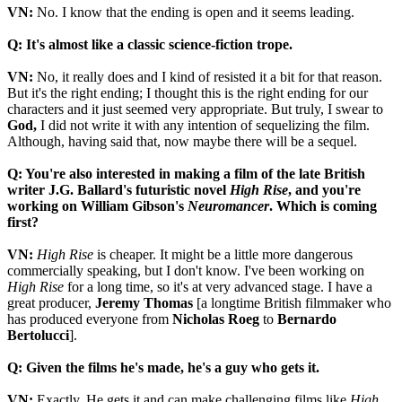
VN:
No. I know that the ending is open and it seems leading.
Q: It's almost like a classic science-fiction trope.
VN:
No, it really does and I kind of resisted it a bit for that reason.
But it's the right ending; I thought this is the right ending for our
characters and it just seemed very appropriate. But truly, I swear to
God,
I did not write it with any intention of sequelizing the film.
Although, having said that, now maybe there will be a sequel.
Q: You're also interested in making a film of the late British
writer J.G. Ballard's futuristic novel
High Rise
, and you're
working on William Gibson's
Neuromancer
. Which is coming
first?
VN:
High Rise
is cheaper. It might be a little more dangerous
commercially speaking, but I don't know. I've been working on
High Rise
for a long time, so it's at very advanced stage. I have a
great producer,
Jeremy Thomas
[a longtime British filmmaker who
has produced everyone from
Nicholas
Roeg
to
Bernardo
Bertolucci
].
Q: Given the films he's made, he's a guy who gets it.
VN:
Exactly. He gets it and can make challenging films like
High