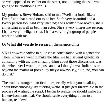
so we happened to see her on the street, not knowing that she was
going to be auditioning for us.
My producer,
Steve Hoban,
said to me, "Well that looks like a
Dren," and that turned out to be her. She's very beautiful and a
lovely person too. And very talented; she's written two novels, she's
a musician as well as being an actor. She's a very interesting person.
I had a very intelligent cast. I had a very bright group of people
working with me.
Q: What did you do to research the science of it?
VN:
I co-wrote
Splice
in quite close consultation with a geneticist.
Then, when we went to make the film, we had several geneticists
consulting with us. The amazing thing about those discussions was
that whenever I would propose an idea I thought was ludicrous or
beyond the realms of possibility they'd always say, "Oh, no, you can
do that."
The truth is stranger than fiction, especially when you're talking
about biotechnology. It's fucking weird. It just gets bizarre. So in the
process of writing the script, I began to realize we should make the
lab environments real. We should scale everything down to a
human, real level.