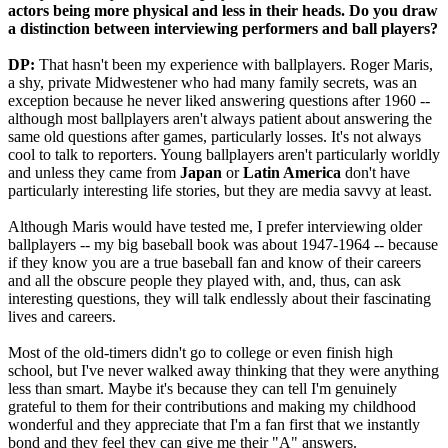
actors being more physical and less in their heads. Do you draw
a distinction between interviewing performers and ball players?
DP:
That hasn't been my experience with ballplayers. Roger Maris,
a shy, private Midwestener who had many family secrets, was an
exception because he never liked answering questions after 1960 --
although most ballplayers aren't always patient about answering the
same old questions after games, particularly losses. It's not always
cool to talk to reporters. Young ballplayers aren't particularly worldly
and unless they came from
Japan
or
Latin America
don't have
particularly interesting life stories, but they are media savvy at least.
Although Maris would have tested me, I prefer interviewing older
ballplayers -- my big baseball book was about 1947-1964 -- because
if they know you are a true baseball fan and know of their careers
and all the obscure people they played with, and, thus, can ask
interesting questions, they will talk endlessly about their fascinating
lives and careers.
Most of the old-timers didn't go to college or even finish high
school, but I've never walked away thinking that they were anything
less than smart. Maybe it's because they can tell I'm genuinely
grateful to them for their contributions and making my childhood
wonderful and they appreciate that I'm a fan first that we instantly
bond and they feel they can give me their "A" answers.