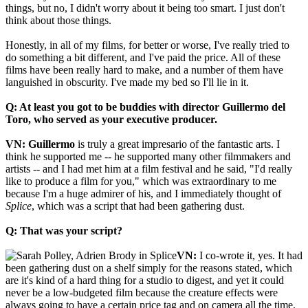
things, but no, I didn't worry about it being too smart. I just don't
think about those things.
Honestly, in all of my films, for better or worse, I've really tried to
do something a bit different, and I've paid the price. All of these
films have been really hard to make, and a number of them have
languished in obscurity. I've made my bed so I'll lie in it.
Q: At least you got to be buddies with director Guillermo del
Toro, who served as your executive producer.
VN:
Guillermo
is truly a great impresario of the fantastic arts. I
think he supported me -- he supported many other filmmakers and
artists -- and I had met him at a film festival and he said, "I'd really
like to produce a film for you," which was extraordinary to me
because I'm a huge admirer of his, and I immediately thought of
Splice
, which was a script that had been gathering dust.
Q: That was your script?
VN:
I co-wrote it, yes. It had
been gathering dust on a shelf simply for the reasons stated, which
are it's kind of a hard thing for a studio to digest, and yet it could
never be a low-budgeted film because the creature effects were
always going to have a certain price tag and on camera all the time.