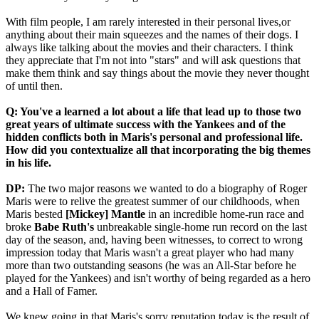
With film people, I am rarely interested in their personal lives,or
anything about their main squeezes and the names of their dogs. I
always like talking about the movies and their characters. I think
they appreciate that I'm not into "stars" and will ask questions that
make them think and say things about the movie they never thought
of until then.
Q: You've a learned a lot about a life that lead up to those two
great years of ultimate success with the Yankees and of the
hidden conflicts both in Maris's personal and professional life.
How did you contextualize all that incorporating the big themes
in his life.
DP:
The two major reasons we wanted to do a biography of Roger
Maris were to relive the greatest summer of our childhoods, when
Maris bested
[Mickey] Mantle
in an incredible home-run race and
broke
Babe Ruth's
unbreakable single-home run record on the last
day of the season, and, having been witnesses, to correct to wrong
impression today that Maris wasn't a great player who had many
more than two outstanding seasons (he was an All-Star before he
played for the Yankees) and isn't worthy of being regarded as a hero
and a Hall of Famer.
We knew going in that Maris's sorry reputation today is the result of