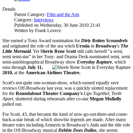
Details
Parent Category:
Film and the Arts
Category:
Interviews
Published on Wednesday, 30 June 2010 21:41
Written by Frank Lovece
She earned a Tony Award nomination for
Dirty Rotten Scoundrels
and originated the role of the sea witch
Ursula
in
Broadway
's
The
Little Mermaid
. Yet
Sherie Rene Scott
still calls herself "a semi,
semi semi-star" in her Tony- and Drama Desk-nominated semi, semi
semi-autobiographical Broadway show
Everyday Rapture
, which
runs throug
h
July 11,
2010,
at the
American Airlines Theatre.
Scott's not-quite one-woman-show, which earned equally rave
reviews Off-Broadway last year, was a quickly slotted replacement
for the
Roundabout Theater Company's
Lips Together, Teeth
Apart
, shuttered during rehearsals after co-star
Megan Mullally
pulled out.
For Scott, 43, that became the kind of now-go-out-there-and-come-
back-a-star break of which showbiz legends are made. After many
theater roles including Amneris in Broadway's
Aida
and the title role
in the Off-Broadway musical
Debbie Does Dallas
, she seems