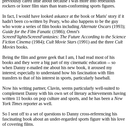
previously cared little about because I was more into rebellious
rockers or loner film stars than team-conforming sports figures.
In fact, I would have looked askance at the book or Maris' story if it
hadn't been co-written by Peary, who also happens to be the guy
who wrote a series of film books including
Alternate Oscars
(1993);
Guide for the Film Fanatic
(1986);
Omni's
ScreenFlights/ScreenFantasies: The Future According to the Science
Fiction Cinema
(1984);
Cult Movie Stars
(1991) and the three
Cult
Movies
books.
Being the film and genre geek that I am, I had read most of his
books and they were a big part of my cinematic education -- so
when Danny e-mailed me about his new book, it aroused my
interest; especially to understand how his fascination with film
transfers to that of his interest in sports, particularly baseball.
Now his writing partner, Clavin, seems particularly well-suited to
complement Danny with his own set of literary achievements having
written 11 books on pop culture and sports, and he has been a
New
York Times
reporter as well.
So I sent off to a set of questions to Danny cross-referencing his
fascinating book about an under-regarded sports figure with his love
of covering films.