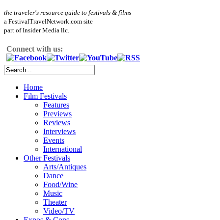
the traveler's resource guide to festivals & films
a FestivalTravelNetwork.com site
part of Insider Media llc.
Connect with us:
Home
Film Festivals
Features
Previews
Reviews
Interviews
Events
International
Other Festivals
Arts/Antiques
Dance
Food/Wine
Music
Theater
Video/TV
Expos & Cons