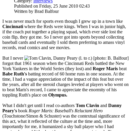
Category:
Interviews
Published on Friday, 25 June 2010 02:43
Written by Brad Balfour
I was never much for sports even though I grew up in a town like
Cincinnati
where the Reds were kings. When I was in junior high,
if the coach put together a playing squad, which ever side lost the
coin flip, they got me. So I never got into sports beyond collecting
baseball cards and eventually I sold them preferring to amass vinyl
records, read comics and see movies.
But I never
forgot that 1961 season when the Cincinnati Reds battled the New
York Yankees in the World Series (they lost) and
Roger Maris
beat
Babe Ruth's
batting record of 60 home runs in one season. At the
time, I had a vague appreciation of the impact of this feat but over
the years, after all the steroid charges leveled at players who went on
to beat Maris's record, I came to appreciate the enormity of his
toppling Ruth's place on
Olympus.
What I didn't get until I read co-authors
Tom Clavin
and
Danny
Peary's
book
Roger Maris: Baseball's Reluctant Hero
(Touchstone/Simon & Schuster) was the contextual significance of
this act, what it reflected of the culture at the time and, more
importantly for me, it humanized a shy ball player who I had