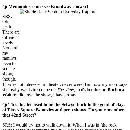
Q: Mennonites come see Broadway shows?!
SRS:
Oh,
yeah.
There are
different
levels.
None of
my
family's
been to
see the
show,
though.
They're not interested in theater; never were. But now my mom says
she really wants to see me on
The View
; that's her dream.
Barbara
Walters
did love the show, I have to say.
Q: This theater used to be the
Selwyn back in the good ol' days
of
Times Square B-movies and peep shows. Do you remember
that
42nd Street?
SRS: I would try not to walk down it. When I was in [the rock