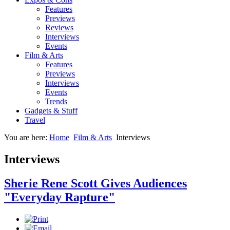
Features
Previews
Reviews
Interviews
Events
Film & Arts
Features
Previews
Interviews
Events
Trends
Gadgets & Stuff
Travel
You are here:
Home
Film & Arts
Interviews
Interviews
Sherie Rene Scott Gives Audiences
"Everyday Rapture"