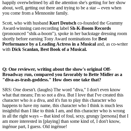
happily overwhelmed by all the attention she's getting for her show
about, well, getting out there and trying to be a star -- even when
you come from a Mennonite family.
Scott, who with husband
Kurt Deutsch
co-founded the Grammy
Award-winning cast-recording label
Sh-K-Boom Records
(pronounced "shik-a-boom"), spoke in her backstage dressing room
shortly before earning Tony Award nominations for
Best
Performance by a Leading Actress in a Musical
and, as co-writer
with
Dick Scanlan, Best Book of a Musical.
Q: One reviewer, writing about the show's original Off-
Broadway run, compared you favorably to Bette Midler as a
"diva-as-trash-goddess." How does one take that?
SRS: One doesn't. (laughs) The word "diva," I don't even know
what that means; I'm so not a diva. But I love that I've created this
character who
is
a diva, and it's fun to play this character who
happens to have my name, this character who I think is much less
insightful than I like to think I am, and this character who is wrong
in all the right ways -- that kind of foul, sexy, grungy [persona] that I
am more interested in [playing] than some kind of, I don't know,
ingénue part, I guess. Old ingénue!