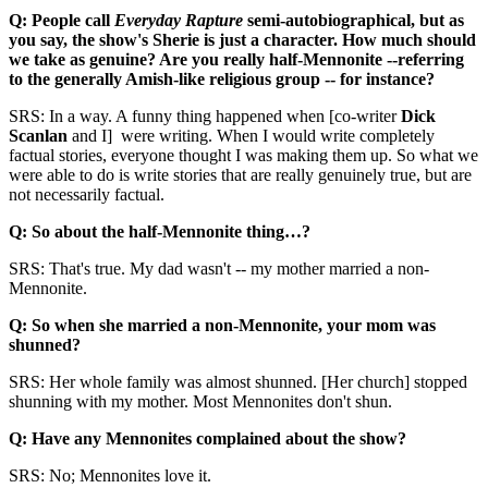
Q: People call
Everyday Rapture
semi-autobiographical, but as
you say, the show's Sherie is just a character. How much should
we take as genuine? Are you really half-Mennonite --referring
to the generally Amish-like religious group -- for instance?
SRS: In a way. A funny thing happened when [co-writer
Dick
Scanlan
and I] were writing. When I would write completely
factual stories, everyone thought I was making them up. So what we
were able to do is write stories that are really genuinely true, but are
not necessarily factual.
Q: So about the half-Mennonite thing…?
SRS: That's true. My dad wasn't -- my mother married a non-
Mennonite.
Q: So when she married a non-Mennonite, your mom was
shunned?
SRS: Her whole family was almost shunned. [Her church] stopped
shunning with my mother. Most Mennonites don't shun.
Q: Have any Mennonites complained about the show?
SRS: No; Mennonites love it.