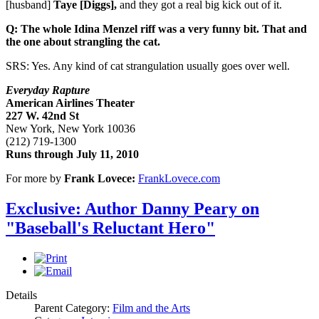
[husband]
Taye [Diggs],
and they got a real big kick out of it.
Q: The whole Idina Menzel riff was a very funny bit. That and
the one about strangling the cat.
SRS: Yes. Any kind of cat strangulation usually goes over well.
Everyday Rapture
American Airlines Theater
227 W. 42nd St
New York, New York 10036
(212) 719-1300
Runs through
July 11, 2010
For more by
Frank Lovece:
FrankLovece.com
Exclusive: Author Danny Peary on
"Baseball's Reluctant Hero"
Details
Parent Category:
Film and the Arts