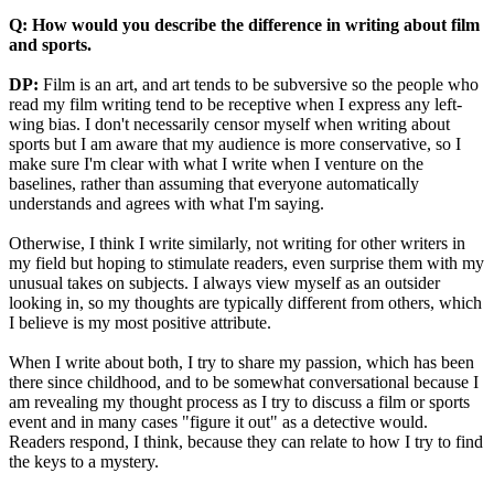
Q: How would you describe the difference in writing about film
and sports.
DP:
Film is an art, and art tends to be subversive so the people who
read my film writing tend to be receptive when I express any left-
wing bias. I don't necessarily censor myself when writing about
sports but I am aware that my audience is more conservative, so I
make sure I'm clear with what I write when I venture on the
baselines, rather than assuming that everyone automatically
understands and agrees with what I'm saying.
Otherwise, I think I write similarly, not writing for other writers in
my field but hoping to stimulate readers, even surprise them with my
unusual takes on subjects. I always view myself as an outsider
looking in, so my thoughts are typically different from others, which
I believe is my most positive attribute.
When I write about both, I try to share my passion, which has been
there since childhood, and to be somewhat conversational because I
am revealing my thought process as I try to discuss a film or sports
event and in many cases "figure it out" as a detective would.
Readers respond, I think, because they can relate to how I try to find
the keys to a mystery.