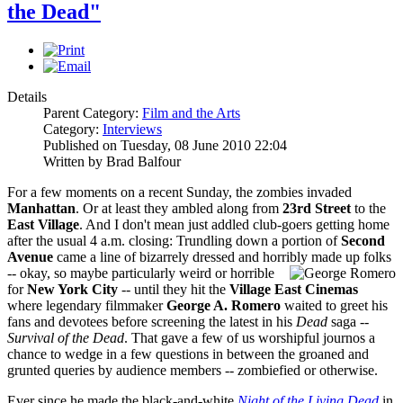
the Dead"
Details
Parent Category:
Film and the Arts
Category:
Interviews
Published on Tuesday, 08 June 2010 22:04
Written by Brad Balfour
For a few moments on a recent Sunday, the zombies invaded
Manhattan
. Or at least they ambled along from
23rd Street
to the
East Village
. And I don't mean just addled club-goers getting home
after the usual 4 a.m. closing: Trundling down a portion of
Second
Avenue
came a line of bizarrely dressed and horribly
made up folks
-- okay, so maybe particularly weird or horrible
for
New York City
-- until they hit the
Village East Cinemas
where legendary filmmaker
George A. Romero
waited to greet his
fans and devotees before screening the latest in his
Dead
saga --
Survival of the Dead
. That gave a few of us worshipful journos a
chance to wedge in a few questions in between the groaned and
grunted queries by audience members -- zombiefied or otherwise.
Ever since he made the black-and-white
Night of the Living Dead
in