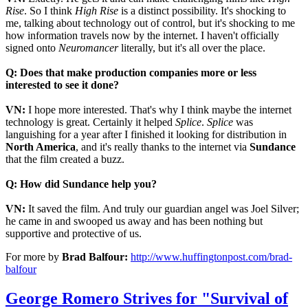
Rise
. So I think
High Rise
is a distinct possibility. It's shocking to
me, talking about technology out of control, but it's shocking to me
how information travels now by the internet. I haven't officially
signed onto
Neuromancer
literally, but it's all over the place.
Q: Does that make production companies more or less
interested to see it done?
VN:
I hope more interested. That's why I think maybe the internet
technology is great. Certainly it helped
Splice
.
Splice
was
languishing for a year after I finished it looking for distribution in
North America
, and it's really thanks to the internet via
Sundance
that the film created a buzz.
Q: How did Sundance help you?
VN:
It saved the film. And truly our guardian angel was Joel Silver;
he came in and swooped us away and has been nothing but
supportive and protective of us.
For more by
Brad Balfour:
http://www.huffingtonpost.com/brad-
balfour
George Romero Strives for "Survival of