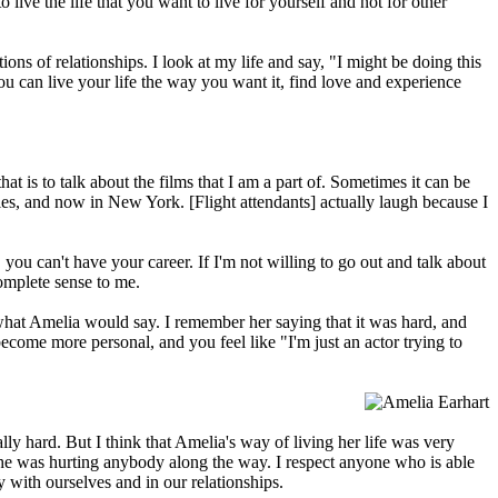
live the life that you want to live for yourself and not for other
ns of relationships. I look at my life and say, "I might be doing this
you can live your life the way you want it, find love and experience
hat is to talk about the films that I am a part of. Sometimes it can be
les, and now in New York. [Flight attendants] actually laugh because I
you can't have your career. If I'm not willing to go out and talk about
 complete sense to me.
er what Amelia would say. I remember her saying that it was hard, and
become more personal, and you feel like "I'm just an actor trying to
ally hard. But I think that Amelia's way of living her life was very
 she was hurting anybody along the way. I respect anyone who is able
ly with ourselves and in our relationships.