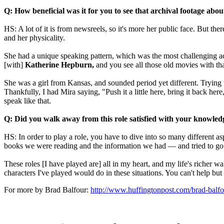
Q: How beneficial was it for you to see that archival footage abo
HS: A lot of it is from newsreels, so it's more her public face. But t
and her physicality.
She had a unique speaking pattern, which was the most challenging acc
[with]
Katherine Hepburn,
and you see all those old movies with th
She was a girl from Kansas, and sounded period yet different. Trying 
Thankfully, I had Mira saying, "Push it a little here, bring it back here
speak like that.
Q: Did you walk away from this role satisfied with your knowled
HS: In order to play a role, you have to dive into so many different a
books we were reading and the information we had — and tried to go de
These roles [I have played are] all in my heart, and my life's richer 
characters I've played would do in these situations. You can't help but h
For more by Brad Balfour:
http://www.huffingtonpost.com/brad-balfo