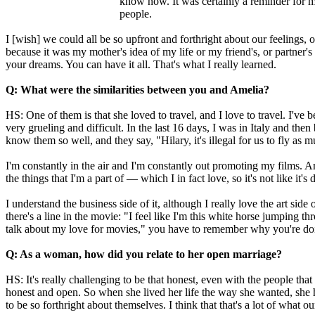
know now. It was certainly a reminder for me 
people.
I [wish] we could all be so upfront and forthright about our feelings,
because it was my mother's idea of my life or my friend's, or partner's
your dreams. You can have it all. That's what I really learned.
Q: What were the similarities between you and Amelia?
HS: One of them is that she loved to travel, and I love to travel. I've b
very grueling and difficult. In the last 16 days, I was in Italy and 
know them so well, and they say, "Hilary, it's illegal for us to fly as m
I'm constantly in the air and I'm constantly out promoting my films. Am
the things that I'm a part of — which I in fact love, so it's not like it
I understand the business side of it, although I really love the art si
there's a line in the movie: "I feel like I'm this white horse jumping 
talk about my love for movies," you have to remember why you're doin
Q: As a woman, how did you relate to her open marriage?
HS: It's really challenging to be that honest, even with the people that
honest and open. So when she lived her life the way she wanted, she h
to be so forthright about themselves. I think that that's a lot of what 