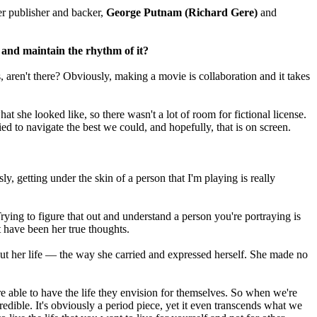
er publisher and backer,
George Putnam
(Richard Gere)
and
 and maintain the rhythm of it?
 aren't there? Obviously, making a movie is collaboration and it takes
t she looked like, so there wasn't a lot of room for fictional license.
d to navigate the best we could, and hopefully, that is on screen.
 getting under the skin of a person that I'm playing is really
ing to figure that out and understand a person you're portraying is
 have been her true thoughts.
t her life — the way she carried and expressed herself. She made no
 are able to have the life they envision for themselves. So when we're
dible. It's obviously a period piece, yet it even transcends what we