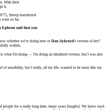
en
. With their
gh it.
977), Streep transferred
 wins so far.
ra Ephron said that you
 know whether we're doing here or
Dan Aykroyd
's version of her?
fully written.
h is what I'm doing — I'm doing an idealized version, but I was also
f sensibility, but I really, all my life, wanted to be more like my
ed people for a really long time, many years [laughs]. We knew each