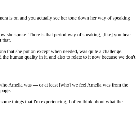
camera is on and you actually see her tone down her way of speaking
how she spoke. There is that period way of speaking, [like] you hear
 that.
sona that she put on except when needed, was quite a challenge.
ind the human quality in it, and also to relate to it now because we don't
a of who Amelia was — or at least [who] we feel Amelia was from the
 page.
 some things that I'm experiencing, I often think about what the