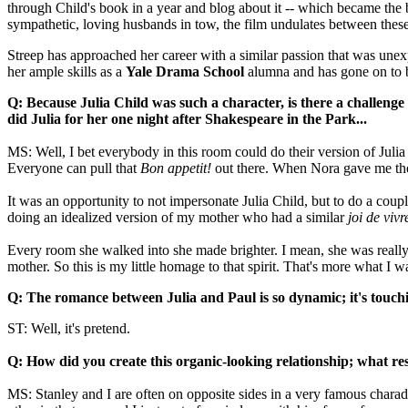
through Child's book in a year and blog about it -- which became the
sympathetic, loving husbands in tow, the film undulates between thes
Streep has approached her career with a similar passion that was unexpect
her ample skills as a
Yale Drama School
alumna and has gone on to 
Q: Because Julia Child was such a character, is there a challen
did Julia for her one night after Shakespeare in the Park...
MS: Well, I bet everybody in this room could do their version of Jul
Everyone can pull that
Bon appetit!
out there. When Nora gave me the s
It was an opportunity to not impersonate Julia Child, but to do a coup
doing an idealized version of my mother who had a similar
joi de vivr
Every room she walked into she made brighter. I mean, she was really s
mother. So this is my little homage to that spirit. That's more what I w
Q: The romance between Julia and Paul is so dynamic; it's touchi
ST: Well, it's pretend.
Q: How did you create
this organic-looking relationship
; what re
MS: Stanley and I are often on opposite sides in a very famous charad