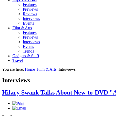
Features
Previews
Reviews
Interviews
Events
Film & Arts
Features
Previews
Interviews
Events
Trends
Gadgets & Stuff
Travel
You are here:
Home
Film & Arts
Interviews
Interviews
Hilary Swank Talks About New-to-DVD "