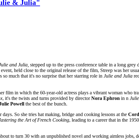
lie & Julia"
Julie and Julia,
stepped up to the press conference table in a long grey 
s event, held close to the original release of the film, Streep was her u
o much that it's no surprise that her starring role in
Julie and Julia
rec
 film in which the 60-year-old actress plays a vibrant woman who tra
ox
, it's the twists and turns provided by director
Nora Ephron
in n
Juli
Julie Powell
the best of the bunch.
 days. So she tries hat making, bridge and cooking lessons at the
Cord
astering the Art of French Cooking
, leading to a career that in the 19
bout to turn 30 with an unpublished novel and working aimless jobs, d