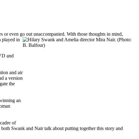
tries or even go out unaccompanied. With those thoughts in mind,
m played in
DVD and
tion and air
ad a version
gate the
 winning an
woman
cadre of
 both Swank and Nair talk about putting together this story and