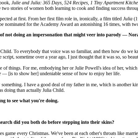
 book,
Julie and Julia: 365 Days, 524 Recipes, 1 Tiny Apartment Kitch
e two stories of women both learning to cook and finding success throu
ed at first. From her first film role in, ironically, a film titled
Julia
(1
be nominated for the Academy Award an astonishing 16 times, with two
ge of not doing an impersonation that might veer into parody — No
ia Child. To everybody that voice was so familiar, and then how do we
cript, sometime over a year ago, I just thought that it was so, so beauti
le of things. For me, embodying her or Julie Powell's idea of her, whic
e
— [is to show her] undeniable sense of how to enjoy her life.
omething. I have a good deal of my father in me, which is another kind o
as doing than actually Julia Child.
ng to see what you're doing.
search did you both do before stepping into their skins?
es game every Christmas. We've been at each other's throats like marri