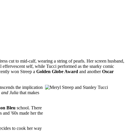
dress cut to mid-calf, wearing a string of pearls. Her screen husband,
sual effervescent self, while Tucci performed as the snarky comic
ently won Streep a
Golden Globe Award
and another
Oscar
nscends the implication
e and Julia
that makes
on Bleu
school. There
50s and '60s made her the
ecides to cook her way