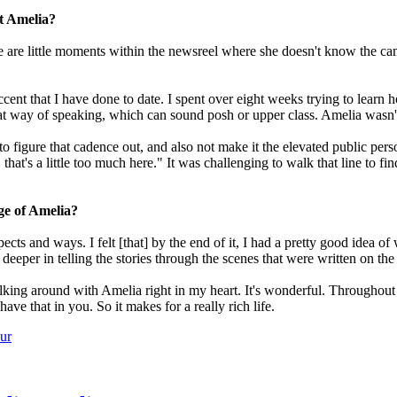
ut Amelia?
here are little moments within the newsreel where she doesn't know the 
ent that I have done to date. I spent over eight weeks trying to learn 
at way of speaking, which can sound posh or upper class. Amelia wasn't
to figure that cadence out, and also not make it the elevated public per
, that's a little too much here." It was challenging to walk that line to f
ge of Amelia?
spects and ways. I felt [that] by the end of it, I had a pretty good ide
eper in telling the stories through the scenes that were written on the
walking around with Amelia right in my heart. It's wonderful. Throughout
ave that in you. So it makes for a really rich life.
ur