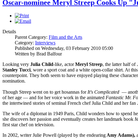
Oscar-nominee Meryl Streep Cooks Up "Ju
Details
Parent Category:
Film and the Arts
Category:
Interviews
Published on Wednesday, 03 February 2010 05:00
Written by Brad Balfour
Looking very
Julia Child
-like, actor
Meryl Streep
, the latter half of
Stanley Tucci
, wore a sport coat and a white open-collar shirt. At thi
counterpoint. They both seem to have enjoyed playing these characters s
nomination.
Though Streep went on to get hosannas for
It's Complicated
— another
of her age — and for her voice work in the animated
Fantastic Mr. F
the intertwined stories of seminal French chef Julia Child and her fan
The wife of a diplomat in 1949 Paris, Child wonders how to spend her
she discovers her passion and eventually creates her landmark book
M
first star chef on television.
In 2002, writer Julie Powell (played by the endearing
Amy Adams),
a