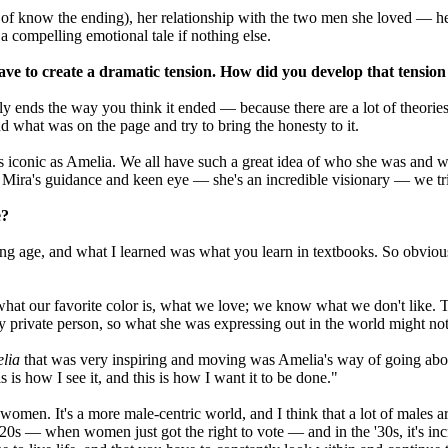
ort of know the ending), her relationship with the two men she loved — h
 compelling emotional tale if nothing else.
e to create a dramatic tension. How did you develop that tension
 ends the way you think it ended — because there are a lot of theories,
and what was on the page and try to bring the honesty to it.
s iconic as Amelia. We all have such a great idea of who she was and wha
 Mira's guidance and keen eye — she's an incredible visionary — we trie
e?
 age, and what I learned was what you learn in textbooks. So obviously,
at our favorite color is, what we love; we know what we don't like. Try
y private person, so what she was expressing out in the world might not
lia
that was very inspiring and moving was Amelia's way of going abou
s is how I see it, and this is how I want it to be done."
for women. It's a more male-centric world, and I think that a lot of males
s — when women just got the right to vote — and in the '30s, it's incre