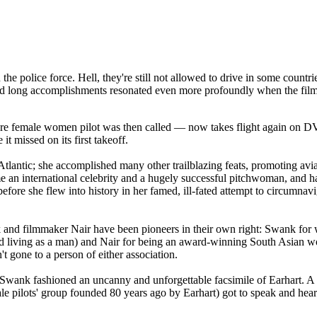
the police force. Hell, they're still not allowed to drive in some coun
e and long accomplishments resonated even more profoundly when the fil
 rare female women pilot was then called — now takes flight again on 
it missed on its first takeoff.
tlantic; she accomplished many other trailblazing feats, promoting avia
 an international celebrity and a hugely successful pitchwoman, and h
efore she flew into history in her famed, ill-fated attempt to circumnavi
 and filmmaker Nair have been pioneers in their own right: Swank for
nd living as a man) and Nair for being an award-winning South Asian 
't gone to a person of either association.
 Swank fashioned an uncanny and unforgettable facsimile of Earhart. A 
le pilots' group founded 80 years ago by Earhart) got to speak and hear