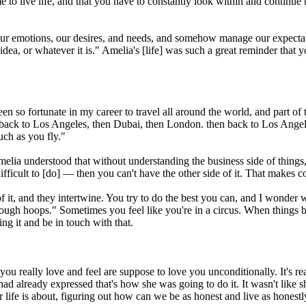
to live life, and that you have to constantly look within and continue to 
 our emotions, our desires, and needs, and somehow manage our expectatio
 idea, or whatever it is." Amelia's [life] was such a great reminder that 
een so fortunate in my career to travel all around the world, and part of t
then back to Los Angeles, then Dubai, then London. then back to Los Ange
uch as you fly."
elia understood that without understanding the business side of things, 
's difficult to [do] — then you can't have the other side of it. That makes
de of it, and they intertwine. You try to do the best you can, and I wond
through hoops." Sometimes you feel like you're in a circus. When things 
g it and be in touch with that.
 you really love and feel are suppose to love you unconditionally. It's re
ad already expressed that's how she was going to do it. It wasn't like
our life is about, figuring out how can we be as honest and live as honest