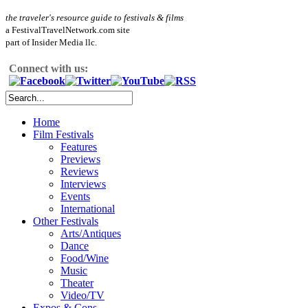
the traveler's resource guide to festivals & films
a FestivalTravelNetwork.com site
part of Insider Media llc.
Connect with us:
Home
Film Festivals
Features
Previews
Reviews
Interviews
Events
International
Other Festivals
Arts/Antiques
Dance
Food/Wine
Music
Theater
Video/TV
Expos & Cons