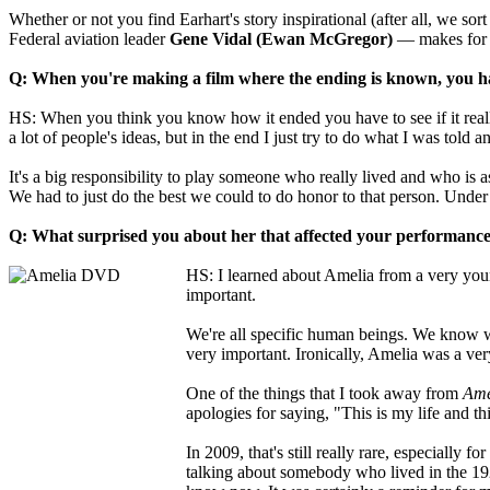
Whether or not you find Earhart's story inspirational (after all, we s
Federal aviation leader
Gene Vidal (Ewan McGregor)
— makes for a
Q: When you're making a film where the ending is known, you hav
HS: When you think you know how it ended you have to see if it really
a lot of people's ideas, but in the end I just try to do what I was told 
It's a big responsibility to play someone who really lived and who is a
We had to just do the best we could to do honor to that person. Under
Q: What surprised you about her that affected your performanc
HS: I learned about Amelia from a very young
important.
We're all specific human beings. We know wh
very important. Ironically, Amelia was a ver
One of the things that I took away from
Ame
apologies for saying, "This is my life and thi
In 2009, that's still really rare, especially 
talking about somebody who lived in the 1920