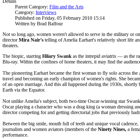
Details
Parent Category:
Film and the Arts
Category:
Interviews
Published on Friday, 05 February 2010 15:14
Written by Brad Balfour
Not so long ago, women weren't allowed to serve in the military or on 
director
Mira
Nair's
telling of Amelia Earhart's relatively short lif
theaters.
The biopic, starring
Hilary Swank
as the intrepid aviatrix — as the
Blu-ray. Within the confines of home theaters, it may find the audience 
The pioneering Earhart became the first woman to fly solo across the A
travel and becoming an early champion of women's rights. She became
of an open marriage. And this all happened during the 1930s, shortly b
Earth via the Equator.
Not unlike Amelia's subject, both two-time Oscar-winning star Swank
Oscar playing a character who was a drag king (a woman dressing a
director competing for and getting directorial jobs that previously hadn
Between the big smile, mouth full of teeth and unique vocal cadence,
journalists and women aviators (members of the
Ninety Nines,
a fema
performance.