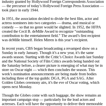
industry granted by Hollywood Foreign Correspondents Association
— the precursor of today’s Hollywood Foreign Press Association —
took place in early 1944.
In 1951, the association decided to divide the best film, actor and
actress nominees into two categories — drama, and musical or
comedy — so that no genre would be slighted. In 1952, the HFPA
created the Cecil B. deMille Award to recognize “outstanding
contribution to the entertainment field.” The award’s first recipient
was deMille himself. Helen Mirren is this year’s recipient.
In recent years, CBS began broadcasting a revamped show on a
Sunday in early January. Though it’s a new year, it’s the same
awards season. Starting with the Critic’s Choice Awards last Sunday
and the National Society of Film Critics awards being handed out
the Saturday before, a clearer picture is emerging of what may be in
store on Oscar night — which then concludes the season. This
week’s nomination announcements are being made from bodies
including three of the top guilds: DGA, PGA and SAG. After
Golden Globes ceremony airs, it’s the eve of Oscar voting, which
opens next Monday.
Though the Globes come with such baggage, the show remains an
important campaign stop — particularly for the lead actors and
actresses. Each will have the opportunity to deliver their memorable