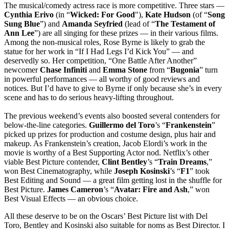
The musical/comedy actress race is more competitive. Three stars —
Cynthia
Erivo
(in “
Wicked: For Good
"),
Kate
Hudson
(of “
Song
Sung Blue
”) and
Amanda Seyfried
(lead of “
The Testament
of
Ann Lee
”) are all singing for these prizes — in their various films.
Among the non-musical roles, Rose Byrne is likely to grab the
statue for her work in “If I Had Legs I’d Kick You” — and
deservedly so. Her competition, “One Battle After Another”
newcomer
Chase
Infiniti
and
Emma
Stone
from “
Bugonia
” turn
in powerful performances — all worthy of good reviews and
notices. But I’d have to give to Byrne if only because she’s in every
scene and has to do serious heavy-lifting throughout.
The previous weekend’s events also boosted several contenders for
below-the-line categories.
Guillermo
del
Toro
’s “
Frankenstein
”
picked up prizes for production and costume design, plus hair and
makeup. As Frankenstein’s creation, Jacob Elordi’s work in the
movie is worthy of a Best Supporting Actor nod. Netflix’s other
viable Best Picture contender,
Clint
Bentley
’s “
Train
Dreams
,”
won Best Cinematography, while
Joseph
Kosinski
’s “
F1
” took
Best Editing and Sound — a great film getting lost in the shuffle for
Best Picture.
James
Cameron
’s “
Avatar: Fire and Ash
,” won
Best Visual Effects — an obvious choice.
All these deserve to be on the Oscars’ Best Picture list with Del
Toro, Bentley and Kosinski also suitable for noms as Best Director. I