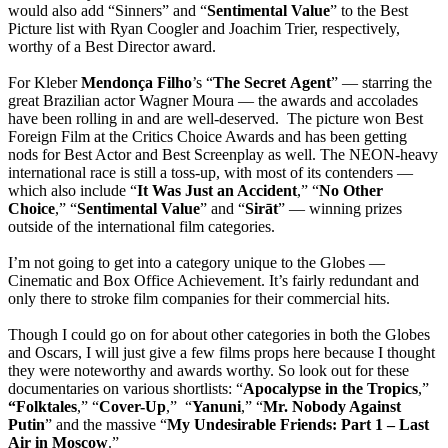
would also add “Sinners” and “
Sentimental
Value
” to the Best
Picture list with Ryan Coogler and Joachim Trier, respectively,
worthy of a Best Director award.
For Kleber
Mendonça
Filho
’s “
The
Secret
Agent
” — starring the
great Brazilian actor Wagner Moura — the awards and accolades
have been rolling in and are well-deserved. The picture won Best
Foreign Film at the Critics Choice Awards and has been getting
nods for Best Actor and Best Screenplay as well. The NEON-heavy
international race is still a toss-up, with most of its contenders —
which also include “
It Was Just an Accident
,” “
No Other
Choice
,” “
Sentimental Value
” and “
Sirāt
” — winning prizes
outside of the international film categories.
I’m not going to get into a category unique to the Globes —
Cinematic and Box Office Achievement. It’s fairly redundant and
only there to stroke film companies for their commercial hits.
Though I could go on for about other categories in both the Globes
and Oscars, I will just give a few films props here because I thought
they were noteworthy and awards worthy. So look out for these
documentaries on various shortlists: “
Apocalypse
in the Tropics
,”
“Folktales
,” “
Cover-Up
,” “
Yanuni
,” “
Mr. Nobody Against
Putin
” and the massive “
My Undesirable Friends: Part 1 – Last
Air in Moscow
.”