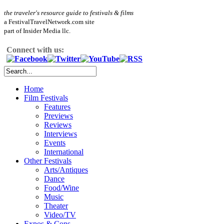
the traveler's resource guide to festivals & films
a FestivalTravelNetwork.com site
part of Insider Media llc.
Connect with us:
Home
Film Festivals
Features
Previews
Reviews
Interviews
Events
International
Other Festivals
Arts/Antiques
Dance
Food/Wine
Music
Theater
Video/TV
Expos & Cons