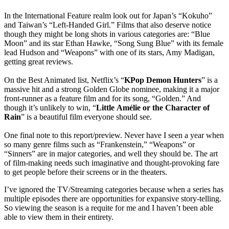
In the International Feature realm look out for Japan’s “Kokuho”
and Taiwan’s “Left-Handed Girl.” Films that also deserve notice
though they might be long shots in various categories are: “Blue
Moon” and its star Ethan Hawke, “Song Sung Blue” with its female
lead Hudson and “Weapons” with one of its stars, Amy Madigan,
getting great reviews.
On the Best Animated list, Netflix’s “
KPop Demon Hunters
” is a
massive hit and a strong Golden Globe nominee, making it a major
front-runner as a feature film and for its song, “Golden.” And
though it’s unlikely to win, “
Little
Amélie
or the Character of
Rain
” is a beautiful film everyone should see.
One final note to this report/preview. Never have I seen a year when
so many genre films such as “Frankenstein,” “Weapons” or
“Sinners” are in major categories, and well they should be. The art
of film-making needs such imaginative and thought-provoking fare
to get people before their screens or in the theaters.
I’ve ignored the TV/Streaming categories because when a series has
multiple episodes there are opportunities for expansive story-telling.
So viewing the season is a requite for me and I haven’t been able
able to view them in their entirety.