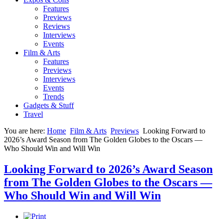
Features
Previews
Reviews
Interviews
Events
Film & Arts
Features
Previews
Interviews
Events
Trends
Gadgets & Stuff
Travel
You are here:
Home
Film & Arts
Previews
Looking Forward to
2026’s Award Season from The Golden Globes to the Oscars —
Who Should Win and Will Win
Looking Forward to 2026’s Award Season
from The Golden Globes to the Oscars —
Who Should Win and Will Win