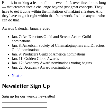
But it’s in making a feature film — even if it’s over three-hours long
— that creators face a challenge beyond just great concepts. They
have to get it done within the limitations of making a feature. And
they have to get it right within that framework. I salute anyone who
can do that.
Awards Calendar January 2026
Jan. 7: Art Directors Guild and Screen Actors Guild
nominations
Jan. 8: American Society of Cinematographers and Directors
Guild nominations
Jan. 9: Producers Guild of America nominations
Jan. 11: Golden Globe Awards
Jan. 12: Academy Award nominations voting begins
Jan. 22: Academy Award nominations
Next >
Newsletter Sign Up
Sign up for our weekly newsletter!