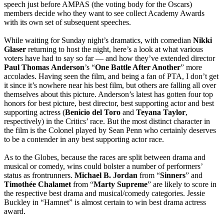
speech just before AMPAS (the voting body for the Oscars)
members decide who they want to see collect Academy Awards
with its own set of subsequent speeches.
While waiting for Sunday night’s dramatics, with comedian
Nikki
Glaser
returning to host the night, here’s a look at what various
voters have had to say so far — and how they’ve extended director
Paul
Thomas
Anderson
’s “
One Battle After Another
” more
accolades. Having seen the film, and being a fan of PTA, I don’t get
it since it’s nowhere near his best film, but others are falling all over
themselves about this picture. Anderson’s latest has gotten four top
honors for best picture, best director, best supporting actor and best
supporting actress (
Benicio del Toro
and
Teyana
Taylor
,
respectively) in the Critics’ race. But the most distinct character in
the film is the Colonel played by Sean Penn who certainly deserves
to be a contender in any best supporting actor race.
As to the Globes, because the races are split between drama and
musical or comedy, wins could bolster a number of performers’
status as frontrunners.
Michael B. Jordan
from “
Sinners
” and
Timothée
Chalamet
from “
Marty
Supreme
” are likely to score in
the respective best drama and musical/comedy categories. Jessie
Buckley in “Hamnet” is almost certain to win best drama actress
award.