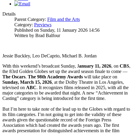
Details
Parent Category:
Film and the Arts
Category:
Previews
Published on Sunday, 11 January 2026 14:56
Written by Brad Balfour
Jessie Buckley, Leo DeCaprio, Michael B. Jordan
With this weekend’s broadcast Sunday, J
anuary 11, 2026
, on
CBS
,
the 83rd Golden Globes set up the award season finale to come —
The
Oscars
.
The 98th Academy Awards
will take place on
Sunday, March 15, 2026
, at the Dolby Theatre in Los Angeles,
televised on
ABC
. It recognizes films released in 2025, with all the
major categories to be awarded that night. A new “Achievement in
Casting” category is being introduced for the first time.
But I’m here to take note of the lead up to the Globes with regard to
its film categories. I’m not going to get into the validity of these
awards given the questionable record of the Foreign Press
Association which had created the awards years ago. The first
awards presentation for distinguished achievements in the film