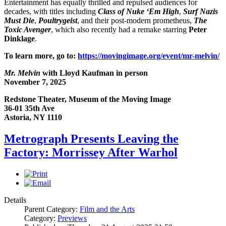
Entertainment has equally thrilled and repulsed audiences for
decades, with titles including
Class of Nuke ‘Em High
,
Surf Nazis
Must Die
,
Poultrygeist
, and their post-modern prometheus,
The
Toxic Avenger
, which also recently had a remake starring
Peter
Dinklage
.
To learn more, go to:
https://movingimage.org/event/mr-melvin/
Mr. Melvin
with Lloyd Kaufman in person
November 7, 2025
Redstone Theater, Museum of the Moving Image
36-01 35th Ave
Astoria, NY 1110
Metrograph Presents Leaving the
Factory: Morrissey After Warhol
Details
Parent Category:
Film and the Arts
Category:
Previews