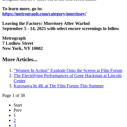
To learn more, go to:
https://metrograph.com/category/morrissey/
Leaving the Factory: Morrissey After Warhol
September 5 - 14, 2025 with select encore screenings to follow
Metrograph
7 Ludlow Street
New York, NY 10002
More Articles...
"Women In Action" Explode Onto the Screen at Film Forum
The Electrifying Performances of Gene Hackman at Lincoln
Center
Kurosawa In 4K at The Film Forum This Summer
Page 1 of 38
Start
Prev
1
2
3