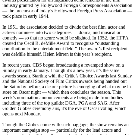
industry granted by Hollywood Foreign Correspondents Association
— the precursor of today’s Hollywood Foreign Press Association —
took place in early 1944.
In 1951, the association decided to divide the best film, actor and
actress nominees into two categories — drama, and musical or
comedy — so that no genre would be slighted. In 1952, the HFPA
created the Cecil B. deMille Award to recognize “outstanding
contribution to the entertainment field.” The award’s first recipient
was deMille himself. Helen Mirren is this year’s recipient.
In recent years, CBS began broadcasting a revamped show on a
Sunday in early January. Though it’s a new year, it’s the same
awards season. Starting with the Critic’s Choice Awards last Sunday
and the National Society of Film Critics awards being handed out
the Saturday before, a clearer picture is emerging of what may be in
store on Oscar night — which then concludes the season. This
week’s nomination announcements are being made from bodies
including three of the top guilds: DGA, PGA and SAG. After
Golden Globes ceremony airs, it’s the eve of Oscar voting, which
opens next Monday.
Though the Globes come with such baggage, the show remains an
important campaign stop — particularly for the lead actors and