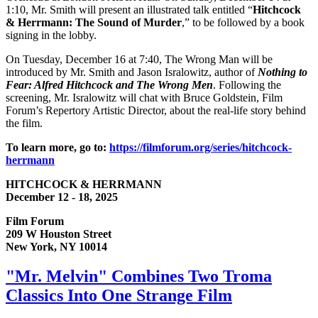
1:10, Mr. Smith will present an illustrated talk entitled “
Hitchcock
& Herrmann: The Sound of Murder
,” to be followed by a book
signing in the lobby.
On Tuesday, December 16 at 7:40, The Wrong Man will be
introduced by Mr. Smith and Jason Isralowitz, author of
Nothing to
Fear: Alfred Hitchcock and The Wrong Men
. Following the
screening, Mr. Isralowitz will chat with Bruce Goldstein, Film
Forum’s Repertory Artistic Director, about the real-life story behind
the film.
To learn more, go to:
https://filmforum.org/series/hitchcock-
herrmann
HITCHCOCK & HERRMANN
December 12 - 18, 2025
Film Forum
209 W Houston Street
New York, NY 10014
"Mr. Melvin" Combines Two Troma
Classics Into One Strange Film