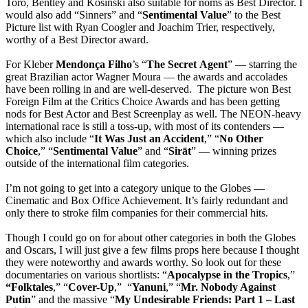
Toro, Bentley and Kosinski also suitable for noms as Best Director. I
would also add “Sinners” and “
Sentimental
Value
” to the Best
Picture list with Ryan Coogler and Joachim Trier, respectively,
worthy of a Best Director award.
For Kleber
Mendonça
Filho
’s “
The
Secret
Agent
” — starring the
great Brazilian actor Wagner Moura — the awards and accolades
have been rolling in and are well-deserved. The picture won Best
Foreign Film at the Critics Choice Awards and has been getting
nods for Best Actor and Best Screenplay as well. The NEON-heavy
international race is still a toss-up, with most of its contenders —
which also include “
It Was Just an Accident
,” “
No Other
Choice
,” “
Sentimental Value
” and “
Sirāt
” — winning prizes
outside of the international film categories.
I’m not going to get into a category unique to the Globes —
Cinematic and Box Office Achievement. It’s fairly redundant and
only there to stroke film companies for their commercial hits.
Though I could go on for about other categories in both the Globes
and Oscars, I will just give a few films props here because I thought
they were noteworthy and awards worthy. So look out for these
documentaries on various shortlists: “
Apocalypse
in the Tropics
,”
“Folktales
,” “
Cover-Up
,” “
Yanuni
,” “
Mr. Nobody Against
Putin
” and the massive “
My Undesirable Friends: Part 1 – Last