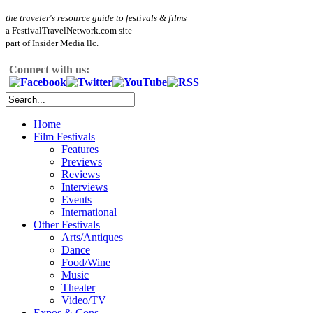
the traveler's resource guide to festivals & films
a FestivalTravelNetwork.com site
part of Insider Media llc.
Connect with us:
Home
Film Festivals
Features
Previews
Reviews
Interviews
Events
International
Other Festivals
Arts/Antiques
Dance
Food/Wine
Music
Theater
Video/TV
Expos & Cons