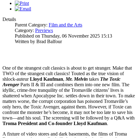
Details
Parent Category:
Film and the Arts
Category:
Previews
Published on Thursday, 06 November 2025 15:13
Written by Brad Balfour
One of the strangest cult classics is about to get stranger. Make that
TWO of the strangest cult classics! Touted as the true vision of
shlock-auteur
Lloyd
Kaufman
,
Mr. Melvin
takes
The Toxic
Avenger
Parts II & III and combines them into one new film. The
idyllic, crime-free tranquility of the Tromaville citizens’ lives is
shattered when Apocalypse Inc. settles down in their town. To make
matters worse, the corrupt corporation has poisoned Tromaville’s
only hero, the Toxic Avenger, against them. However, if Toxie can
confront the monster he’s become, it may not be too late to save his
town—and his soul. The screening will be followed by a Q&A with
Troma President and Co-founder Lloyd Kaufman
.
A fixture of video stores and dark basements, the films of Troma