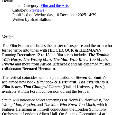
Details
Parent Category:
Film and the Arts
Category:
Previews
Published on Wednesday, 10 December 2025 14:39
Written by Brad Balfour
Vertigo
The Film Forum celebrates the master of suspense and the man who
turned terror into tunes with
HITCHCOCK & HERMANN
.
Running
December 12 to 18
the film series includes
The Trouble
With Harry
,
The Wrong Man
,
The Man Who Knew Too Much
,
Psycho
and more from
Alfred Hitchcock
and his esteemed musical
collaborator
Bernard
Hermann
.
The festival coincides with the publication of
Steven C. Smith
’s
acclaimed new book
Hitchcock & Herrmann: The Friendship &
Film Scores That Changed Cinema
(Oxford University Press),
available at Film Forum concession during the festival.
Smith will introduce select screenings of
North By Northwest
,
The
Wrong Man
,
Psycho
, and
The Man Who Knew Too Much
, which
features Herrmann as himself conducting the London Symphony
Orchestra at London’s Albert Hall. On Sunday, December 14 at