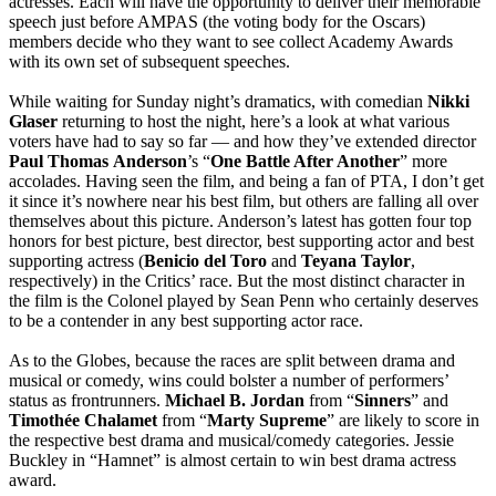
actresses. Each will have the opportunity to deliver their memorable
speech just before AMPAS (the voting body for the Oscars)
members decide who they want to see collect Academy Awards
with its own set of subsequent speeches.
While waiting for Sunday night’s dramatics, with comedian
Nikki
Glaser
returning to host the night, here’s a look at what various
voters have had to say so far — and how they’ve extended director
Paul
Thomas
Anderson
’s “
One Battle After Another
” more
accolades. Having seen the film, and being a fan of PTA, I don’t get
it since it’s nowhere near his best film, but others are falling all over
themselves about this picture. Anderson’s latest has gotten four top
honors for best picture, best director, best supporting actor and best
supporting actress (
Benicio del Toro
and
Teyana
Taylor
,
respectively) in the Critics’ race. But the most distinct character in
the film is the Colonel played by Sean Penn who certainly deserves
to be a contender in any best supporting actor race.
As to the Globes, because the races are split between drama and
musical or comedy, wins could bolster a number of performers’
status as frontrunners.
Michael B. Jordan
from “
Sinners
” and
Timothée
Chalamet
from “
Marty
Supreme
” are likely to score in
the respective best drama and musical/comedy categories. Jessie
Buckley in “Hamnet” is almost certain to win best drama actress
award.