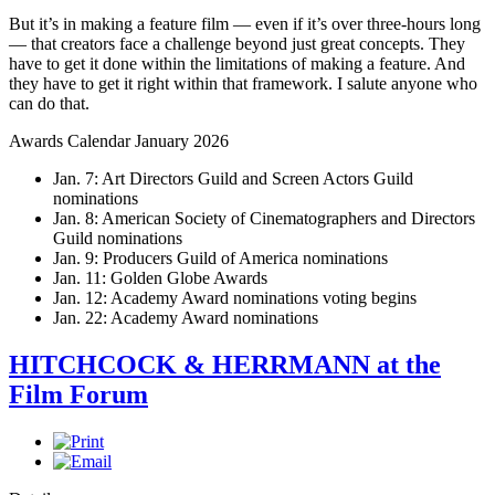
But it’s in making a feature film — even if it’s over three-hours long
— that creators face a challenge beyond just great concepts. They
have to get it done within the limitations of making a feature. And
they have to get it right within that framework. I salute anyone who
can do that.
Awards Calendar January 2026
Jan. 7: Art Directors Guild and Screen Actors Guild
nominations
Jan. 8: American Society of Cinematographers and Directors
Guild nominations
Jan. 9: Producers Guild of America nominations
Jan. 11: Golden Globe Awards
Jan. 12: Academy Award nominations voting begins
Jan. 22: Academy Award nominations
HITCHCOCK & HERRMANN at the
Film Forum