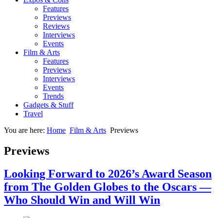
Features
Previews
Reviews
Interviews
Events
Film & Arts
Features
Previews
Interviews
Events
Trends
Gadgets & Stuff
Travel
You are here:
Home
Film & Arts
Previews
Previews
Looking Forward to 2026’s Award Season
from The Golden Globes to the Oscars —
Who Should Win and Will Win