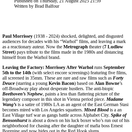
Published on Thursday, 21 August 2025 21:59
Written by Brad Balfour
Paul
Morrissey
(1938 - 2024) shocked, delighted, and disgusted
audiences for decades with his “Warhol” films, and leaving a mark
as a reactionary auteur. Now the
Metrograph
theater (
7 Ludlow
Street
) pays tribute to the films made in the 1980s and distancing
himself from the Warhol brand.
Leaving the Factory: Morrissey After Warhol
runs
September
5th to the 14th
(with select encore screenings) featuring five films,
all screened in 35mm. These are rare and raw films such as
Forty
Deuce
(starring a young
Kevin
Bacon
) based on
Alan
Bowne
’s
off-Broadway play about desperate hustlers. The anti-biopic
Beethoven’s Nephew
, paints a less than flattering picture of the
legendary composer in this shot in Vienna period piece.
Madame
Wang’s
is a satire of 1980s LA as an agent of the East German Stasi
becomes mired with Los Angeles squatters.
Mixed Blood
is a an
East Village turf war as gangs battle across Alphabet City.
Spike of
Bensonhurst
is about a down on his luck boxer who’s run out of his
neighborhood for chasing after the daughter of mafia boss Ernest
Borgnine and now hides out in the Red Hook slums.