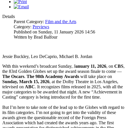
Details
Parent Category:
Film and the Arts
Category:
Previews
Published on Sunday, 11 January 2026 14:56
Written by Brad Balfour
Jessie Buckley, Leo DeCaprio, Michael B. Jordan
With this weekend’s broadcast Sunday, J
anuary 11, 2026
, on
CBS
,
the 83rd Golden Globes set up the award season finale to come —
The
Oscars
.
The 98th Academy Awards
will take place on
Sunday, March 15, 2026
, at the Dolby Theatre in Los Angeles,
televised on
ABC
. It recognizes films released in 2025, with all the
major categories to be awarded that night. A new “Achievement in
Casting” category is being introduced for the first time.
But I’m here to take note of the lead up to the Globes with regard to
its film categories. I’m not going to get into the validity of these
awards given the questionable record of the Foreign Press
Association which had created the awards years ago. The first
awards presentation for distinguished achievements in the film