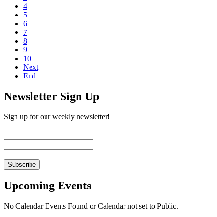
4
5
6
7
8
9
10
Next
End
Newsletter Sign Up
Sign up for our weekly newsletter!
Upcoming Events
No Calendar Events Found or Calendar not set to Public.