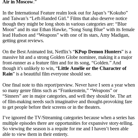
Air in Moscow
.”
In the International Feature realm look out for Japan’s “Kokuho”
and Taiwan’s “Left-Handed Girl.” Films that also deserve notice
though they might be long shots in various categories are: “Blue
Moon” and its star Ethan Hawke, “Song Sung Blue” with its female
lead Hudson and “Weapons” with one of its stars, Amy Madigan,
getting great reviews.
On the Best Animated list, Netflix’s “
KPop Demon Hunters
” is a
massive hit and a strong Golden Globe nominee, making it a major
front-runner as a feature film and for its song, “Golden.” And
though it’s unlikely to win, “
Little
Amélie
or the Character of
Rain
” is a beautiful film everyone should see.
One final note to this report/preview. Never have I seen a year when
so many genre films such as “Frankenstein,” “Weapons” or
“Sinners” are in major categories, and well they should be. The art
of film-making needs such imaginative and thought-provoking fare
to get people before their screens or in the theaters.
I’ve ignored the TV/Streaming categories because when a series has
multiple episodes there are opportunities for expansive story-telling.
So viewing the season is a requite for me and I haven’t been able
able to view them in their entirety.