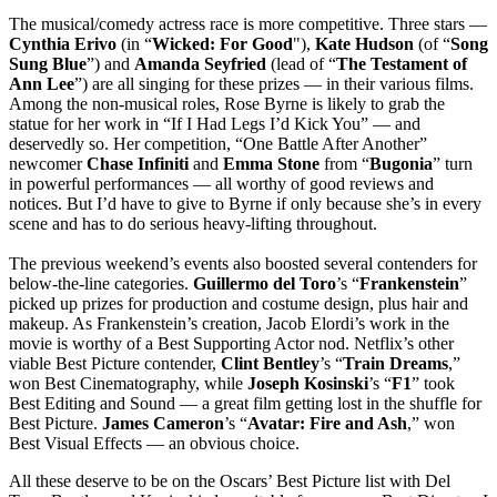
The musical/comedy actress race is more competitive. Three stars —
Cynthia
Erivo
(in “
Wicked: For Good
"),
Kate
Hudson
(of “
Song
Sung Blue
”) and
Amanda Seyfried
(lead of “
The Testament
of
Ann Lee
”) are all singing for these prizes — in their various films.
Among the non-musical roles, Rose Byrne is likely to grab the
statue for her work in “If I Had Legs I’d Kick You” — and
deservedly so. Her competition, “One Battle After Another”
newcomer
Chase
Infiniti
and
Emma
Stone
from “
Bugonia
” turn
in powerful performances — all worthy of good reviews and
notices. But I’d have to give to Byrne if only because she’s in every
scene and has to do serious heavy-lifting throughout.
The previous weekend’s events also boosted several contenders for
below-the-line categories.
Guillermo
del
Toro
’s “
Frankenstein
”
picked up prizes for production and costume design, plus hair and
makeup. As Frankenstein’s creation, Jacob Elordi’s work in the
movie is worthy of a Best Supporting Actor nod. Netflix’s other
viable Best Picture contender,
Clint
Bentley
’s “
Train
Dreams
,”
won Best Cinematography, while
Joseph
Kosinski
’s “
F1
” took
Best Editing and Sound — a great film getting lost in the shuffle for
Best Picture.
James
Cameron
’s “
Avatar: Fire and Ash
,” won
Best Visual Effects — an obvious choice.
All these deserve to be on the Oscars’ Best Picture list with Del