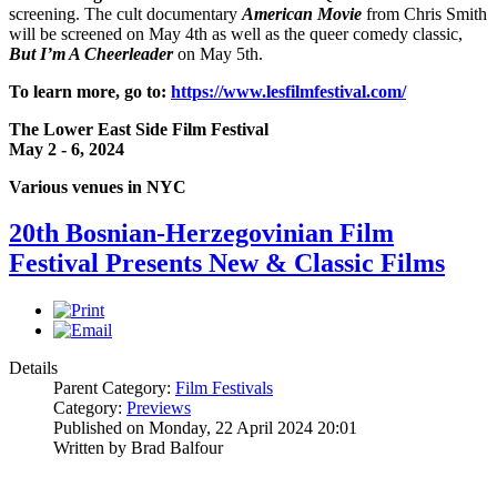
screening. The cult documentary
American Movie
from Chris Smith
will be screened on May 4th as well as the queer comedy classic,
But I’m A Cheerleader
on May 5th.
To learn more, go to:
https://www.lesfilmfestival.com/
The Lower East Side Film Festival
May 2 - 6, 2024
Various venues in NYC
20th Bosnian-Herzegovinian Film
Festival Presents New & Classic Films
Details
Parent Category:
Film Festivals
Category:
Previews
Published on Monday, 22 April 2024 20:01
Written by Brad Balfour