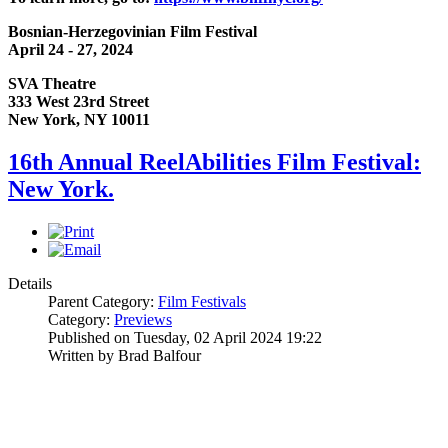
Bosnian-Herzegovinian Film Festival
April 24 - 27, 2024
SVA Theatre
333 West 23rd Street
New York, NY 10011
16th Annual ReelAbilities Film Festival:
New York.
Details
Parent Category:
Film Festivals
Category:
Previews
Published on Tuesday, 02 April 2024 19:22
Written by Brad Balfour