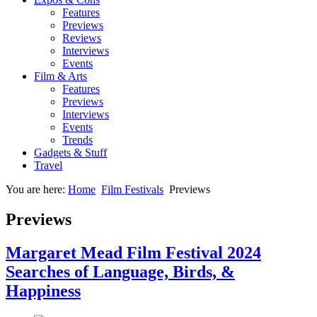
Features
Previews
Reviews
Interviews
Events
Film & Arts
Features
Previews
Interviews
Events
Trends
Gadgets & Stuff
Travel
You are here:
Home
Film Festivals
Previews
Previews
Margaret Mead Film Festival 2024
Searches of Language, Birds, &
Happiness