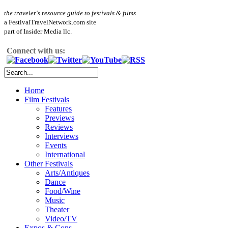
the traveler's resource guide to festivals & films
a FestivalTravelNetwork.com site
part of Insider Media llc.
Connect with us:
Home
Film Festivals
Features
Previews
Reviews
Interviews
Events
International
Other Festivals
Arts/Antiques
Dance
Food/Wine
Music
Theater
Video/TV
Expos & Cons