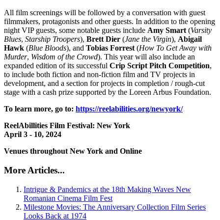
All film screenings will be followed by a conversation with guest
filmmakers, protagonists and other guests. In addition to the opening
night VIP guests, some notable guests include
Amy Smart
(
Varsity
Blues
,
Starship Troopers
),
Brett
Dier
(
Jane the Virgin
),
Abigail
Hawk
(
Blue Bloods
), and
Tobias
Forrest
(
How To Get Away with
Murder
,
Wisdom of the Crowd
). This year will also include an
expanded edition of its successful
Crip Script Pitch Competition
,
to include both fiction and non-fiction film and TV projects in
development, and a section for projects in completion / rough-cut
stage with a cash prize supported by the Loreen Arbus Foundation.
To learn more, go to:
https://reelabilities.org/newyork/
ReelAbillities Film Festival: New York
April 3 - 10, 2024
Venues throughout New York and Online
More Articles...
Intrigue & Pandemics at the 18th Making Waves New
Romanian Cinema Film Fest
Milestone Movies: The Anniversary Collection Film Series
Looks Back at 1974