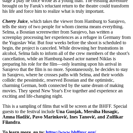
stage a play he once wrote as a young man. The ensuing adventure
brought on by Faruk's reluctant return to the theatre could transform
his life and force him to realize what is truly important.
Cherry Juice
, which takes the viewer from Hamburg to Sarajevo,
tells the story of two people for whom cinema means everything.
Selma, a Bosnian screenwriter from Sarajevo, has written a
screenplay processing her experiences as a refugee in Germany from
the Yugoslav War. But four weeks before the shoot is scheduled to
begin, the project is canceled. While drowning her frustrations in
alcohol, Selma fails to inform all of the crew members of the shoot’s
cancellation, while an Hamburg-based actor named Niklas is
preparing his role for the film—only learning upon his arrival in
Sarajevo that the film is no more. Spontaneously, he decides to stay
in Sarajevo, where he crosses paths with Selma, and their worlds
collide: the pessimistic, reserved Bosnian and the optimistic,
charming German, both connected by the same dream of making
movies. They spend New Year's Eve together and experience an
exciting and life-changing night.
This is a sampling of films that will be screen at the BHFF. Special
guests to the festival include
Una Gunjak, Mersiha Husagic,
Amna Hadžić, Pavo Marinković, Ines Tanović, and Zulfikar
Filandra
.
To learn more, go to:
https://www.bhffnyc.org/