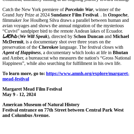
Catch the New York premiere of
Porcelain War
, winner of the
Grand Jury Prize at 2024
Sundance Film
Festival
. . In
Ozogoche
,
filmmaker Joe Houlberg Silva draws a parallel between human and
avian voyages and shows the annual migration of the mysterious
“Cuvivi” sandpiper bird to the remote Andean lakes of Ecuador.
ᏓᏗᏬᏂᏏ
(
We Will Speak
), directed by
Schon
Duncan
and
Michael
McDermit
, is a documentary shot over three years on the
preservation of the
Cherokee
language. The festival closes with
Agent of Happiness
, a documentary which looks at life in
Bhutan
and Amber, a bureaucrat who measures the nation's “Gross National
Happiness”, while also searching for fulfillment in his own life.
To learn more, go to:
https://www.amnh.org/explore/margaret-
mead-festival
Margaret Mead Film Festival
May 9 - 12, 2024
American Museum of Natural History
Festival entrance on 77th Street between Central Park West
and Columbus Avenue.