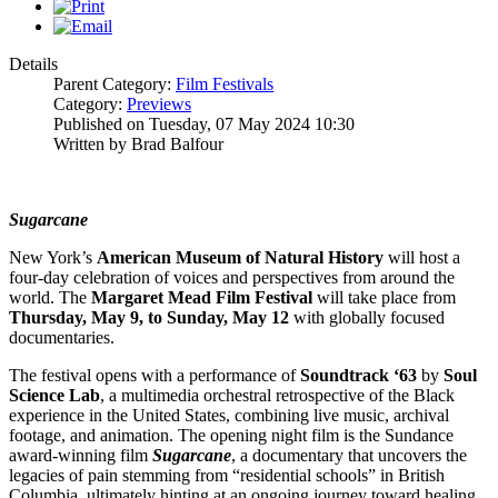
Details
Parent Category:
Film Festivals
Category:
Previews
Published on Tuesday, 07 May 2024 10:30
Written by Brad Balfour
Sugarcane
New York’s
American Museum of Natural History
will host a
four-day celebration of voices and perspectives from around the
world. The
Margaret Mead Film Festival
will take place from
Thursday, May 9, to Sunday, May 12
with globally focused
documentaries.
The festival opens with a performance of
Soundtrack ‘63
by
Soul
Science Lab
, a multimedia orchestral retrospective of the Black
experience in the United States, combining live music, archival
footage, and animation. The opening night film is the Sundance
award-winning film
Sugarcane
, a documentary that uncovers the
legacies of pain stemming from “residential schools” in British
Columbia, ultimately hinting at an ongoing journey toward healing.