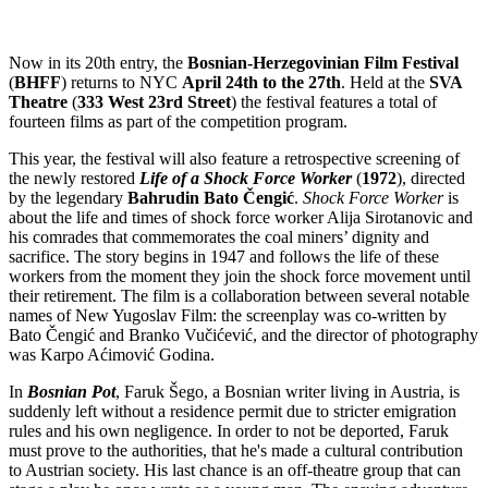
Now in its 20th entry, the
Bosnian-Herzegovinian Film Festival
(
BHFF
) returns to NYC
April 24th to the 27th
. Held at the
SVA
Theatre
(
333 West 23rd Street
) the festival features a total of
fourteen films as part of the competition program.
This year, the festival will also feature a retrospective screening of
the newly restored
Life of a Shock Force Worker
(
1972
), directed
by the legendary
Bahrudin Bato
Čengić
.
Shock Force Worker
is
about the life and times of shock force worker Alija Sirotanovic and
his comrades that commemorates the coal miners’ dignity and
sacrifice. The story begins in 1947 and follows the life of these
workers from the moment they join the shock force movement until
their retirement. The film is a collaboration between several notable
names of New Yugoslav Film: the screenplay was co-written by
Bato Čengić and Branko Vučićević, and the director of photography
was Karpo Aćimović Godina.
In
Bosnian Pot
, Faruk Šego, a Bosnian writer living in Austria, is
suddenly left without a residence permit due to stricter emigration
rules and his own negligence. In order to not be deported, Faruk
must prove to the authorities, that he's made a cultural contribution
to Austrian society. His last chance is an off-theatre group that can