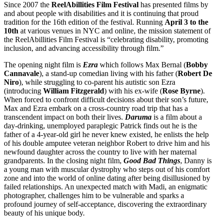
Since 2007 the
ReelAbillities Film Festival
has presented films by
and about people with disabilities and it is continuing that proud
tradition for the 16th edition of the festival. Running
April 3 to the
10th
at various venues in NYC and online, the mission statement of
the ReelAbillities Film Festival is “celebrating disability, promoting
inclusion, and advancing accessibility through film.”
The opening night film is
Ezra
which follows Max Bernal (
Bobby
Cannavale
), a stand-up comedian living with his father (
Robert
De
Niro
), while struggling to co-parent his autistic son Ezra
(introducing
William
Fitzgerald
) with his ex-wife (
Rose
Byrne
).
When forced to confront difficult decisions about their son’s future,
Max and Ezra embark on a cross-country road trip that has a
transcendent impact on both their lives.
Daruma
is a film about a
day-drinking, unemployed paraplegic Patrick finds out he is the
father of a 4-year-old girl he never knew existed, he enlists the help
of his double amputee veteran neighbor Robert to drive him and his
newfound daughter across the country to live with her maternal
grandparents. In the closing night film,
Good Bad Things
, Danny is
a young man with muscular dystrophy who steps out of his comfort
zone and into the world of online dating after being disillusioned by
failed relationships. An unexpected match with Madi, an enigmatic
photographer, challenges him to be vulnerable and sparks a
profound journey of self-acceptance, discovering the extraordinary
beauty of his unique body.