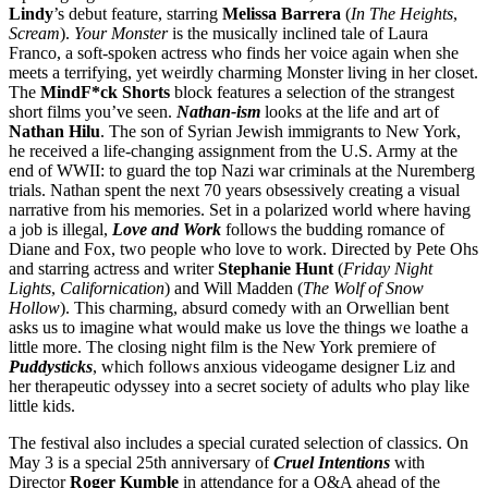
Lindy
’s debut feature, starring
Melissa
Barrera
(
In The Heights
,
Scream
).
Your Monster
is the musically inclined tale of Laura
Franco, a soft-spoken actress who finds her voice again when she
meets a terrifying, yet weirdly charming Monster living in her closet.
The
MindF*ck Shorts
block features a selection of the strangest
short films you’ve seen.
Nathan-ism
looks at the life and art of
Nathan
Hilu
. The son of Syrian Jewish immigrants to New York,
he received a life-changing assignment from the U.S. Army at the
end of WWII: to guard the top Nazi war criminals at the Nuremberg
trials. Nathan spent the next 70 years obsessively creating a visual
narrative from his memories. Set in a polarized world where having
a job is illegal,
Love and Work
follows the budding romance of
Diane and Fox, two people who love to work. Directed by Pete Ohs
and starring actress and writer
Stephanie Hunt
(
Friday Night
Lights
,
Californication
) and Will Madden (
The Wolf of Snow
Hollow
). This charming, absurd comedy with an Orwellian bent
asks us to imagine what would make us love the things we loathe a
little more. The closing night film is the New York premiere of
Puddysticks
, which follows anxious videogame designer Liz and
her therapeutic odyssey into a secret society of adults who play like
little kids.
The festival also includes a special curated selection of classics. On
May 3 is a special 25th anniversary of
Cruel Intentions
with
Director
Roger Kumble
in attendance for a Q&A ahead of the