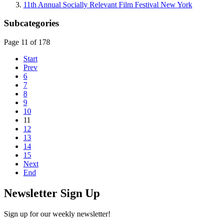
11th Annual Socially Relevant Film Festival New York
Subcategories
Page 11 of 178
Start
Prev
6
7
8
9
10
11
12
13
14
15
Next
End
Newsletter Sign Up
Sign up for our weekly newsletter!