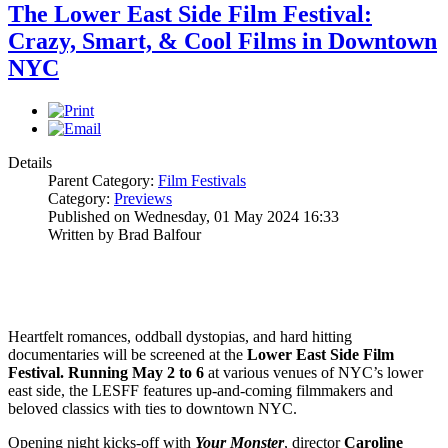
The Lower East Side Film Festival:
Crazy, Smart, & Cool Films in Downtown
NYC
Details
Parent Category:
Film Festivals
Category:
Previews
Published on Wednesday, 01 May 2024 16:33
Written by Brad Balfour
Heartfelt romances, oddball dystopias, and hard hitting
documentaries will be screened at the
Lower East Side Film
Festival.
Running May 2 to 6
at various venues of NYC’s lower
east side, the LESFF features up-and-coming filmmakers and
beloved classics with ties to downtown NYC.
Opening night kicks-off with
Your Monster
, director
Caroline