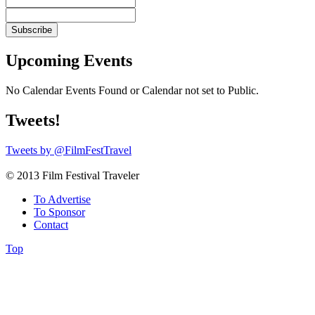
Upcoming Events
No Calendar Events Found or Calendar not set to Public.
Tweets!
Tweets by @FilmFestTravel
© 2013 Film Festival Traveler
To Advertise
To Sponsor
Contact
Top