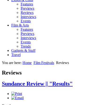
Features
Previews
Reviews
Interviews
Events
Film & Arts
Features
Previews
Interviews
Events
Trends
Gadgets & Stuff
Travel
You are here:
Home
Film Festivals
Reviews
Reviews
Sundance Review || "Results"