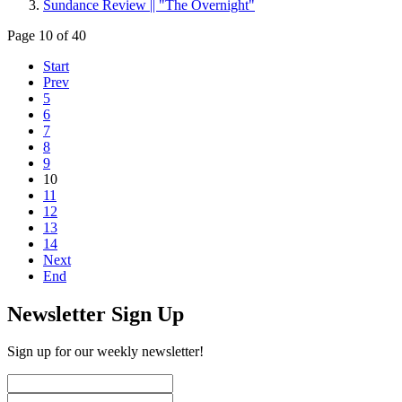
Sundance Review || "The Overnight"
Page 10 of 40
Start
Prev
5
6
7
8
9
10
11
12
13
14
Next
End
Newsletter Sign Up
Sign up for our weekly newsletter!