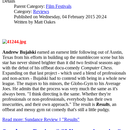
Details
Parent Category:
Film Festivals
Category:
Reviews
Published on Wednesday, 04 February 2015 20:24
Written by Matt Oakes
Andrew Bujalski
earned an earnest little following out of Austin,
Texas from his efforts in building up the mumblecore scene but his
star has never shined brighter than it did two festival seasons ago
with the debut of his offbeat docu-comedy
Computer Chess
.
Expanding on that last project - which used a blend of professionals
and non-actors - Bujalski had to contend with being in a whole new
league. The majors to his minors, the Globo-Gym to his Average
Joes. He admits that the process was very much the same as it's
always been. "I think directing is the same. Whether they're
professionals or non-professionals, everybody has their own
insecurities, and their own approach." The result is
Results
, an
offbeat and messy gym rat comedy that's still a little pudgy.
Read more: Sundance Review || "Results"