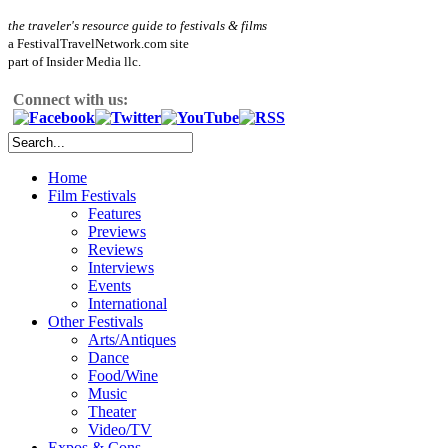
the traveler's resource guide to festivals & films
a FestivalTravelNetwork.com site
part of Insider Media llc.
Connect with us:
Home
Film Festivals
Features
Previews
Reviews
Interviews
Events
International
Other Festivals
Arts/Antiques
Dance
Food/Wine
Music
Theater
Video/TV
Expos & Cons