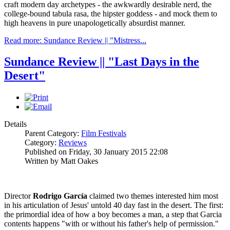
craft modern day archetypes - the awkwardly desirable nerd, the
college-bound tabula rasa, the hipster goddess - and mock them to
high heavens in pure unapologetically absurdist manner.
Read more: Sundance Review || "Mistress...
Sundance Review || "Last Days in the
Desert"
Details
Parent Category:
Film Festivals
Category:
Reviews
Published on Friday, 30 January 2015 22:08
Written by Matt Oakes
Director
Rodrigo García
claimed two themes interested him most
in his articulation of Jesus' untold 40 day fast in the desert. The first:
the primordial idea of how a boy becomes a man, a step that Garcia
contents happens "with or without his father's help of permission."