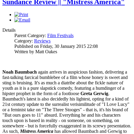
Sundance Review || "Mistress America"
Details
Parent Category:
Film Festivals
Category:
Reviews
Published on Friday, 30 January 2015 22:08
Written by Matt Oakes
Noah Baumbach
again arrives in auspicious fashion, delivering a
fast-talking farcical bumblebee of a film whose honey is sweet and
sting is bruising. It's as much a diatribe about the fickle nature of
youth as it is a pure slapstick comedy, featuring a humdinger of a
hipster prophet in the form of a footloose
Greta Gerwig
.
Baumbach's latest is also decidedly his lightest, opting for a kind of
21st century update to the surrealist verisimilitude of "I Love Lucy"
or a feminist take on "The Three Stooges" - that is, it's his brand of
"But ours goes to 11" absurd. Everything he and his characters
touch upon is based in reality - on someone, on something, on
somewhere - but is forcefully exaggerated in its screwy presentation.
As such,
Mistress America
has allowed Baumbach and Gerwig to