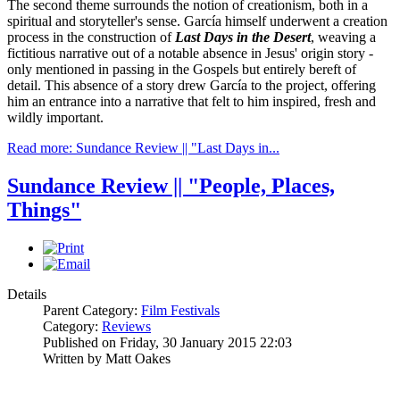
The second theme surrounds the notion of creationism, both in a
spiritual and storyteller's sense. García himself underwent a creation
process in the construction of
Last Days in the Desert
, weaving a
fictitious narrative out of a notable absence in Jesus' origin story -
only mentioned in passing in the Gospels but entirely bereft of
detail. This absence of a story drew García to the project, offering
him an entrance into a narrative that felt to him inspired, fresh and
wildly important.
Read more: Sundance Review || "Last Days in...
Sundance Review || "People, Places,
Things"
Details
Parent Category:
Film Festivals
Category:
Reviews
Published on Friday, 30 January 2015 22:03
Written by Matt Oakes