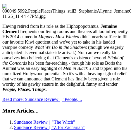
Having retired from his role as the Hiphopopotamus,
Jemaine
Clement
frequents our living rooms and theaters all too infrequently.
His 2014 cameo in
Muppets Most Wanted
didn't nearly suffice to fill
our favorite Kiwi quotient and we've yet to take in his lauded
vampire comedy
What We Do in the Shadows
(though we eagerly
anticipated its eventual stateside arrival.) Nor can we really kid
ourselves into believing that Clement's existence beyond
Flight of
the Concords
has been far-reaching - though his role as Boris the
Animal was an easy highlight of
Men in Black 3
and tapped into his
unrealized Hollywood potential. So it's with a heaving sigh of relief
that we can announce that Clement has finally been given a role
worthy of his gawky stature in the delightful, funny and tender
People, Places, Things
.
Read more: Sundance Review || "People,...
More Articles...
Sundance Review || "The Witch"
Sundance Review || "Z for Zachariah"