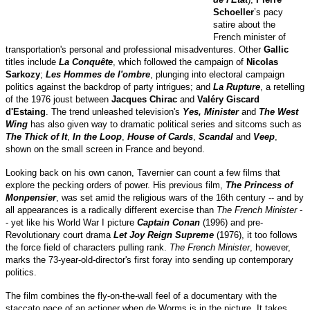
Schoeller
’s pacy
satire about the
French minister of
transportation's personal and professional misadventures. Other
Gallic
titles include
La Conquête
, which followed the campaign of
Nicolas
Sarkozy
;
Les Hommes de l'ombre
, plunging into electoral campaign
politics against the backdrop of party intrigues; and
La Rupture
, a retelling
of the 1976 joust between
Jacques Chirac
and
Valéry Giscard
d'Estaing
. The trend unleashed television's
Yes, Minister
and
The West
Wing
has also given way to dramatic political series and sitcoms such as
The Thick of It
,
In the Loop
,
House of Cards
,
Scandal
and
Veep
,
shown on the small screen in France and beyond.
Looking back on his own canon, Tavernier can count a few films that
explore the pecking orders of power. His previous film,
The Princess of
Monpensier
, was set amid the religious wars of the 16th century -- and by
all appearances is a radically different exercise than
The French Minister
-
- yet like his World War I picture
Captain Conan
(1996) and pre-
Revolutionary court drama
Let Joy Reign Supreme
(1976), it too follows
the force field of characters pulling rank.
The French Minister
, however,
marks the 73-year-old-director's first foray into sending up contemporary
politics.
The film combines the fly-on-the-wall feel of a documentary with the
staccato pace of an actioner when de Worms is in the picture. It takes