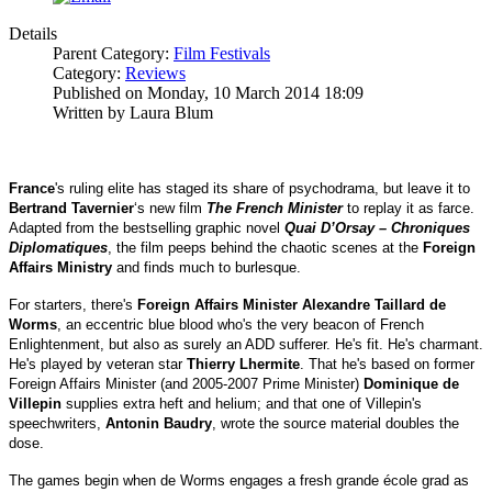
Details
Parent Category:
Film Festivals
Category:
Reviews
Published on Monday, 10 March 2014 18:09
Written by Laura Blum
France
's ruling elite has staged its share of psychodrama, but leave it to
Bertrand Tavernier
‘s new film
The French Minister
to replay it as farce.
Adapted from the bestselling graphic novel
Quai D’Orsay – Chroniques
Diplomatiques
, the film peeps behind the chaotic scenes at the
Foreign
Affairs Ministry
and finds much to burlesque.
For starters, there's
Foreign Affairs Minister Alexandre Taillard de
Worms
, an eccentric blue blood who's the very beacon of French
Enlightenment, but also as surely an ADD sufferer. He's fit. He's charmant.
He's played by veteran star
Thierry Lhermite
. That he's based on former
Foreign Affairs Minister (and 2005-2007 Prime Minister)
Dominique de
Villepin
supplies extra heft and helium; and that one of Villepin's
speechwriters,
Antonin Baudry
, wrote the source material doubles the
dose.
The games begin when de Worms engages a fresh grande école grad as