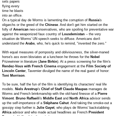
sets papers
flying every
time he blasts
into an office.
On a typical day de Worms is lamenting the corruption of
Russia
's
oligarchs or the greed of the
Chinese
. And don't get him started on the
folly of
American
neo-conservatives, who are spoiling for preventative war
against the weaponized faux country of
Lousdemistan
-- the very
situation de Worms' UN speech seeks to diffuse. Americans don't
understand the
Arabs
, who, he's quick to remind, "invented the zero."
With equal measures of pomposity and obliviousness, the silver-maned
horse's ass even bloviates at a luncheon he throws for the
Nobel
Prizewinner in literature (
Jane Birkin
). At a press screening for the film's
Rendez-Vous with French Cinema
engagement at the
Film Society of
Lincoln Center
, Tavernier divulged the name of the real guest of honor:
Toni Morrison
.
To be sure, half the fun of the film is identifying its characters' real life
models.
Niels Arestrup
's
Chief of Staff Claude Maupas
manages de
Worms and French brinkmanship with the old-hand finesse of a
Pierre
Vimont
.
Bruno Raffaeili
's
Middle East
and
North Africa
advisor sends
up the self-importance of a
Stéphane Cahut
. And taking the smoke-out a
gossipy step further is
Julie Gayet
, who plays de Worms' backstabbing
Africa
advisor and who made actual headlines as French
President