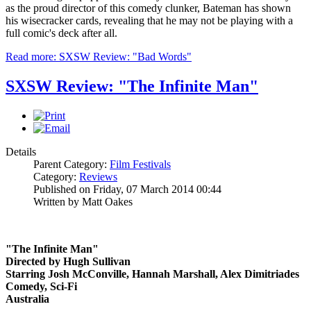
as the proud director of this comedy clunker, Bateman has shown
his wisecracker cards, revealing that he may not be playing with a
full comic's deck after all.
Read more: SXSW Review: "Bad Words"
SXSW Review: "The Infinite Man"
Details
Parent Category:
Film Festivals
Category:
Reviews
Published on Friday, 07 March 2014 00:44
Written by Matt Oakes
"The Infinite Man"
Directed by Hugh Sullivan
Starring Josh McConville, Hannah Marshall, Alex Dimitriades
Comedy, Sci-Fi
Australia