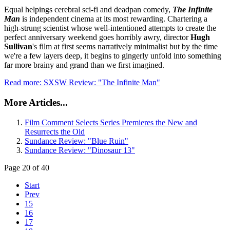
Equal helpings cerebral sci-fi and deadpan comedy,
The Infinite
Man
is independent cinema at its most rewarding. Chartering a
high-strung scientist whose well-intentioned attempts to create the
perfect anniversary weekend goes horribly awry, director
Hugh
Sullivan
's film at first seems narratively minimalist but by the time
we're a few layers deep, it begins to gingerly unfold into something
far more brainy and grand than we first imagined.
Read more: SXSW Review: "The Infinite Man"
More Articles...
Film Comment Selects Series Premieres the New and
Resurrects the Old
Sundance Review: "Blue Ruin"
Sundance Review: "Dinosaur 13"
Page 20 of 40
Start
Prev
15
16
17