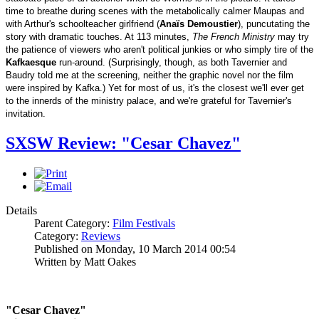
time to breathe during scenes with the metabolically calmer Maupas and
with Arthur's schoolteacher girlfriend (
Anaïs Demoustier
), puncutating the
story with dramatic touches. At 113 minutes,
The French Ministry
may try
the patience of viewers who aren't political junkies or who simply tire of the
Kafkaesque
run-around. (Surprisingly, though, as both Tavernier and
Baudry told me at the screening, neither the graphic novel nor the film
were inspired by Kafka.) Yet for most of us, it's the closest we'll ever get
to the innerds of the ministry palace, and we're grateful for Tavernier's
invitation.
SXSW Review: "Cesar Chavez"
Details
Parent Category:
Film Festivals
Category:
Reviews
Published on Monday, 10 March 2014 00:54
Written by Matt Oakes
"Cesar Chavez"