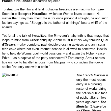
Francois Hollande
's discarded squeeze.
To structure the film and lend it chapter headings are maxims from pre-
Socratic philosopher
Heraclites
, which de Worms loves to quote. No
matter that funnyman Lhermitte is for once playing it straight, he and such
fustian sayings as, "Struggle is the father of all things" bear a whiff of the
absurd.
Yet for all the talk of Heraclites, the
Minotaur
's labyrinth is that image that
leaps to mind from
Greek
antiquity. Arthur must butt his way through
Quai
d'Orsay
's murky corridors, past double-crossing advisors and an insular
tech cave where not even internet service is allowed to penetrate. How is
he to help de Worms quell world passions -- and attain the Nobel Peace
Prize -- as a captive of the petty technocrati? Fortunately, Arthur scores
tips on how to handle his boss from Maupas, who considers the rookie
scribe "the only one with a brain."
The French Minister
is
only the most recent
entry in a growing
roster of works airing
the not-so-public face
of public affairs. Two
years ago came
The
Minister
(
L'exercice
de l'État
),
Pierre