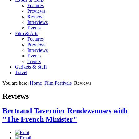
Features
Previews
Reviews
Interviews
Events
Film & Arts
Features
Previews
Interviews
Events
Trends
Gadgets & Stuff
Travel
You are here:
Home
Film Festivals
Reviews
Reviews
Bertrand Tavernier Rendezvouses with
"The French Minister"