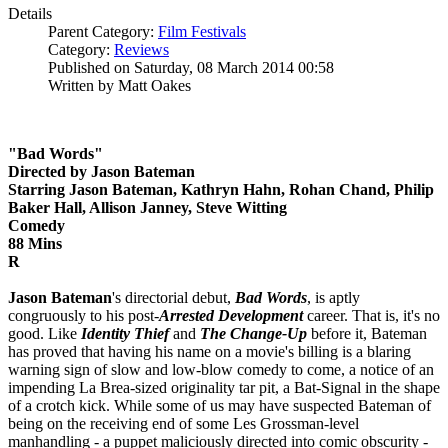
Details
Parent Category:
Film Festivals
Category:
Reviews
Published on Saturday, 08 March 2014 00:58
Written by Matt Oakes
"Bad Words"
Directed by Jason Bateman
Starring Jason Bateman, Kathryn Hahn, Rohan Chand, Philip
Baker Hall, Allison Janney, Steve Witting
Comedy
88 Mins
R
Jason Bateman
's directorial debut,
Bad Words
, is aptly
congruously to his post-
Arrested Development
career. That is, it's no
good. Like
Identity Thief
and
The Change-Up
before it, Bateman
has proved that having his name on a movie's billing is a blaring
warning sign of slow and low-blow comedy to come, a notice of an
impending La Brea-sized originality tar pit, a Bat-Signal in the shape
of a crotch kick. While some of us may have suspected Bateman of
being on the receiving end of some Les Grossman-level
manhandling - a puppet maliciously directed into comic obscurity -