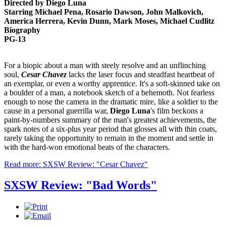
Directed by Diego Luna
Starring Michael Pena, Rosario Dawson, John Malkovich,
America Herrera, Kevin Dunn, Mark Moses, Michael Cudlitz
Biography
PG-13
For a biopic about a man with steely resolve and an unflinching
soul,
Cesar Chavez
lacks the laser focus and steadfast heartbeat of
an exemplar, or even a worthy apprentice. It's a soft-skinned take on
a boulder of a man, a notebook sketch of a behemoth. Not fearless
enough to nose the camera in the dramatic mire, like a soldier to the
cause in a personal guerrilla war,
Diego Luna
's film beckons a
paint-by-numbers summary of the man's greatest achievements, the
spark notes of a six-plus year period that glosses all with thin coats,
rarely taking the opportunity to remain in the moment and settle in
with the hard-won emotional beats of the characters.
Read more: SXSW Review: "Cesar Chavez"
SXSW Review: "Bad Words"