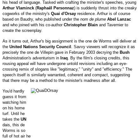
his head of language. Tasked with crafting the minister's speeches, young
Arthur Vlaminck
(
Raphaël Personnaz
) is suddenly thrust into the creaky
cogworks of the ministry's
Quai d'Orsay
residence. Arthur is of course
based on Baudry, who published under the
nom de plume
Abel Lanzac
and who joined with his co-author
Christopher Blain
and Tavernier to
create the screenplay.
As it turns out, Arthur's big assignment is the one de Worms will deliver at
the
United Nations Security Council
. Savvy viewers will recognize it as
precisely the one de Villepin gave in February 2003 decrying the
Bush
Administration's adventurism in
Iraq
. By the film's closing credits, this
rousing appeal will have undergone untold revisions including an eye-
crossing remix of slogans like "legitimacy," "unity" and "efficiency." The
speech itself is similarly warranted, coherent and compact, suggesting
that there may be a method to the minister's madness after all.
You'd hardly
guess it from
watching him
on his home
turf. Until he
takes the
UN
dais, this de
Worms is so
full of hot air he