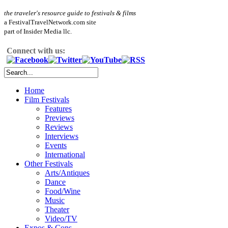
the traveler's resource guide to festivals & films
a FestivalTravelNetwork.com site
part of Insider Media llc.
Connect with us:
Home
Film Festivals
Features
Previews
Reviews
Interviews
Events
International
Other Festivals
Arts/Antiques
Dance
Food/Wine
Music
Theater
Video/TV
Expos & Cons