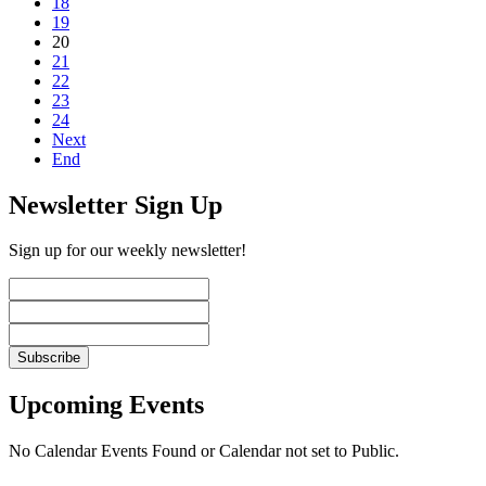
18
19
20
21
22
23
24
Next
End
Newsletter Sign Up
Sign up for our weekly newsletter!
Upcoming Events
No Calendar Events Found or Calendar not set to Public.