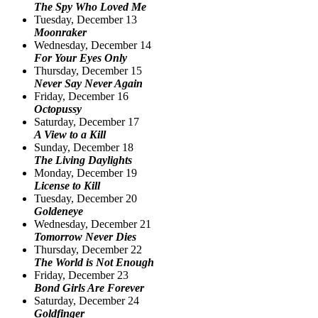
The Spy Who Loved Me
Tuesday, December 13
Moonraker
Wednesday, December 14
For Your Eyes Only
Thursday, December 15
Never Say Never Again
Friday, December 16
Octopussy
Saturday, December 17
A View to a Kill
Sunday, December 18
The Living Daylights
Monday, December 19
License to Kill
Tuesday, December 20
Goldeneye
Wednesday, December 21
Tomorrow Never Dies
Thursday, December 22
The World is Not Enough
Friday, December 23
Bond Girls Are Forever
Saturday, December 24
Goldfinger