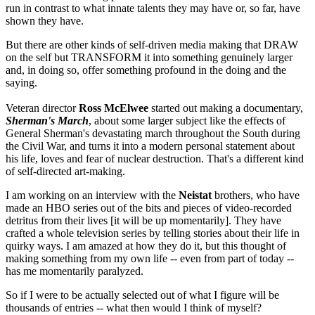
run in contrast to what innate talents they may have or, so far, have
shown they have.
But there are other kinds of self-driven media making that DRAW
on the self but TRANSFORM it into something genuinely larger
and, in doing so, offer something profound in the doing and the
saying.
Veteran director
Ross
McElwee
started out making a documentary,
Sherman's March
, about some larger subject like the effects of
General Sherman's devastating march throughout the South during
the Civil War, and turns it into a modern personal statement about
his life, loves and fear of nuclear destruction. That's a different kind
of self-directed art-making.
I am working on an interview with the
Neistat
brothers, who have
made an HBO series out of the bits and pieces of video-recorded
detritus from their lives [it will be up momentarily]. They have
crafted a whole television series by telling stories about their life in
quirky ways. I am amazed at how they do it, but this thought of
making something from my own life -- even from part of today --
has me momentarily paralyzed.
So if I were to be actually selected out of what I figure will be
thousands of entries -- what then would I think of myself?