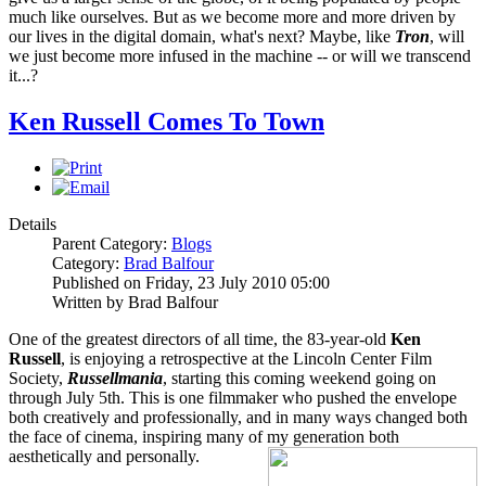
much like ourselves. But as we become more and more driven by
our lives in the digital domain, what's next? Maybe, like
Tron
, will
we just become more infused in the machine -- or will we transcend
it...?
Ken Russell Comes To Town
Details
Parent Category:
Blogs
Category:
Brad Balfour
Published on Friday, 23 July 2010 05:00
Written by Brad Balfour
One of the greatest directors of all time, the 83-year-old
Ken
Russell
, is enjoying a retrospective at the Lincoln Center Film
Society,
Russellmania
, starting this coming weekend going on
through July 5th. This is one filmmaker who pushed the envelope
both creatively and professionally, and in many ways changed both
the face of cinema, inspiring many of my generation both
aesthetically and personally.