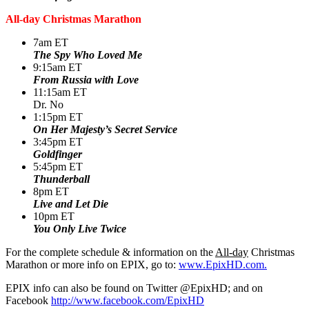
All-day Christmas Marathon
7am ET
The Spy Who Loved Me
9:15am ET
From Russia with Love
11:15am ET
Dr. No
1:15pm ET
On Her Majesty’s Secret Service
3:45pm ET
Goldfinger
5:45pm ET
Thunderball
8pm ET
Live and Let Die
10pm ET
You Only Live Twice
For the complete schedule & information on the
All-day
Christmas
Marathon or more info on EPIX, go to:
www.EpixHD.com.
EPIX info can also be found on Twitter @EpixHD; and on
Facebook
http://www.facebook.com/EpixHD