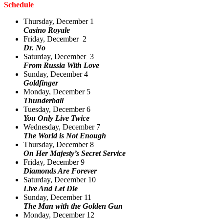
Schedule
Thursday, December 1
Casino Royale
Friday, December 2
Dr. No
Saturday, December 3
From Russia With Love
Sunday, December 4
Goldfinger
Monday, December 5
Thunderball
Tuesday, December 6
You Only Live Twice
Wednesday, December 7
The World is Not Enough
Thursday, December 8
On Her Majesty’s Secret Service
Friday, December 9
Diamonds Are Forever
Saturday, December 10
Live And Let Die
Sunday, December 11
The Man with the Golden Gun
Monday, December 12