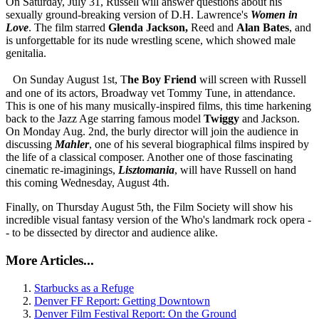
On Saturday, July 31, Russell will answer questions about his
sexually ground-breaking version of D.H. Lawrence's
Women in
Love
. The film starred
Glenda Jackson,
Reed and
Alan Bates
, and
is unforgettable for its nude wrestling scene, which showed male
genitalia.
On Sunday August 1st, T
he Boy Friend
will screen with Russell
and one of its actors, Broadway vet Tommy Tune, in attendance.
This is one of his many musically-inspired films, this time harkening
back to the Jazz Age starring famous model
Twiggy
and Jackson.
On Monday Aug. 2nd, the burly director will join the audience in
discussing
Mahler
, one of his several biographical films inspired by
the life of a classical composer. Another one of those fascinating
cinematic re-imaginings,
Lisztomania
, will have Russell on hand
this coming Wednesday, August 4th.
Finally, on Thursday August 5th, the Film Society will show his
incredible visual fantasy version of the Who's landmark rock opera -
- to be dissected by director and audience alike.
More Articles...
Starbucks as a Refuge
Denver FF Report: Getting Downtown
Denver Film Festival Report: On the Ground