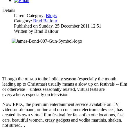
Details
Parent Category:
Blogs
Category:
Brad Balfour
Published on Sunday, 25 December 2011 12:51
Written by Brad Balfour
Though the run-up to the holiday season (especially the month
leading up to Christmas) usually means a slow up on festivals -- film
or otherwise -- unless seasonally related, virtual fests are
everywhere, especially on television.
Now EPIX, the premium entertainment service available on TV,
video-on-demand, online and on consumer electronic devices, has
created its own virtual film festival for fans of exotic locations, fast
cars, beautiful women, crazy gadgets and vodka martinis, shaken,
not stirred…