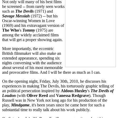
Not only will many of his best films
be screened -- from rarely seen works
such as
The
Devils
(1971) and
Savage Messiah
(1972) -- but his
Oscar-winning Women in Love
(1969) and his extravagant version of
The Who
's
Tommy
(1975) are
among the widely acclaimed films
that will get a proper showing again.
More importantly, the eccentric
British filmmaker will also make an
extended appearance, spending six
nights conversing with the audience
about several of his most memorable
and provocative films. And I will be there as much as I can.
On the opening night, Friday, July 30th, 2010, he discusses his
experiences in making The Devils, his torturously graphic telling of
an political persecution inspired by
Aldous Huxley
's
The Devils of
Loudon
(with
Oliver Reed
and
Vanessa Redgrave
). Though
Russell was in New York not long ago for his production of the
play,
Mindgame
, it's been years since he came here for such a
substantial time to really talk about his work publicly.