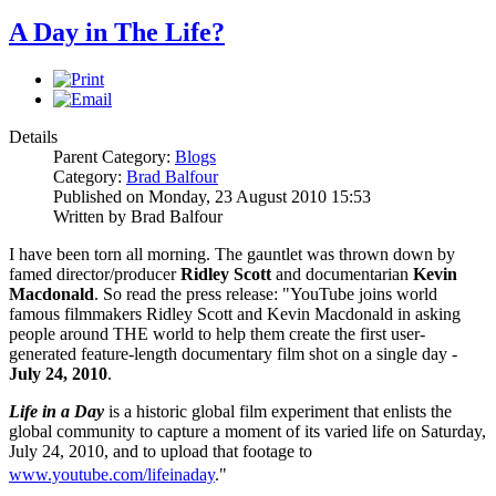
A Day in The Life?
Details
Parent Category:
Blogs
Category:
Brad Balfour
Published on Monday, 23 August 2010 15:53
Written by Brad Balfour
I have been torn all morning. The gauntlet was thrown down by
famed director/producer
Ridley Scott
and documentarian
Kevin
Macdonald
. So read the press release: "YouTube joins world
famous filmmakers Ridley Scott and Kevin Macdonald in asking
people around THE world to help them create the first user-
generated feature-length documentary film shot on a single day -
July 24, 2010
.
Life in a Day
is a historic global film experiment that enlists the
global community to capture a moment of its varied life on Saturday,
July 24, 2010, and to upload that footage to
www.youtube.com/lifeinaday
."