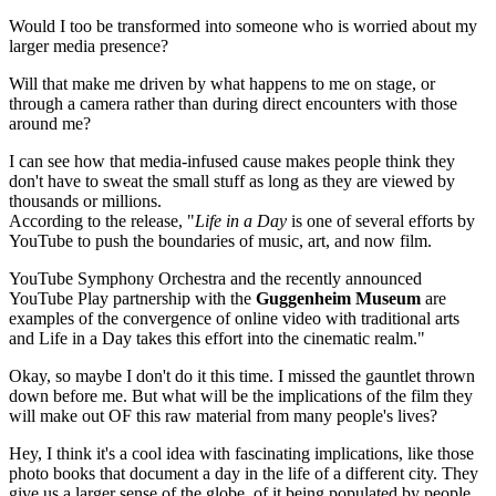
Would I too be transformed into someone who is worried about my
larger media presence?
Will that make me driven by what happens to me on stage, or
through a camera rather than during direct encounters with those
around me?
I can see how that media-infused cause makes people think they
don't have to sweat the small stuff as long as they are viewed by
thousands or millions.
According to the release, "
Life in a Day
is one of several efforts by
YouTube to push the boundaries of music, art, and now film.
YouTube Symphony Orchestra and the recently announced
YouTube Play partnership with the
Guggenheim
Museum
are
examples of the convergence of online video with traditional arts
and Life in a Day takes this effort into the cinematic realm."
Okay, so maybe I don't do it this time. I missed the gauntlet thrown
down before me. But what will be the implications of the film they
will make out OF this raw material from many people's lives?
Hey, I think it's a cool idea with fascinating implications, like those
photo books that document a day in the life of a different city. They
give us a larger sense of the globe, of it being populated by people