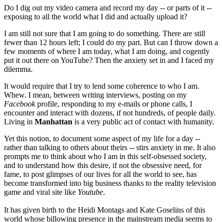
Do I dig out my video camera and record my day -- or parts of it --
exposing to all the world what I did and actually upload it?
I am still not sure that I am going to do something. There are still
fewer than 12 hours left; I could do my part. But can I throw down a
few moments of where I am today, what I am doing, and cogently
put it out there on YouTube? Then the anxiety set in and I faced my
dilemma.
It would require that I try to lend some coherence to who I am.
Whew. I mean, between writing interviews, posting on my
Facebook
profile, responding to my e-mails or phone calls, I
encounter and interact with dozens, if not hundreds, of people daily.
Living in
Manhattan
is a very public act of contact with humanity.
Yet this notion, to document some aspect of my life for a day --
rather than talking to others about theirs -- stirs anxiety in me. It also
prompts me to think about who I am in this self-obsessed society,
and to understand how this desire, if not the obsessive need, for
fame, to post glimpses of our lives for all the world to see, has
become transformed into big business thanks to the reality television
game and viral site like
Youtube
.
It has given birth to the Heidi Montags and Kate Goselins of this
world whose billowing presence in the mainstream media seems to