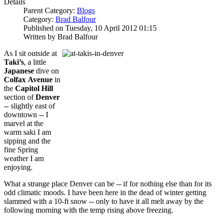
Details
Parent Category:
Blogs
Category:
Brad Balfour
Published on Tuesday, 10 April 2012 01:15
Written by Brad Balfour
As I sit outside at
Taki’s
, a little
Japanese
dive on
Colfax
Avenue
in
the
Capitol Hill
section of
Denver
-- slightly east of
downtown -- I
marvel at the
warm saki I am
sipping and the
fine Spring
weather I am
enjoying.
What a strange place Denver can be -- if for nothing else than for its
odd climatic moods. I have been here in the dead of winter getting
slammed with a 10-ft snow -- only to have it all melt away by the
following morning with the temp rising above freezing.