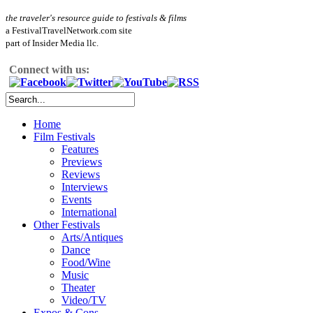
the traveler's resource guide to festivals & films
a FestivalTravelNetwork.com site
part of Insider Media llc.
Connect with us:
Home
Film Festivals
Features
Previews
Reviews
Interviews
Events
International
Other Festivals
Arts/Antiques
Dance
Food/Wine
Music
Theater
Video/TV
Expos & Cons