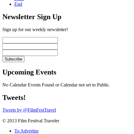
End
Newsletter Sign Up
Sign up for our weekly newsletter!
Upcoming Events
No Calendar Events Found or Calendar not set to Public.
Tweets!
Tweets by @FilmFestTravel
© 2013 Film Festival Traveler
To Advertise