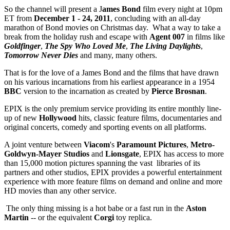
So the channel will present a J
ames Bond
film every night at 10pm
ET from
December 1 - 24, 2011
, concluding with an all-day
marathon of Bond movies on Christmas day. What a way to take a
break from the holiday rush and escape with
Agent 007
in films like
Goldfinger
,
The Spy Who Loved Me
,
The Living Daylights
,
Tomorrow Never Dies
and many, many others.
That is for the love of a James Bond and the films that have drawn
on his various incarnations from his earliest appearance in a 1954
BBC
version to the incarnation as created by
Pierce Brosnan
.
EPIX is the only premium service providing its entire monthly line-
up of new
Hollywood
hits, classic feature films, documentaries and
original concerts, comedy and sporting events on all platforms.
A joint venture between
Viacom
's
Paramount Pictures
,
Metro-
Goldwyn-Mayer Studios
and
Lionsgate
, EPIX has access to more
than 15,000 motion pictures spanning the vast libraries of its
partners and other studios, EPIX provides a powerful entertainment
experience with more feature films on demand and online and more
HD movies than any other service.
The only thing missing is a hot babe or a fast run in the
Aston
Martin
-- or the equivalent
Corgi
toy replica.