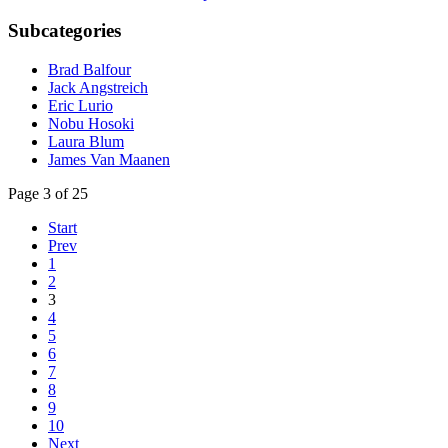
Subcategories
Brad Balfour
Jack Angstreich
Eric Lurio
Nobu Hosoki
Laura Blum
James Van Maanen
Page 3 of 25
Start
Prev
1
2
3
4
5
6
7
8
9
10
Next