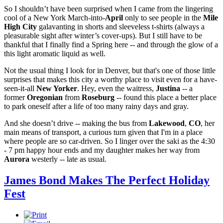
So I shouldn’t have been surprised when I came from the lingering
cool of a New York March-into-
April
only to see people in the
Mile
High City
galavanting in shorts and sleeveless t-shirts (always a
pleasurable sight after winter’s cover-ups). But I still have to be
thankful that I finally find a Spring here -- and through the glow of a
this light aromatic liquid as well.
Not the usual thing I look for in Denver, but that's one of those little
surprises that makes this city a worthy place to visit even for a have-
seen-it-all
New Yorker
. Hey, even the waitress,
Justina
-- a
former
Oregonian
from
Roseburg
-- found this place a better place
to park oneself after a life of too many rainy days and gray.
And she doesn’t drive -- making the bus from
Lakewood
,
CO
, her
main means of transport, a curious turn given that I'm in a place
where people are so car-driven. So I linger over the saki as the 4:30
- 7 pm happy hour ends and my daughter makes her way from
Aurora
westerly -- late as usual.
James Bond Makes The Perfect Holiday
Fest