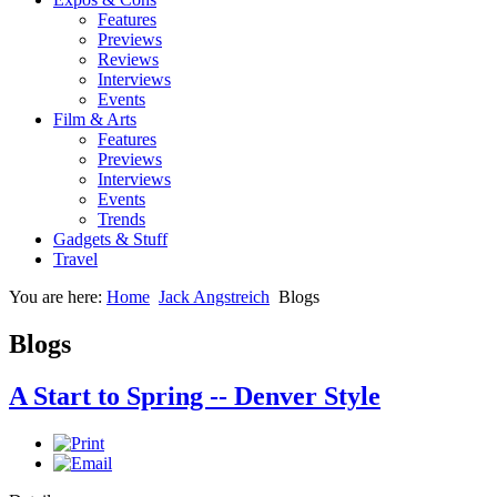
Features
Previews
Reviews
Interviews
Events
Film & Arts
Features
Previews
Interviews
Events
Trends
Gadgets & Stuff
Travel
You are here:
Home
Jack Angstreich
Blogs
Blogs
A Start to Spring -- Denver Style