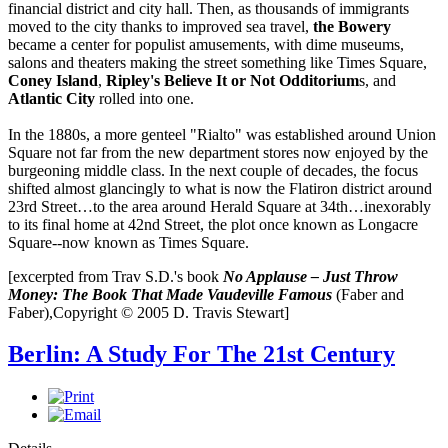
financial district and city hall. Then, as thousands of immigrants
moved to the city thanks to improved sea travel,
the
Bowery
became a center for populist amusements, with dime museums,
salons and theaters making the street something like Times Square,
Coney Island
,
Ripley's Believe It or Not Odditorium
s, and
Atlantic City
rolled into one.
In the 1880s, a more genteel "Rialto" was established around Union
Square not far from the new department stores now enjoyed by the
burgeoning middle class. In the next couple of decades, the focus
shifted almost glancingly to what is now the Flatiron district around
23rd Street…to the area around Herald Square at 34th…inexorably
to its final home at 42nd Street, the plot once known as Longacre
Square--now known as Times Square.
[excerpted from Trav S.D.'s book
No Applause – Just Throw
Money: The Book That Made Vaudeville Famous
(Faber and
Faber),Copyright © 2005 D. Travis Stewart]
Berlin: A Study For The 21st Century