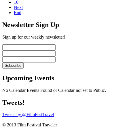
10
Next
End
Newsletter Sign Up
Sign up for our weekly newsletter!
Upcoming Events
No Calendar Events Found or Calendar not set to Public.
Tweets!
Tweets by @FilmFestTravel
© 2013 Film Festival Traveler