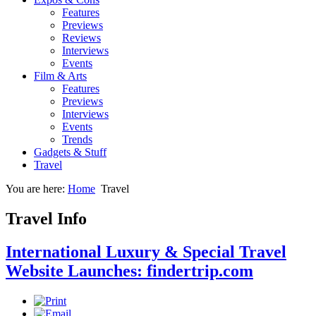
Features
Previews
Reviews
Interviews
Events
Film & Arts
Features
Previews
Interviews
Events
Trends
Gadgets & Stuff
Travel
You are here:
Home
Travel
Travel Info
International Luxury & Special Travel
Website Launches: findertrip.com