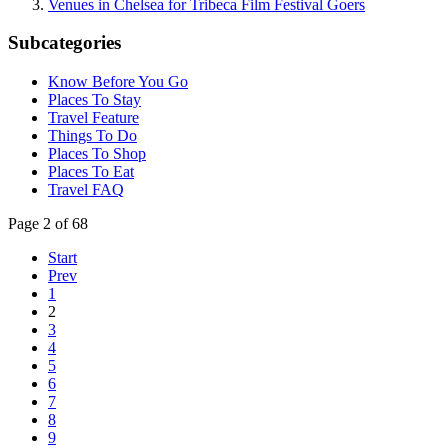
Venues in Chelsea for Tribeca Film Festival Goers
Subcategories
Know Before You Go
Places To Stay
Travel Feature
Things To Do
Places To Shop
Places To Eat
Travel FAQ
Page 2 of 68
Start
Prev
1
2
3
4
5
6
7
8
9