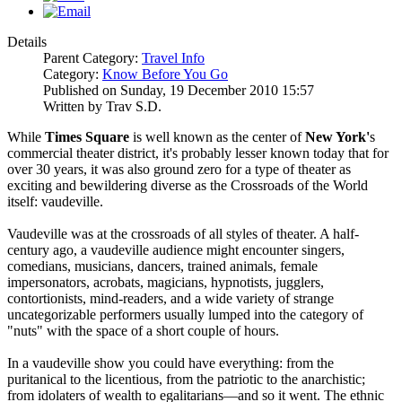
Details
Parent Category:
Travel Info
Category:
Know Before You Go
Published on Sunday, 19 December 2010 15:57
Written by Trav S.D.
While
Times Square
is well known as the center of
New York'
s
commercial theater district, it's probably lesser known today that for
over 30 years, it was also ground zero for a type of theater as
exciting and bewildering diverse as the Crossroads of the World
itself: vaudeville.
Vaudeville was at the crossroads of all styles of theater. A half-
century ago, a vaudeville audience might encounter singers,
comedians, musicians, dancers, trained animals, female
impersonators, acrobats, magicians, hypnotists, jugglers,
contortionists, mind-readers, and a wide variety of strange
uncategorizable performers usually lumped into the category of
"nuts" with the space of a short couple of hours.
In a vaudeville show you could have everything: from the
puritanical to the licentious, from the patriotic to the anarchistic;
from idolaters of wealth to egalitarians—and so it went. The ethnic