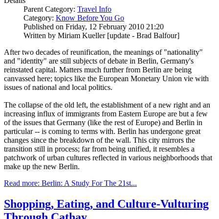
Details
Parent Category:
Travel Info
Category:
Know Before You Go
Published on Friday, 12 February 2010 21:20
Written by Miriam Kueller [update - Brad Balfour]
After two decades of reunification, the meanings of "nationality"
and "identity" are still subjects of debate in Berlin, Germany's
reinstated capital. Matters much further from Berlin are being
canvassed here; topics like the European Monetary Union vie with
issues of national and local politics.
The collapse of the old left, the establishment of a new right and an
increasing influx of immigrants from Eastern Europe are but a few
of the issues that Germany (like the rest of Europe) and Berlin in
particular -- is coming to terms with. Berlin has undergone great
changes since the breakdown of the wall. This city mirrors the
transition still in process; far from being unified, it resembles a
patchwork of urban cultures reflected in various neighborhoods that
make up the new Berlin.
Read more: Berlin: A Study For The 21st...
Shopping, Eating, and Culture-Vulturing
Through Cathay