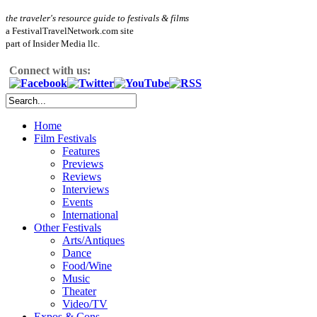
the traveler's resource guide to festivals & films
a FestivalTravelNetwork.com site
part of Insider Media llc.
Connect with us:
Home
Film Festivals
Features
Previews
Reviews
Interviews
Events
International
Other Festivals
Arts/Antiques
Dance
Food/Wine
Music
Theater
Video/TV
Expos & Cons