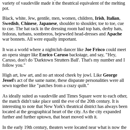
variety of vaudeville made it the theatrical equivalent of the melting
pot.
Black, white, Jew, gentile, men, women, children,
Irish
,
Italian
,
Swedish
,
Chinese
,
Japanese
, shoulder to shoulder, toe to toe, cue
to cue. The hat rack in the dressing room had top hats, derby hats,
fedoras, turbans, sombreros, bejeweled head-dresses and
Apache
war bonnets. All were equally important.
It was a world where a nightclub dancer like
Joe Frisco
could meet
an opera singer like
Enrico Caruso
backstage, and say, "Hey,
Caruso, don't do 'Darktown Strutters Ball'. That's my number and I
follow you."
High art, low art, and no art stood cheek by jowl. Like
George
Jessel
's act of the same name, these disparate personalities were all
sewn together like "patches from a crazy quilt."
As ideally suited as vaudeville and Times Square were to each other,
the match didn't take place until the eve of the 20th century. It is
interesting to note that New York's theatrical district has always been
located at the geographical heart of the city. As the city expanded
further and further uptown, that heart moved with it.
In the early 19th century, theaters were located near what is now the