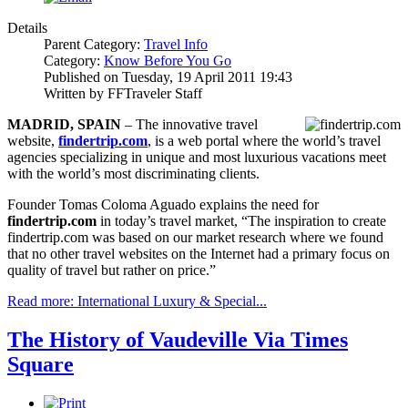
Details
Parent Category:
Travel Info
Category:
Know Before You Go
Published on Tuesday, 19 April 2011 19:43
Written by FFTraveler Staff
MADRID
, SPAIN
– The innovative travel
website,
findertrip.com
, is a web portal where the world’s travel
agencies specializing in unique and most luxurious vacations meet
with the world’s most discriminating clients.
Founder Tomas Coloma Aguado explains the need for
findertrip.com
in today’s travel market, “The inspiration to create
findertrip.com was based on our market research where we found
that no other travel websites on the Internet had a primary focus on
quality of travel but rather on price.”
Read more: International Luxury & Special...
The History of Vaudeville Via Times
Square