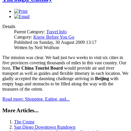
Details
Parent Category:
Travel Info
Category:
Know Before You Go
Published on Sunday, 30 August 2009 13:17
Written by Neil Wolfson
The mission was clear. We had just two weeks to visit six cities in
five provinces covering thousands of miles in this vast country. Our
host,
The China Tourist Board
would provide air and river
transport as well as guides and flexible itinerary in each location. We
gladly accepted the daunting challenge arriving in
Beijing
with
empty bags and stomachs to be filled along the way with the
treasures of the orient.
Read more: Shopping, Eating, and...
More Articles...
The Cruise
San Diego Downtown Rundown