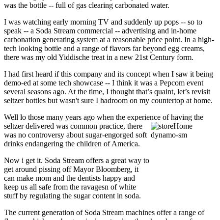
was the bottle -- full of gas clearing carbonated water.
I was watching early morning TV and suddenly up pops -- so to
speak -- a Soda Stream commercial -- advertising and in-home
carbonation generating system at a reasonable price point. In a high-
tech looking bottle and a range of flavors far beyond egg creams,
there was my old Yiddische treat in a new 21st Century form.
I had first heard if this company and its concept when I saw it being
demo-ed at some tech showcase -- I think it was a Pepcom event
several seasons ago. At the time, I thought that’s quaint, let’s revisit
seltzer bottles but wasn't sure I hadroom on my countertop at home.
Well lo those many years ago when the experience of having the
seltzer delivered was common practice, there
was no controversy about sugar-engorged soft
drinks endangering the children of America.
Now i get it. Soda Stream offers a great way to
get around pissing off Mayor Bloomberg, it
can make mom and the dentists happy and
keep us all safe from the ravagesn of white
stuff by regulating the sugar content in soda.
The current generation of Soda Stream machines offer a range of