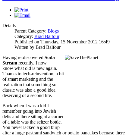
Details
Parent Category:
Blogs
Category:
Brad Balfour
Published on Thursday, 15 November 2012 16:49
Written by Brad Balfour
Having re-discovered
Soda
Stream
recently, I now
know what old is new again.
Thanks to tech-reinvention, a bit
of smart marketing and the
realization that something so
classic was also a good idea,
deserving of a second life.
Back when I was a kid I
remember going into Jewish
delis and there sitting at a corner
of a table was the seltzer bottle.
You never lacked a good burp
after a huge pastrami sandwich or potato pancakes becuase there