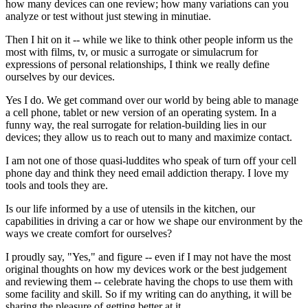
how many devices can one review; how many variations can you
analyze or test without just stewing in minutiae.
Then I hit on it -- while we like to think other people inform us the
most with films, tv, or music a surrogate or simulacrum for
expressions of personal relationships, I think we really define
ourselves by our devices.
Yes I do. We get command over our world by being able to manage
a cell phone, tablet or new version of an operating system. In a
funny way, the real surrogate for relation-building lies in our
devices; they allow us to reach out to many and maximize contact.
I am not one of those quasi-luddites who speak of turn off your cell
phone day and think they need email addiction therapy. I love my
tools and tools they are.
Is our life informed by a use of utensils in the kitchen, our
capabilities in driving a car or how we shape our environment by the
ways we create comfort for ourselves?
I proudly say, "Yes," and figure -- even if I may not have the most
original thoughts on how my devices work or the best judgement
and reviewing them -- celebrate having the chops to use them with
some facility and skill. So if my writing can do anything, it will be
sharing the pleasure of getting better at it.