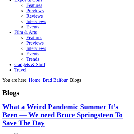
Features
Previews
Reviews
Interviews
Events
Film & Arts
Features
Previews
Interviews
Events
Trends
Gadgets & Stuff
Travel
You are here:
Home
Brad Balfour
Blogs
Blogs
What a Weird Pandemic Summer It’s
Been — We need Bruce Springsteen To
Save The Day