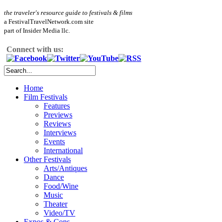
the traveler's resource guide to festivals & films
a FestivalTravelNetwork.com site
part of Insider Media llc.
Connect with us:
Home
Film Festivals
Features
Previews
Reviews
Interviews
Events
International
Other Festivals
Arts/Antiques
Dance
Food/Wine
Music
Theater
Video/TV
Expos & Cons