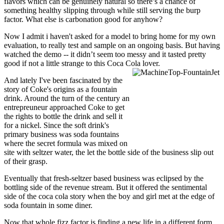
flavors which can be genuinely natural so there’s a chance of
something healthy slipping through while still serving the burp
factor. What else is carbonation good for anyhow?
Now I admit i haven't asked for a model to bring home for my own
evaluation, to really test and sample on an ongoing basis. But having
watched the demo -- it didn’t seem too messy and it tasted pretty
good if not a little strange to this Coca Cola lover.
And lately I've been fascinated by the
story of Coke's origins as a fountain
drink. Around the turn of the century an
entrepreuneur approached Coke to get
the rights to bottle the drink and sell it
for a nickel. Since the soft drink's
primary business was soda fountains
where the secret formula was mixed on
site with seltzer water, the let the bottle side of the business slip out
of their grasp.
Eventually that fresh-seltzer based business was eclipsed by the
bottling side of the revenue stream. But it offered the sentimental
side of the coca cola story when the boy and girl met at the edge of
soda fountain in some diner.
Now that whole fizz factor is finding a new life in a different form