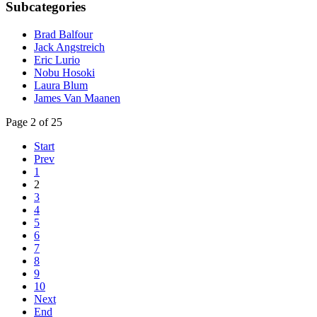
Subcategories
Brad Balfour
Jack Angstreich
Eric Lurio
Nobu Hosoki
Laura Blum
James Van Maanen
Page 2 of 25
Start
Prev
1
2
3
4
5
6
7
8
9
10
Next
End