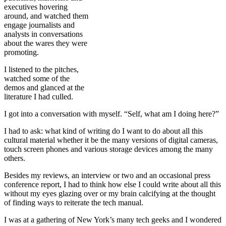
executives hovering
around, and watched them
engage journalists and
analysts in conversations
about the wares they were
promoting.
I listened to the pitches,
watched some of the
demos and glanced at the
literature I had culled.
I got into a conversation with myself. “Self, what am I doing here?”
I had to ask: what kind of writing do I want to do about all this
cultural material whether it be the many versions of digital cameras,
touch screen phones and various storage devices among the many
others.
Besides my reviews, an interview or two and an occasional press
conference report, I had to think how else I could write about all this
without my eyes glazing over or my brain calcifying at the thought
of finding ways to reiterate the tech manual.
I was at a gathering of New York’s many tech geeks and I wondered