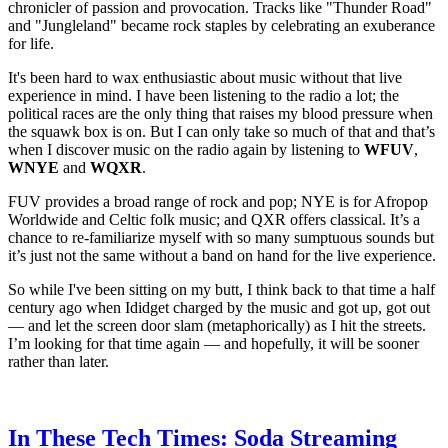
chronicler of passion and provocation. Tracks like "Thunder Road"
and "Jungleland" became rock staples by celebrating an exuberance
for life.
It's been hard to wax enthusiastic about music without that live
experience in mind. I have been listening to the radio a lot; the
political races are the only thing that raises my blood pressure when
the squawk box is on. But I can only take so much of that and that’s
when I discover music on the radio again by listening to
WFUV
,
WNYE
and
WQXR
.
FUV provides a broad range of rock and pop; NYE is for Afropop
Worldwide and Celtic folk music; and QXR offers classical. It’s a
chance to re-familiarize myself with so many sumptuous sounds but
it’s just not the same without a band on hand for the live experience.
So while I've been sitting on my butt, I think back to that time a half
century ago when Ididget charged by the music and got up, got out
— and let the screen door slam (metaphorically) as I hit the streets.
I’m looking for that time again — and hopefully, it will be sooner
rather than later.
In These Tech Times: Soda Streaming