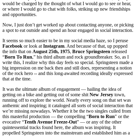
would be charged by the thought of what I would go to see or hear,
or where I would go to chat with folks, striking up new friendships
and opportunities.
Now, I just don’t get worked up about contacting anyone, or picking
a spot to eat outside and spend an hour engaged in social interaction.
It seems so much easier to be in my social media haze, so I peruse
Facebook
or look at
Instagram
. And because of that, up popped
the info that on
August 25th, 1975
,
Bruce Springsteen
released
“
Born To Run
,” his third album and rock groundbreaker. So, as I
write this, I realize why this day feels so special. Springsteen made a
big impression on me back then and still does, representing a notion
of the rock hero -- and this long-awaited recording ideally expressed
that at the time.
It was the ultimate album of engagement — hailing the idea of
getting on a bike and getting out of some shit
New Jersey
town,
running off to explore the world. Nearly every song on that set was
anthemic and inspiring; it cataloged all sorts of social interaction that
we’re missing nowadays. Whether it be the two singles culled from
this masterful production — the compelling “
Born
to Run
" or the
evocative “
Tenth Avenue Freeze-Out
” — or any of the other
quintessential tracks found here, the album was inspiring. It
propelled Springsteen into the mainstream and established him as a