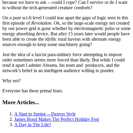
because we have to ask -- could I cope? Can I survive or do I want
to without the tech-generated creature comforts?
On a pure sci-fi level I could tear apart the gaps of logic seen in this
first episode of
Revolution
. Ok, so the large-scale energy net created
by our power grid is gone whether by electromagnetic pulse or some
energy absorbing device. But after 15 years later would people have
been able to create the idyllic rural havens with alternate energy
sources enough to keep some machinery going?
Just the idea of a fascist para-military force attempting to impose
order sometimes seems more forced than likely. But while I could
rend it apart I admire Abrams, his team and producers, and the
network’s belief in an intelligent audience willing to ponder.
Why not?
Everyone has these primal fears.
More Articles...
A Start to Spring -- Denver Style
James Bond Makes The Perfect Holiday Fest
A Day in The Life?