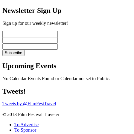
Newsletter Sign Up
Sign up for our weekly newsletter!
Upcoming Events
No Calendar Events Found or Calendar not set to Public.
Tweets!
Tweets by @FilmFestTravel
© 2013 Film Festival Traveler
To Advertise
To Sponsor