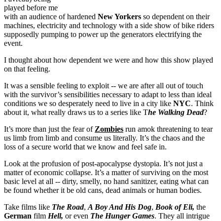
played before me
with an audience of hardened
New Yorkers
so dependent on their
machines, electricity and technology with a side show of bike riders
supposedly pumping to power up the generators electrifying the
event.
I thought about how dependent we were and how this show played
on that feeling.
It was a sensible feeling to exploit -- we are after all out of touch
with the survivor’s sensibilities necessary to adapt to less than ideal
conditions we so desperately need to live in a city like
NYC
. Think
about it, what really draws us to a series like T
he
Walking Dead
?
It’s more than just the fear of
Zombies
run amok threatening to tear
us limb from limb and consume us literally. It’s the chaos and the
loss of a secure world that we know and feel safe in.
Look at the profusion of post-apocalypse dystopia. It’s not just a
matter of economic collapse. It’s a matter of surviving on the most
basic level at all -- dirty, smelly, no hand sanitizer, eating what can
be found whether it be old cans, dead animals or human bodies.
Take films like
The Road
,
A Boy And His Dog
,
Book of Eli,
the
German
film
Hell,
or even
The Hunger Games
. They all intrigue