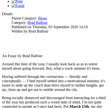
Details
Parent Category:
Blogs
Category:
Brad Balfour
Published on Thursday, 03 September 2020 14:10
Written by Brad Balfour
An Essay by Brad Balfour
Around this time of the year, I usually look back so as to orient
myself about going forward. But, what a wack summer it’s been.
Having suffered through the coronavirus — literally and
conceptually — I find myself settled into a motivational miasma; it’s
easier to stink up the couch than drive myself to further heights, get
up, clean up and get out to ramble around the city.
Being socially distanced and discouraged from interacting for a third
of the year has produced such a weird state of mind. I’m not quite
connected to people as I once had been. Pre-
March 15th
, my day