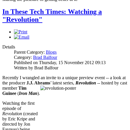
In These Tech Times: Watching a
"Revolution"
Details
Parent Category:
Blogs
Category:
Brad Balfour
Published on Thursday, 15 November 2012 09:13
Written by Brad Balfour
Recently I wrangled an invite to a unique preview event -- a look at
the producer
J.J. Abrams
’ latest series,
Revolution
-- hosted by cast
member
Tim
Guinee
(
Iron Man
).
Watching the first
episode of
Revolution
(created
by Eric Kripe and
directed by Jon
Favreau) being