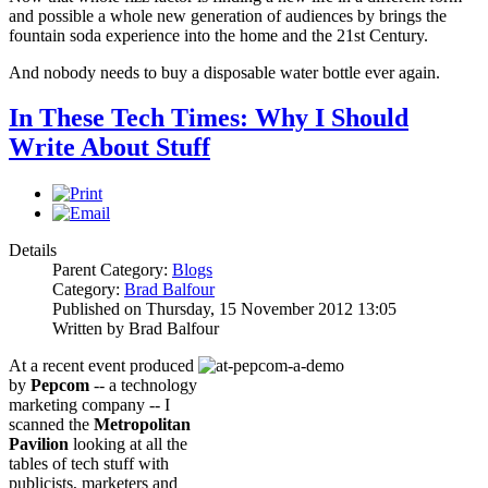
and possible a whole new generation of audiences by brings the
fountain soda experience into the home and the 21st Century.
And nobody needs to buy a disposable water bottle ever again.
In These Tech Times: Why I Should
Write About Stuff
Details
Parent Category:
Blogs
Category:
Brad Balfour
Published on Thursday, 15 November 2012 13:05
Written by Brad Balfour
At a recent event produced
by
Pepcom
-- a technology
marketing company -- I
scanned the
Metropolitan
Pavilion
looking at all the
tables of tech stuff with
publicists, marketers and