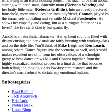
Mia, living in an Essex housing project, has much to be mad about,
starting with her distant, slatternly mom
(Kierston Wareing)
and
her bratty little sister
(Rebecca Griffiths).
Into an already fractured
household, mom introduces her latest boyfriend,
Connor,
played by
the immensely appealing and versatile
Michael Fassbender.
He
shows her empathy and caring, but as a surrogate father or as a
lover? The fire starts slowly but sparks fly.
Arnold is a naturalistic filmmaker: Her ambient sound is filled with
distant cursing and her visuals are fairly bursting with working-class
and on-the-dole life. You'll think of
Mike Leigh
and
Ken Loach,
among others. Dance figures into the scenario, as well, and Arnold
makes excellent use of it, from her observations of a schoolgirl
group to how dance draws Mia and Connor together, from the
highly sexualized audition process to a final dance that becomes
both telling and moving via its low-key circumstance and the
director's smart refusal to dictate any emotional buttons.
Subcategories
Brad Balfour
Jack Angstreich
Eric Lurio
Nobu Hosoki
Laura Blum