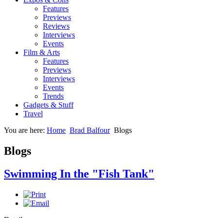
Features
Previews
Reviews
Interviews
Events
Film & Arts
Features
Previews
Interviews
Events
Trends
Gadgets & Stuff
Travel
You are here:
Home
Brad Balfour
Blogs
Blogs
Swimming In the "Fish Tank"