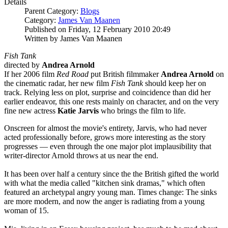
Details
Parent Category:
Blogs
Category:
James Van Maanen
Published on Friday, 12 February 2010 20:49
Written by James Van Maanen
Fish Tank
directed by
Andrea Arnold
If her 2006 film
Red Road
put British filmmaker
Andrea Arnold
on
the cinematic radar, her new film
Fish Tank
should keep her on
track. Relying less on plot, surprise and coincidence than did her
earlier endeavor, this one rests mainly on character, and on the very
fine new actress
Katie Jarvis
who brings the film to life.
Onscreen for almost the movie's entirety, Jarvis, who had never
acted professionally before, grows more interesting as the story
progresses — even through the one major plot implausibility that
writer-director Arnold throws at us near the end.
It has been over half a century since the the British gifted the world
with what the media called "kitchen sink dramas," which often
featured an archetypal angry young man. Times change: The sinks
are more modern, and now the anger is radiating from a young
woman of 15.