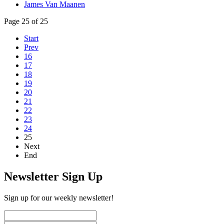
James Van Maanen
Page 25 of 25
Start
Prev
16
17
18
19
20
21
22
23
24
25
Next
End
Newsletter Sign Up
Sign up for our weekly newsletter!