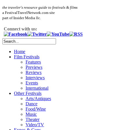
the traveler's resource guide to festivals & films
a FestivalTravelNetwork.com site
part of Insider Media llc.
Connect with us:
Home
Film Festivals
Features
Previews
Reviews
Interviews
Events
International
Other Festivals
Arts/Antiques
Dance
Food/Wine
Music
Theater
Video/TV
Expos & Cons