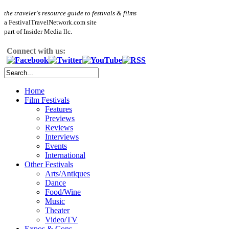
the traveler's resource guide to festivals & films
a FestivalTravelNetwork.com site
part of Insider Media llc.
Connect with us:
Home
Film Festivals
Features
Previews
Reviews
Interviews
Events
International
Other Festivals
Arts/Antiques
Dance
Food/Wine
Music
Theater
Video/TV
Expos & Cons