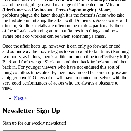
-- and the not-going-so-well marriage of Domenico and Miriam
(
Pierfrancesco Favino
and
Teresa Saponangelo
). Money
problems plague the latter, though it is the former's Anna who take
the first step in initiating the affair with Domenico. As co-writer and
director, Soldini's details are often on the mark -- particularly those
of the tell-tale swimming attire that figures into things, and how
aware one's co-workers can be when something's amiss.
Once the affair heats up, however, it can only go forward or end,
and so midway the movie begins to vamp a bit to kill time. (Running
two hours, as it does, there's a little too much time to effectively kill.)
Back and forth we go: She's out, and then back in; he's out and then
back in. For younger viewers who have not endured this sort of
thing countless times already, there may indeed be some surprise and
a bigger payoff. Others of us will have to content ourselves with the
very good performances of actors who are always a pleasure to
view.
Next >
Newsletter Sign Up
Sign up for our weekly newsletter!