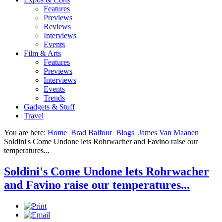
Features
Previews
Reviews
Interviews
Events
Film & Arts
Features
Previews
Interviews
Events
Trends
Gadgets & Stuff
Travel
You are here:
Home
Brad Balfour
Blogs
James Van Maanen
Soldini's Come Undone lets Rohrwacher and Favino raise our
temperatures...
Soldini's Come Undone lets Rohrwacher
and Favino raise our temperatures...