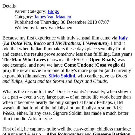
Details
Parent Category:
Blogs
Category:
James Van Maanen
Published on Thursday, 30 December 2010 07:07
Written by James Van Maanen
Because my first experience with truly sensual film came via
Italy
(
La Dolce Vita
,
Rocco
and
His
Brothers, L'Avventura
), I find it
odd that when Italian filmmakers these days place sexuality front
and center, the results prove somehow less than fulfilling. Last year's
The Man Who Loves
(shown at the FSLC's
Open Roads
) was
one example, and now we have
Come Undone
(
Cosa voglio di
più
), the new movie from one of Italy's more popular (and currently
exportable) filmmakers,
Silvio Soldini
, who earlier gave us
Bread
and Tulips
,
Agata and the Storm
and
Days and Clouds
.
What is the reason for this? Does sexuality/sensuality, when shown
as a part -- even a very large part -- of an entire life work better than
when it becomes nearly the only subject at hand? Perhaps. (TM
wasn't all that fond of the initially-hot but finally-tiresome
9-1/2
Weeks
, either. In any case, Signore Soldini has made a much better
film than did Adrian Lyne.
First of all, he captures quite well the easy-going, childless marriage
of Anna and Alessio --
Alba Rohrwacher
and
Giussepe Battiston