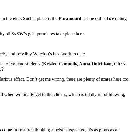
n the elite. Such a place is the
Paramount
,
a fine old palace dating
why all
SxSW
’s gala premieres take place here.
omedy, and possibly Whedon’s best work to date.
nch of college students
(Kristen Connolly, Anna Hutchison, Chris
y?
arious effect. Don’t get me wrong, there are plenty of scares here too,
nd when we finally get to the climax, which is totally mind-blowing,
o come from a free thinking atheist perspective, it’s as pious as an