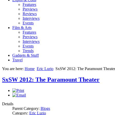
Features
Previews
Reviews
Interviews
Events
Film & Arts
Features
Previews
Interviews
Events
Trends
Gadgets & Stuff
Travel
You are here:
Home
Eric Lurio
SxSW 2012: The Paramount Theate
SxSW 2012: The Paramount Theater
Details
Parent Category:
Blogs
Category:
Eric Lurio