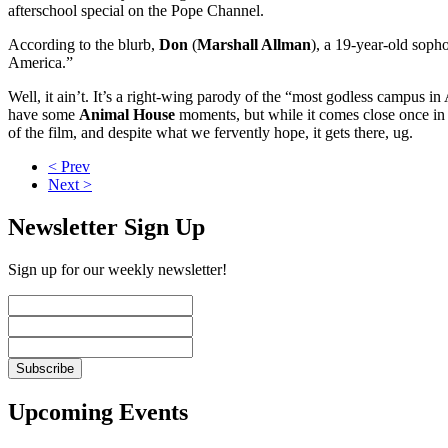
afterschool special on the Pope Channel.
According to the blurb,
Don
(
Marshall Allman
), a 19-year-old sopho
America.”
Well, it ain’t. It’s a right-wing parody of the “most godless campus in A
have some
Animal House
moments, but while it comes close once in a
of the film, and despite what we fervently hope, it gets there, ug.
< Prev
Next >
Newsletter Sign Up
Sign up for our weekly newsletter!
Upcoming Events