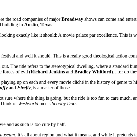
here the road companies of major
Broadway
shows can come and entertai
l building in
Austin
,
Texas
.
looking exactly like it should: A movie palace par excellence. This is 
festival and well it should. This is a really good theological action c
out. The title refers to the stereotypical dwelling, where a standard bu
e forces of evil
(Richard Jenkins
and
Bradley Whitford)
….or do the
playing up on each and every movie cliché in the history of genre to hil
uffy
and
Firefly
, is a master of those.
 sure where this thing is going, but the ride is too fun to care much, a
. Think of
Westworld
meets
Scooby Doo
.
vie and as such is too cute by half.
nauseum.
It’s all about region and what it means, and while it pretends t