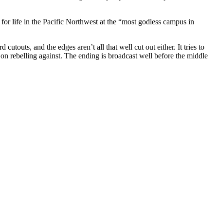
 for life in the Pacific Northwest at the “most godless campus in
utouts, and the edges aren’t all that well cut out either. It tries to
 on rebelling against. The ending is broadcast well before the middle