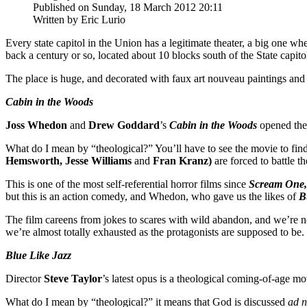
Published on Sunday, 18 March 2012 20:11
Written by Eric Lurio
Every state capitol in the Union has a legitimate theater, a big one w
back a century or so, located about 10 blocks south of the State capito
The place is huge, and decorated with faux art nouveau paintings and 
Cabin in the Woods
Joss Whedon
and
Drew Goddard
’s
Cabin in the Woods
opened the 
What do I mean by “theological?” You’ll have to see the movie to find 
Hemsworth, Jesse Williams
and
Fran Kranz)
are forced to battle th
This is one of the most self-referential horror films since
Scream One,
but this is an action comedy, and Whedon, who gave us the likes of
B
The film careens from jokes to scares with wild abandon, and we’re not
we’re almost totally exhausted as the protagonists are supposed to be
Blue Like Jazz
Director
Steve Taylor
’s latest opus is a theological coming-of-age mo
What do I mean by “theological?” it means that God is discussed
ad 