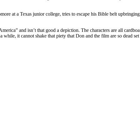
more at a Texas junior college, tries to escape his Bible belt upbringing
merica” and isn’t that good a depiction. The characters are all cardboard c
 while, it cannot shake that piety that Don and the film are so dead set