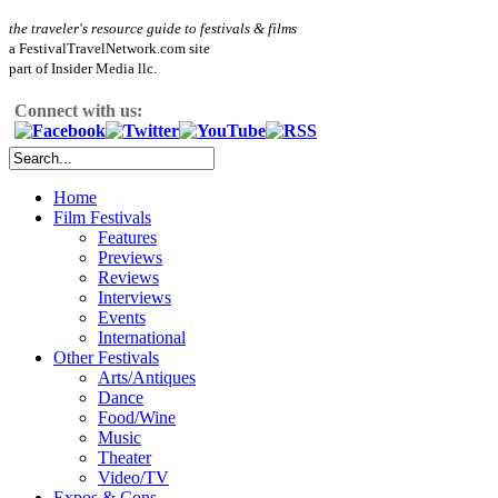
the traveler's resource guide to festivals & films
a FestivalTravelNetwork.com site
part of Insider Media llc.
Connect with us:
Home
Film Festivals
Features
Previews
Reviews
Interviews
Events
International
Other Festivals
Arts/Antiques
Dance
Food/Wine
Music
Theater
Video/TV
Expos & Cons