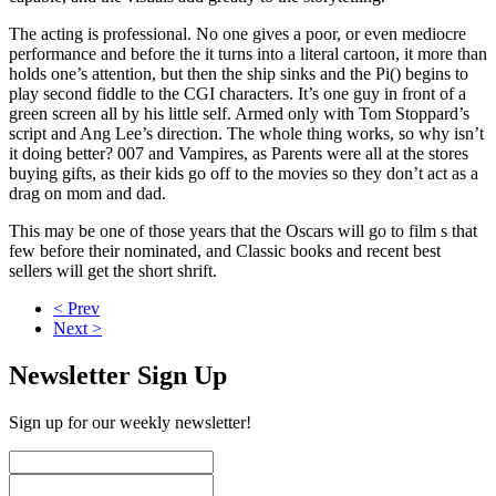
The acting is professional. No one gives a poor, or even mediocre
performance and before the it turns into a literal cartoon, it more than
holds one’s attention, but then the ship sinks and the Pi() begins to
play second fiddle to the CGI characters. It’s one guy in front of a
green screen all by his little self. Armed only with Tom Stoppard’s
script and Ang Lee’s direction. The whole thing works, so why isn’t
it doing better? 007 and Vampires, as Parents were all at the stores
buying gifts, as their kids go off to the movies so they don’t act as a
drag on mom and dad.
This may be one of those years that the Oscars will go to film s that
few before their nominated, and Classic books and recent best
sellers will get the short shrift.
< Prev
Next >
Newsletter Sign Up
Sign up for our weekly newsletter!