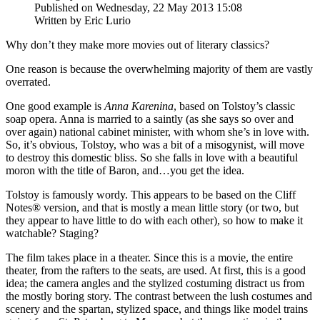
Published on Wednesday, 22 May 2013 15:08
Written by Eric Lurio
Why don’t they make more movies out of literary classics?
One reason is because the overwhelming majority of them are vastly
overrated.
One good example is
Anna Karenina
, based on Tolstoy’s classic
soap opera. Anna is married to a saintly (as she says so over and
over again) national cabinet minister, with whom she’s in love with.
So, it’s obvious, Tolstoy, who was a bit of a misogynist, will move
to destroy this domestic bliss. So she falls in love with a beautiful
moron with the title of Baron, and…you get the idea.
Tolstoy is famously wordy. This appears to be based on the Cliff
Notes® version, and that is mostly a mean little story (or two, but
they appear to have little to do with each other), so how to make it
watchable? Staging?
The film takes place in a theater. Since this is a movie, the entire
theater, from the rafters to the seats, are used. At first, this is a good
idea; the camera angles and the stylized costuming distract us from
the mostly boring story. The contrast between the lush costumes and
scenery and the spartan, stylized space, and things like model trains