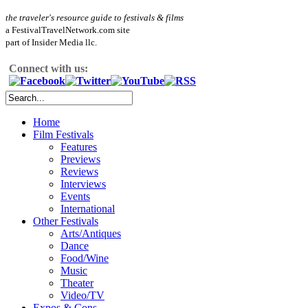
the traveler's resource guide to festivals & films
a FestivalTravelNetwork.com site
part of Insider Media llc.
Connect with us:
Home
Film Festivals
Features
Previews
Reviews
Interviews
Events
International
Other Festivals
Arts/Antiques
Dance
Food/Wine
Music
Theater
Video/TV
Expos & Cons