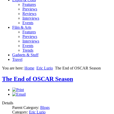
Features
Previews
Reviews
Interviews
Events
Film & Arts
Features
Previews
Interviews
Events
Trends
Gadgets & Stuff
Travel
You are here:
Home
Eric Lurio
The End of OSCAR Season
The End of OSCAR Season
Details
Parent Category:
Blogs
Category:
Eric Lurio