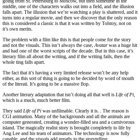
going from St. Petersburg to Moscow, but then sometime in the
middle, one of the characters walks out into a field, and the illusion
falls apart. The illusion that we’re watching a play is shattered, and it
turns into a regular movie, and then we discover that the only reason
this is considered a classic is that it was written by Tolstoy, not on
it’s own merits.
The problem with a film like this is that people come for the story
and not the visuals. This isn’t always the case,
Avatar
was a huge hit
and had one of the worst scripts of the decade. But in this case, it’s
literary film all about the writing, and if the writing fails, then the
whole ting falls apart.
The fact that it’s having a very limited release won’t be any help
either, as this sort of thing is going to be decided by word of mouth
of the literati. It’s going to be a massive flop.
Another literary adaptation that isn’t doing all that well is
Life of Pi,
which is a much, much better film.
They said
Life of Pi
was unfilmable. Clearly it is. . The reason is
CGI animation. Many of the backgrounds and all the animals are
computer generated, creating a wonder-filled sea and a carnivorous
island. The magically realist story is brought completely to life by
Ang Lee and his team of animators. The technology is now fully
capable, and the visuals add greatly to the storytelling.