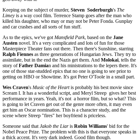
Keeping on the subject of murder,
Steven Soderburgh
's
The
Limey
is a way cool film. Terrence Stamp goes after the man who
killed his daughter, who may or may not be Peter Fonda. Gunplay
and car crashes and all sorts of fun stuff.
As to the epics, we've got
Mansfield Park
, based on the
Jane
Austen
novel. It's a very complicated and lots of fun for those
Masterpiece Theater fans out there. Then there's Sunshine, starring
Ralph Fiennes
as three generations of Hungarian Jews. They try to
assimilate, but in the end the Nazis get them. And
Molokai
, tells the
story of
Father Damia
n and his ministrations to the lepers there. It's
one of those star-studded epics that no one is going to see prior to
getting on HBO or Showtime. It's got Peter O'Toole in a small part.
Wes Craven
's
Music of the Heart
is probably his best movie since
Scream I. It has a wonderful script, and Meryl Streep
gives her best
performance in years. Yeah, it's not
a horror film, but so what? This
is going to let Craven get out of the genre more often, it may even
get him an Oscar nomination. This is a character study, and the
scene where Streep "fires" her boyfriend is priceless.
Someone said that
Jakob the Liar
is
Robin Williams
' bid for the
Nobel Peace Prize. The problem with this is that everyone speaks in
a thick accent. It's very dark indeed. Good film though.