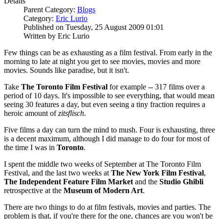
Details
Parent Category:
Blogs
Category:
Eric Lurio
Published on Tuesday, 25 August 2009 01:01
Written by Eric Lurio
Few things can be as exhausting as a film festival. From early in the
morning to late at night you get to see movies, movies and more
movies. Sounds like paradise, but it isn't.
Take
The
Toronto Film Festival
for example -- 317 films over a
period of 10 days. It's impossible to see everything, that would mean
seeing 30 features a day, but even seeing a tiny fraction requires a
heroic amount of
zitsflisch
.
Five films a day can turn the mind to mush. Four is exhausting, three
is a decent maximum, although I did manage to do four for most of
the time I was in
Toronto
.
I spent the middle two weeks of September at The Toronto Film
Festival, and the last two weeks at
The New York Film Festival
,
The Independent Feature Film Market
and the
Studio Ghibli
retrospective at the
Museum of Modern Art
.
There are two things to do at film festivals, movies and parties. The
problem is that, if you're there for the one, chances are you won't be