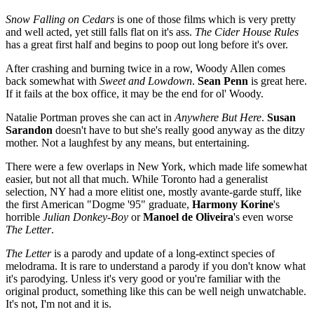
Snow Falling on Cedars
is one of those films which is very pretty
and well acted, yet still falls flat on it's ass.
The
Cider House Rules
has a great first half and begins to poop out long before it's over.
After crashing and burning twice in a row, Woody Allen comes
back somewhat with
Sweet and Lowdown
.
Sean Penn
is great here.
If it fails at the box office, it may be the end for ol' Woody.
Natalie Portman proves she can act in
Anywhere But Here
.
Susan
Sarandon
doesn't have to but she's really good anyway as the ditzy
mother. Not a laughfest by any means, but entertaining.
There were a few overlaps in New York, which made life somewhat
easier, but not all that much. While Toronto had a generalist
selection, NY had a more elitist one, mostly avante-garde stuff, like
the first American "Dogme '95" graduate,
Harmony
Korine
's
horrible
Julian Donkey-Boy
or
Manoel de Oliveira
's even worse
The Letter
.
The Letter
is a parody and update of a long-extinct species of
melodrama. It is rare to understand a parody if you don't know what
it's parodying. Unless it's very good or you're familiar with the
original product, something like this can be well neigh unwatchable.
It's not, I'm not and it is.