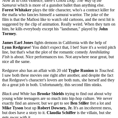
Now as to cool violence, there's
Ghost Dog: The Way of the
Samurai
which is more of a gunshot ballet than anything else.
Forest Whitaker
plays the title character, who's a contract killer for
the mafia who fancies himself a samurai warrior. The joke of the
film is that the Mafiosi like to watch old cartoons, and the next hit is
suggested by the clip of animation. Really weird. When they turn on
him, he kills everybody except his "landsman," played by
John
Tormey
.
James Earl Jones
fights demons in California with the help of
Lynn Redgrave
! You didn't expect that, I bet! Sure it's a weird pitch
line, but that's what the plot of the romantic comedy
Annihilating
Fish
is about. Nice performances too. Not anywhere near great, but
nice all the same.
Redgrave also has an affair with 20 old
Tyghe
Runion
in
Touched
.
I saw both these movies one right after another, and despite the fact
that Redgrave's character's lovers are both nuts, she herself and they
do a great job in both. Unfortunately, this second film stinks.
Black and White
has
Brooke Shields
trying to find out about why
young white teenagers are so much into hip-hop culture. We never
exactly find an answer, but we get to see
Ben Stiller
fret a lot and
Mike Tyson
beat up
Robert Downey, Jr.
It's an incoherent mess,
but does have a story to it.
Claudia Schiffer
is the villain, but she
gets away with it.