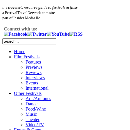
the traveler's resource guide to festivals & films
a FestivalTravelNetwork.com site
part of Insider Media llc.
Connect with us:
Home
Film Festivals
Features
Previews
Reviews
Interviews
Events
International
Other Festivals
Arts/Antiques
Dance
Food/Wine
Music
Theater
Video/TV
Expos & Cons