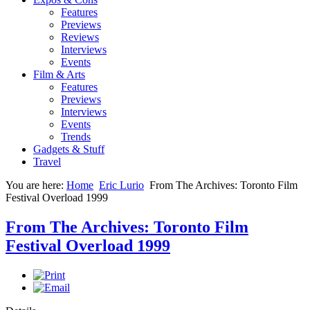
Features
Previews
Reviews
Interviews
Events
Film & Arts
Features
Previews
Interviews
Events
Trends
Gadgets & Stuff
Travel
You are here:
Home
Eric Lurio
From The Archives: Toronto Film
Festival Overload 1999
From The Archives: Toronto Film
Festival Overload 1999