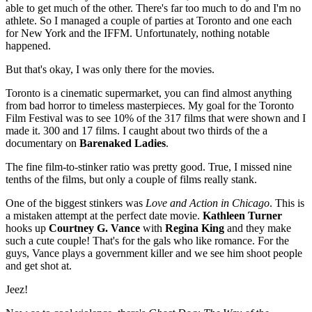
able to get much of the other. There's far too much to do and I'm no
athlete. So I managed a couple of parties at Toronto and one each
for New York and the IFFM. Unfortunately, nothing notable
happened.
But that's okay, I was only there for the movies.
Toronto is a cinematic supermarket, you can find almost anything
from bad horror to timeless masterpieces. My goal for the Toronto
Film Festival was to see 10% of the 317 films that were shown and I
made it. 300 and 17 films. I caught about two thirds of the a
documentary on
Barenaked Ladies
.
The fine film-to-stinker ratio was pretty good. True, I missed nine
tenths of the films, but only a couple of films really stank.
One of the biggest stinkers was
Love and Action in Chicago
. This is
a mistaken attempt at the perfect date movie.
Kathleen Turner
hooks up
Courtney G. Vance
with
Regina King
and they make
such a cute couple! That's for the gals who like romance. For the
guys, Vance plays a government killer and we see him shoot people
and get shot at.
Jeez!