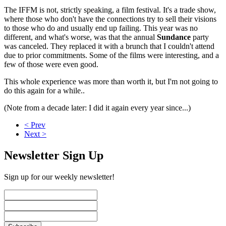
The IFFM is not, strictly speaking, a film festival. It's a trade show,
where those who don't have the connections try to sell their visions
to those who do and usually end up failing. This year was no
different, and what's worse, was that the annual
Sundance
party
was canceled. They replaced it with a brunch that I couldn't attend
due to prior commitments. Some of the films were interesting, and a
few of those were even good.
This whole experience was more than worth it, but I'm not going to
do this again for a while..
(Note from a decade later: I did it again every year since...)
< Prev
Next >
Newsletter Sign Up
Sign up for our weekly newsletter!