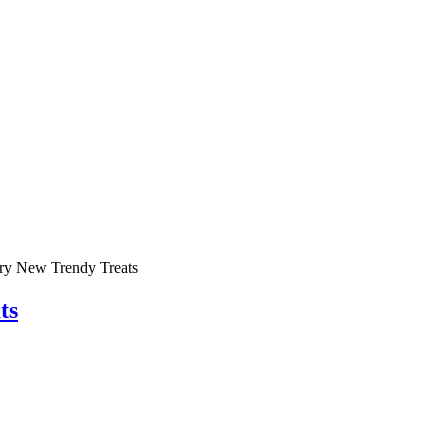
Try New Trendy Treats
ts