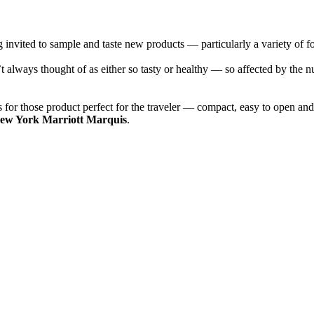
ng invited to sample and taste new products — particularly a variety of f
t always thought of as either so tasty or healthy — so affected by the n
es for those product perfect for the traveler — compact, easy to open and
ew York Marriott Marquis
.