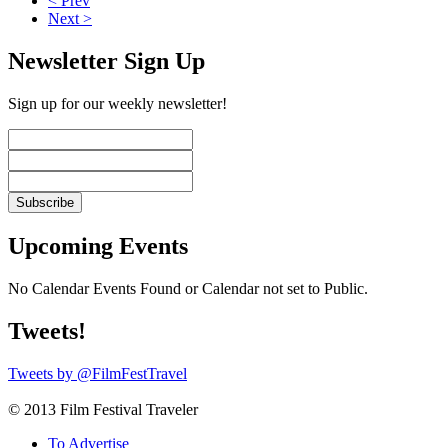
< Prev
Next >
Newsletter Sign Up
Sign up for our weekly newsletter!
Upcoming Events
No Calendar Events Found or Calendar not set to Public.
Tweets!
Tweets by @FilmFestTravel
© 2013 Film Festival Traveler
To Advertise