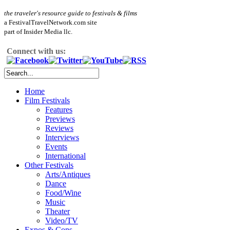
the traveler's resource guide to festivals & films
a FestivalTravelNetwork.com site
part of Insider Media llc.
Connect with us:
Home
Film Festivals
Features
Previews
Reviews
Interviews
Events
International
Other Festivals
Arts/Antiques
Dance
Food/Wine
Music
Theater
Video/TV
Expos & Cons