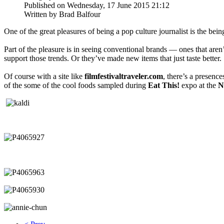
Published on Wednesday, 17 June 2015 21:12
Written by Brad Balfour
One of the great pleasures of being a pop culture journalist is the bei
Part of the pleasure is in seeing conventional brands — ones that aren’
support those trends. Or they’ve made new items that just taste better.
Of course with a site like
filmfestivaltraveler.com
, there’s a presenc
of the some of the cool foods sampled during
Eat This!
expo at the
N