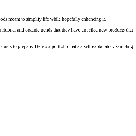
oods meant to simplify life while hopefully enhancing it.
utritional and organic trends that they have unveiled new products that
 quick to prepare. Here’s a portfolio that’s a self-explanatory sampling