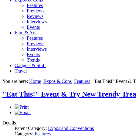
Features
Previews
Reviews
Interviews
Events
Film & Arts
Features
Previews
Interviews
Events
Trends
Gadgets & Stuff
Travel
You are here:
Home
Expos & Cons
Features
"Eat This!" Event & 
"Eat This!" Event & Try New Trendy Trea
Details
Parent Category:
Expos and Conventions
Category:
Features